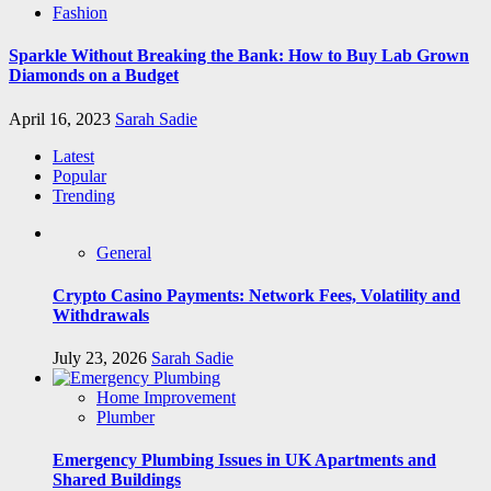
Fashion
Sparkle Without Breaking the Bank: How to Buy Lab Grown
Diamonds on a Budget
April 16, 2023
Sarah Sadie
Latest
Popular
Trending
General
Crypto Casino Payments: Network Fees, Volatility and
Withdrawals
July 23, 2026
Sarah Sadie
Home Improvement
Plumber
Emergency Plumbing Issues in UK Apartments and
Shared Buildings