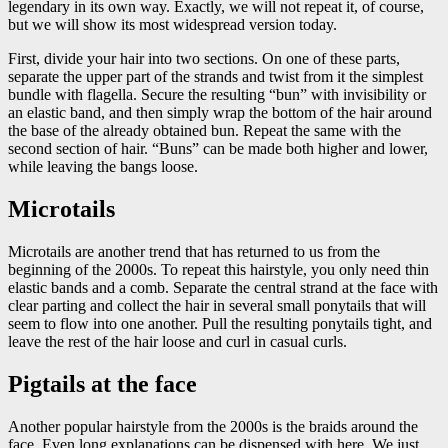
legendary in its own way. Exactly, we will not repeat it, of course,
but we will show its most widespread version today.
First, divide your hair into two sections. On one of these parts,
separate the upper part of the strands and twist from it the simplest
bundle with flagella. Secure the resulting “bun” with invisibility or
an elastic band, and then simply wrap the bottom of the hair around
the base of the already obtained bun. Repeat the same with the
second section of hair. “Buns” can be made both higher and lower,
while leaving the bangs loose.
Microtails
Microtails are another trend that has returned to us from the
beginning of the 2000s. To repeat this hairstyle, you only need thin
elastic bands and a comb. Separate the central strand at the face with
clear parting and collect the hair in several small ponytails that will
seem to flow into one another. Pull the resulting ponytails tight, and
leave the rest of the hair loose and curl in casual curls.
Pigtails at the face
Another popular hairstyle from the 2000s is the braids around the
face. Even long explanations can be dispensed with here. We just