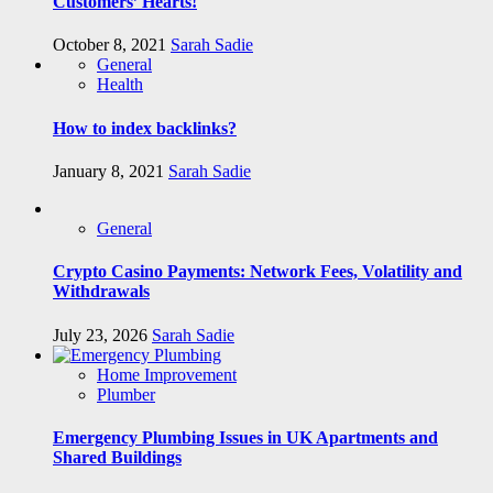
Customers’ Hearts!
October 8, 2021
Sarah Sadie
General
Health
How to index backlinks?
January 8, 2021
Sarah Sadie
General
Crypto Casino Payments: Network Fees, Volatility and
Withdrawals
July 23, 2026
Sarah Sadie
Home Improvement
Plumber
Emergency Plumbing Issues in UK Apartments and
Shared Buildings