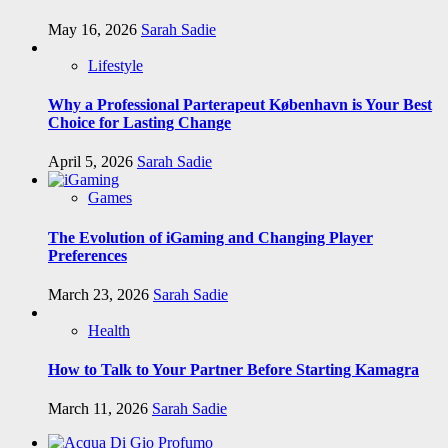
May 16, 2026
Sarah Sadie
Lifestyle
Why a Professional Parterapeut København is Your Best
Choice for Lasting Change
April 5, 2026
Sarah Sadie
Games
The Evolution of iGaming and Changing Player
Preferences
March 23, 2026
Sarah Sadie
Health
How to Talk to Your Partner Before Starting Kamagra
March 11, 2026
Sarah Sadie