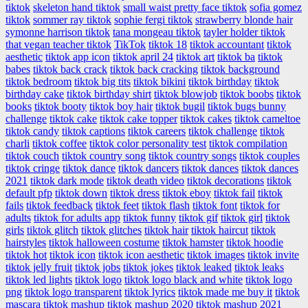
tiktok
skeleton hand tiktok
small waist pretty face tiktok
sofia gomez
tiktok
sommer ray tiktok
sophie fergi tiktok
strawberry blonde hair
symonne harrison tiktok
tana mongeau tiktok
tayler holder tiktok
that vegan teacher tiktok
TikTok
tiktok 18
tiktok accountant
tiktok
aesthetic
tiktok app icon
tiktok april 24
tiktok art
tiktok ba
tiktok
babes
tiktok back crack
tiktok back cracking
tiktok background
tiktok bedroom
tiktok big tits
tiktok bikini
tiktok birthday
tiktok
birthday cake
tiktok birthday shirt
tiktok blowjob
tiktok boobs
tiktok
books
tiktok booty
tiktok boy hair
tiktok bugil
tiktok bugs bunny
challenge
tiktok cake
tiktok cake topper
tiktok cakes
tiktok cameltoe
tiktok candy
tiktok captions
tiktok careers
tiktok challenge
tiktok
charli
tiktok coffee
tiktok color personality test
tiktok compilation
tiktok couch
tiktok country song
tiktok country songs
tiktok couples
tiktok cringe
tiktok dance
tiktok dancers
tiktok dances
tiktok dances
2021
tiktok dark mode
tiktok death video
tiktok decorations
tiktok
default pfp
tiktok down
tiktok dress
tiktok eboy
tiktok fail
tiktok
fails
tiktok feedback
tiktok feet
tiktok flash
tiktok font
tiktok for
adults
tiktok for adults app
tiktok funny
tiktok gif
tiktok girl
tiktok
girls
tiktok glitch
tiktok glitches
tiktok hair
tiktok haircut
tiktok
hairstyles
tiktok halloween costume
tiktok hamster
tiktok hoodie
tiktok hot
tiktok icon
tiktok icon aesthetic
tiktok images
tiktok invite
tiktok jelly fruit
tiktok jobs
tiktok jokes
tiktok leaked
tiktok leaks
tiktok led lights
tiktok logo
tiktok logo black and white
tiktok logo
png
tiktok logo transparent
tiktok lyrics
tiktok made me buy it
tiktok
mascara
tiktok mashup
tiktok mashup 2020
tiktok mashup 2021