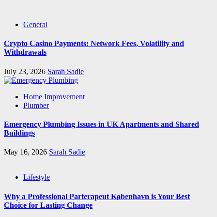
General
Crypto Casino Payments: Network Fees, Volatility and
Withdrawals
July 23, 2026
Sarah Sadie
Home Improvement
Plumber
Emergency Plumbing Issues in UK Apartments and Shared
Buildings
May 16, 2026
Sarah Sadie
Lifestyle
Why a Professional Parterapeut København is Your Best
Choice for Lasting Change