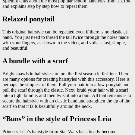
Spletnik talks about the most popular school hairstyles from TikTok
and explains step by step how to repeat them.
Relaxed ponytail
This original hairstyle can be repeated even if there is no elastic at
hand. You just need to thread the tail twice through the holes made
with your fingers, as shown in the video, and voila – fast, simple,
and beautiful!
A bundle with a scarf
Bright shawls in hairstyles are not the first season in fashion. There
are many options for creating hairstyles with this accessory. Here is
perhaps the simplest of them. Pull your hair into a low ponytail and
pull the scarf through the elastic. Next, braid your hair with a scarf
into a tight bundle, and then twist it into a bun. All that remains is to
secure the hairstyle with an elastic band and straighten the tip of the
scarf so that it falls beautifully around the neck.
“Buns” in the style of Princess Leia
Princess Leia’s hairstyle from Star Wars has already become