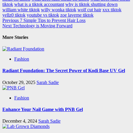
tiktok
what is a tiktok accountant
why is tiktok shutting down
william white tiktok
willy wonka tiktok
wolf cut hair
xxx tiktok
yellz0 tiktok
youtube vs tiktok
zoe laverne tiktok
Post
Previous
7 Simple Tips to Prevent Hair Loss
Next
Technology is Moving Forward
navigation
More Stories
Fashion
Radiant Foundation: The Secret Power of Kodi Base UV Gel
October 29, 2025
Sarah Sadie
Fashion
Enhance Your Nail Game with PNB Gel
December 4, 2024
Sarah Sadie