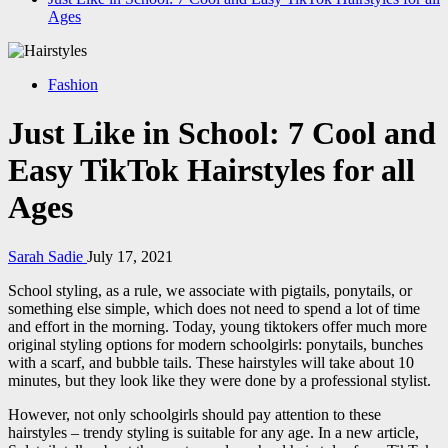
Ages
Fashion
Just Like in School: 7 Cool and
Easy TikTok Hairstyles for all
Ages
Sarah Sadie
July 17, 2021
School styling, as a rule, we associate with pigtails, ponytails, or
something else simple, which does not need to spend a lot of time
and effort in the morning. Today, young tiktokers offer much more
original styling options for modern schoolgirls: ponytails, bunches
with a scarf, and bubble tails. These hairstyles will take about 10
minutes, but they look like they were done by a professional stylist.
However, not only schoolgirls should pay attention to these
hairstyles – trendy styling is suitable for any age. In a new article,