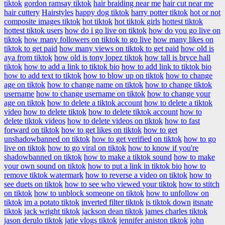
tiktok
gordon ramsay tiktok
hair braiding near me
hair cut near me
hair cuttery
Hairstyles
happy dog tiktok
harry potter tiktok
hot or not
composite images tiktok
hot tiktok
hot tiktok girls
hottest tiktok
hottest tiktok users
how do i go live on tiktok
how do you go live on
tiktok
how many followers on tiktok to go live
how many likes on
tiktok to get paid
how many views on tiktok to get paid
how old is
aya from tiktok
how old is tony lopez tiktok
how tall is bryce hall
tiktok
how to add a link to tiktok bio
how to add link to tiktok bio
how to add text to tiktok
how to blow up on tiktok
how to change
age on tiktok
how to change name on tiktok
how to change tiktok
username
how to change username on tiktok
how to change your
age on tiktok
how to delete a tiktok account
how to delete a tiktok
video
how to delete tiktok
how to delete tiktok account
how to
delete tiktok videos
how to delete videos on tiktok
how to fast
forward on tiktok
how to get likes on tiktok
how to get
unshadowbanned on tiktok
how to get verified on tiktok
how to go
live on tiktok
how to go viral on tiktok
how to know if you're
shadowbanned on tiktok
how to make a tiktok sound
how to make
your own sound on tiktok
how to put a link in tiktok bio
how to
remove tiktok watermark
how to reverse a video on tiktok
how to
see duets on tiktok
how to see who viewed your tiktok
how to stitch
on tiktok
how to unblock someone on tiktok
how to unfollow on
tiktok
im a potato tiktok
inverted filter tiktok
is tiktok down
itsnate
tiktok
jack wright tiktok
jackson dean tiktok
james charles tiktok
jason derulo tiktok
jatie vlogs tiktok
jennifer aniston tiktok
john