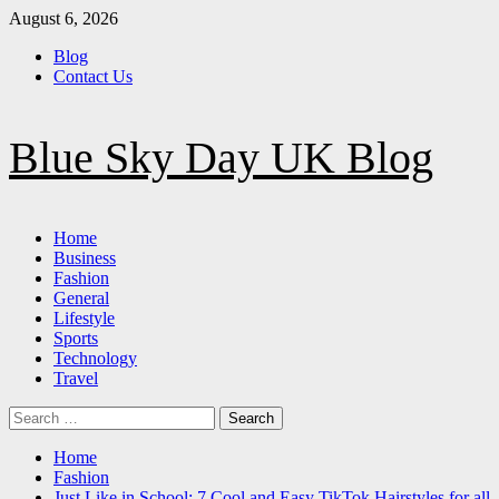
Skip
August 6, 2026
to
Blog
content
Contact Us
Blue Sky Day UK Blog
Primary
Home
Menu
Business
Fashion
General
Lifestyle
Sports
Technology
Travel
Search
for:
Home
Fashion
Just Like in School: 7 Cool and Easy TikTok Hairstyles for all