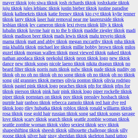
mayer tiktok
jojo siwa tiktok
josh richards tiktok
joshxkatie tiktok
juju tiktok
jules leblanc tiktok
justin bieber tiktok
justine paradise
tiktok
kallmekris tiktok
katie feeney tiktok
kio cyr tiktok
kylie jenner
tiktok
larry tiktok
laser hair removal near me
laurenzside tiktok
lesbian tiktok
lev cameron tiktok
lexi rivera tiktok
lilly k tiktok
lubalin tiktok
luvme hair
m to the b tiktok
maddie ziegler tiktok
madi
tiktok
madison beer tiktok
mads lewis tiktok
malu trevejo tiktok
mama tiktok
matt and abby tiktok
megan mccarthy tiktok
mha tiktok
mia khalifa tiktok
michael lee tiktok
millie bobby brown tiktok
milos
guzel tiktok
morgan wallen tiktok
most viewed tiktok
naked tiktok
nathan apodaca tiktok
neekolul tiktok
neon tiktok logo
new tiktok
dance
new tiktok songs
nicole laeno tiktok
nikita dragun tiktok
no
beard filter tiktok
norris nuts tiktok
nsfw tiktok
nude tiktok
nudity on
tiktok
oh no oh no tiktok
oh no song tiktok
oh no tiktok
oh no tiktok
song
old grannies tiktok memes
olivia ponton tiktok
olivia rodrigo
tiktok
pastel pink tiktok logo
peaches tiktok
pfp for tiktok
pfps for
tiktok
pierson tiktok
pink hair
pink tiktok logo
piper rockelle tiktok
piper tiktok
pornstars on tiktok
pov tiktok
pressley hosbach tiktok
purple hair
ranboo tiktok
rebecca zamolo tiktok
red hair dye
red
tiktok logo
riley hubatka tiktok
roblox tiktok
ronald williams tiktok
rosa tiktok
rose gold hair
russian tiktok song
sad tiktok songs
savage
love tiktok
scary tiktok
search tiktok
seattle zombie woman tiktok
seattle zombie woman tiktok video
sexiest tiktok
sexy tiktok
shapeshifting tiktok
sheesh tiktok
silhouette challenge tiktok
silly
goose tiktok
silver hair
sissy sheridan tiktok
skeleton hand tattoo