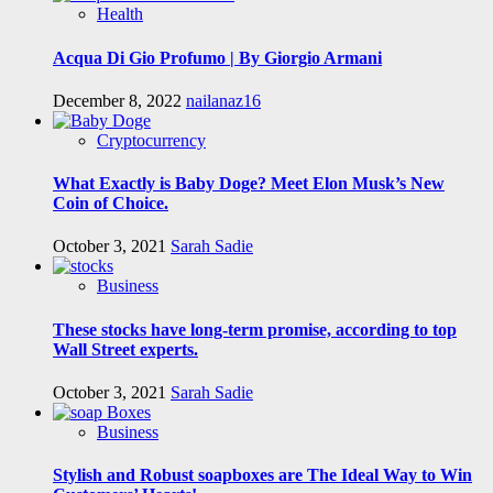
Health
Acqua Di Gio Profumo | By Giorgio Armani
December 8, 2022
nailanaz16
Cryptocurrency
What Exactly is Baby Doge? Meet Elon Musk’s New
Coin of Choice.
October 3, 2021
Sarah Sadie
Business
These stocks have long-term promise, according to top
Wall Street experts.
October 3, 2021
Sarah Sadie
Business
Stylish and Robust soapboxes are The Ideal Way to Win