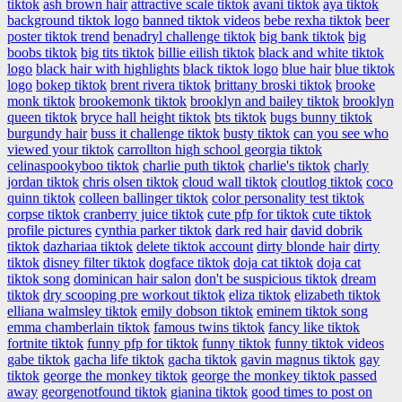
tiktok
ash brown hair
attractive scale tiktok
avani tiktok
aya tiktok
background tiktok logo
banned tiktok videos
bebe rexha tiktok
beer
poster tiktok trend
benadryl challenge tiktok
big bank tiktok
big
boobs tiktok
big tits tiktok
billie eilish tiktok
black and white tiktok
logo
black hair with highlights
black tiktok logo
blue hair
blue tiktok
logo
bokep tiktok
brent rivera tiktok
brittany broski tiktok
brooke
monk tiktok
brookemonk tiktok
brooklyn and bailey tiktok
brooklyn
queen tiktok
bryce hall height tiktok
bts tiktok
bugs bunny tiktok
burgundy hair
buss it challenge tiktok
busty tiktok
can you see who
viewed your tiktok
carrollton high school georgia tiktok
celinaspookyboo tiktok
charlie puth tiktok
charlie's tiktok
charly
jordan tiktok
chris olsen tiktok
cloud wall tiktok
cloutlog tiktok
coco
quinn tiktok
colleen ballinger tiktok
color personality test tiktok
corpse tiktok
cranberry juice tiktok
cute pfp for tiktok
cute tiktok
profile pictures
cynthia parker tiktok
dark red hair
david dobrik
tiktok
dazhariaa tiktok
delete tiktok account
dirty blonde hair
dirty
tiktok
disney filter tiktok
dogface tiktok
doja cat tiktok
doja cat
tiktok song
dominican hair salon
don't be suspicious tiktok
dream
tiktok
dry scooping pre workout tiktok
eliza tiktok
elizabeth tiktok
elliana walmsley tiktok
emily dobson tiktok
eminem tiktok song
emma chamberlain tiktok
famous twins tiktok
fancy like tiktok
fortnite tiktok
funny pfp for tiktok
funny tiktok
funny tiktok videos
gabe tiktok
gacha life tiktok
gacha tiktok
gavin magnus tiktok
gay
tiktok
george the monkey tiktok
george the monkey tiktok passed
away
georgenotfound tiktok
gianina tiktok
good times to post on