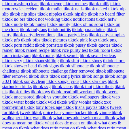
tiktok mashup clean
tiktok meme
tiktok memes
tiktok milfs
tiktok
motorcycle accident
tiktok mullet
tiktok nails
tiktok naked
tiktok nip
slip
tiktok nip slips
tiktok nipples
tiktok nipslip
tiktok no beard filter
tiktok no bra
tiktok not working
tiktok notifications
tiktok nsfw
tiktok nude
tiktok nudes
tiktok nudity
tiktok oh no song
tiktok on
the clock
tiktok onlyfans
tiktok outfits
tiktok para adultos
tiktok
party
tiktok party decorations
tiktok party ideas
tiktok party supplies
tiktok pfp
tiktok pfps
tiktok pictures
tiktok pink logo
tiktok png
tiktok porn reddit
tiktok pornstars
tiktok pussy
tiktok quotes
tiktok
ramen
tiktok ramen recipe
tiktok rice purity test
tiktok room
tiktok
room instagram
tiktok rooms
tiktok search
tiktok sexual videos
tiktok sexy
tiktok shapeshifting
tiktok shirt
tiktok shoes
tiktok shorts
tiktok shower head
tiktok signs
tiktok silhouette
tiktok silhouette
challenge
tiktok silhouette challenge filter removed
tiktok silhouette
filter removed
tiktok sluts
tiktok song lyrics
tiktok songs
tiktok songs
2021
tiktok songs clean
tiktok songs lyrics
tiktok star dies
tiktok
starbucks drinks
tiktok svg
tiktok tacos
tiktok thot
tiktok thots
tiktok
tits
tiktok titties
tiktok toys
tiktok treadmill workout
tiktok twerk
tiktok uncensored
tiktok vs youtube
tiktok wallpapers
tiktok wap
tiktok water bottle
tiktok wiki
tiktok willy wonka
tiktok xxx
tommyinnit tiktok
tony lopez age tiktok
trisha paytas tiktok
tweets
for tiktok
twerk tiktok
unice hair
vinnie hacker tiktok
vinnie tiktok
wallpaper tiktok
wap tiktok
what does adult swim mean tiktok
what
does as mean on tiktok
what does dc mean on tiktok
what does ib
mean on tiktok
what does ratio mean on tiktok
what does ratio mean