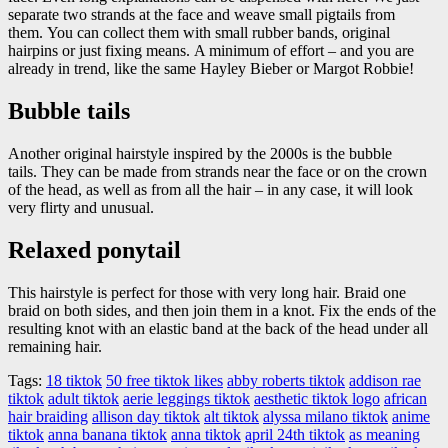
separate two strands at the face and weave small pigtails from
them. You can collect them with small rubber bands, original
hairpins or just fixing means. A minimum of effort – and you are
already in trend, like the same Hayley Bieber or Margot Robbie!
Bubble tails
Another original hairstyle inspired by the 2000s is the bubble
tails. They can be made from strands near the face or on the crown
of the head, as well as from all the hair – in any case, it will look
very flirty and unusual.
Relaxed ponytail
This hairstyle is perfect for those with very long hair. Braid one
braid on both sides, and then join them in a knot. Fix the ends of the
resulting knot with an elastic band at the back of the head under all
remaining hair.
Tags:
18 tiktok
50 free tiktok likes
abby roberts tiktok
addison rae
tiktok
adult tiktok
aerie leggings tiktok
aesthetic tiktok logo
african
hair braiding
allison day tiktok
alt tiktok
alyssa milano tiktok
anime
tiktok
anna banana tiktok
anna tiktok
april 24th tiktok
as meaning