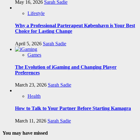
May 16, 2026
Sarah Sadie
Lifestyle
Why a Professional Parterapeut København is Your Best
Choice for Lasting Change
April 5, 2026
Sarah Sadie
Games
The Evolution of iGaming and Changing Player
Preferences
March 23, 2026
Sarah Sadie
Health
How to Talk to Your Partner Before Starting Kamagra
March 11, 2026
Sarah Sadie
You may have missed