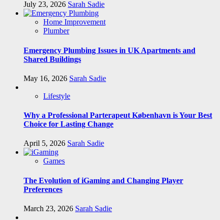
July 23, 2026
Sarah Sadie
Home Improvement
Plumber
Emergency Plumbing Issues in UK Apartments and
Shared Buildings
May 16, 2026
Sarah Sadie
Lifestyle
Why a Professional Parterapeut København is Your Best
Choice for Lasting Change
April 5, 2026
Sarah Sadie
Games
The Evolution of iGaming and Changing Player
Preferences
March 23, 2026
Sarah Sadie