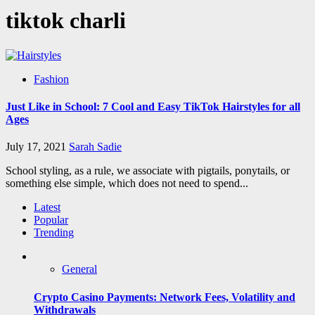
tiktok charli
Fashion
Just Like in School: 7 Cool and Easy TikTok Hairstyles for all
Ages
July 17, 2021
Sarah Sadie
School styling, as a rule, we associate with pigtails, ponytails, or
something else simple, which does not need to spend...
Latest
Popular
Trending
General
Crypto Casino Payments: Network Fees, Volatility and
Withdrawals