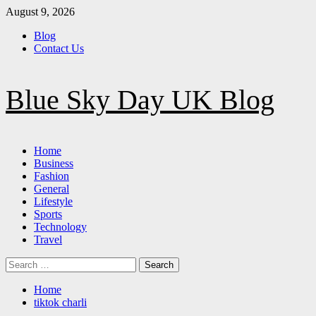
Skip
August 9, 2026
to
Blog
content
Contact Us
Blue Sky Day UK Blog
Primary
Home
Menu
Business
Fashion
General
Lifestyle
Sports
Technology
Travel
Search
for:
Home
tiktok charli