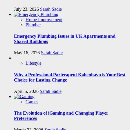
July 23, 2026
Sarah Sadie
Home Improvement
Plumber
Emergency Plumbing Issues in UK Apartments and
Shared Buildings
May 16, 2026
Sarah Sadie
Lifestyle
Why a Professional Parterapeut København is Your Best
Choice for Lasting Change
April 5, 2026
Sarah Sadie
Games
The Evolution of iGaming and Changing Player
Preferences
March 23, 2026
Sarah Sadie