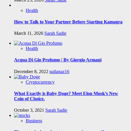
Health
How to Talk to Your Partner Before Starting Kamagra
March 11, 2026
Sarah Sadie
Health
Acqua Di Gio Profumo | By Giorgio Armani
December 8, 2022
nailanaz16
Cryptocurrency
What Exactly is Baby Doge? Meet Elon Musk’s New
Coin of Choice.
October 3, 2021
Sarah Sadie
Business