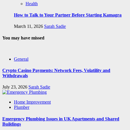
Health
How to Talk to Your Partner Before Starting Kamagra
March 11, 2026
Sarah Sadie
You may have missed
General
Crypto Casino Payments: Network Fees, Volatility and
Withdrawals
July 23, 2026
Sarah Sadie
Home Improvement
Plumber
Emergency Plumbing Issues in UK Apartments and Shared
Buildings