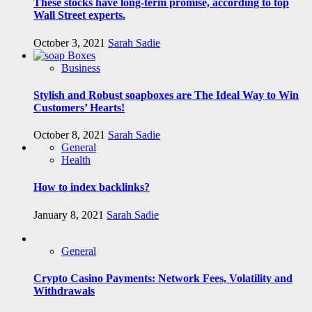
These stocks have long-term promise, according to top
Wall Street experts.
October 3, 2021
Sarah Sadie
Business
Stylish and Robust soapboxes are The Ideal Way to Win
Customers’ Hearts!
October 8, 2021
Sarah Sadie
General
Health
How to index backlinks?
January 8, 2021
Sarah Sadie
General
Crypto Casino Payments: Network Fees, Volatility and
Withdrawals