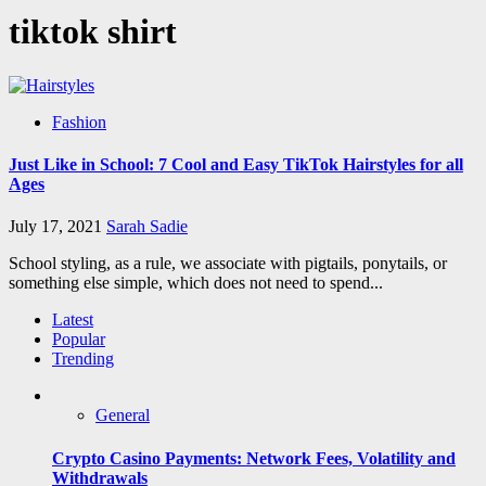
tiktok shirt
Fashion
Just Like in School: 7 Cool and Easy TikTok Hairstyles for all
Ages
July 17, 2021
Sarah Sadie
School styling, as a rule, we associate with pigtails, ponytails, or
something else simple, which does not need to spend...
Latest
Popular
Trending
General
Crypto Casino Payments: Network Fees, Volatility and
Withdrawals