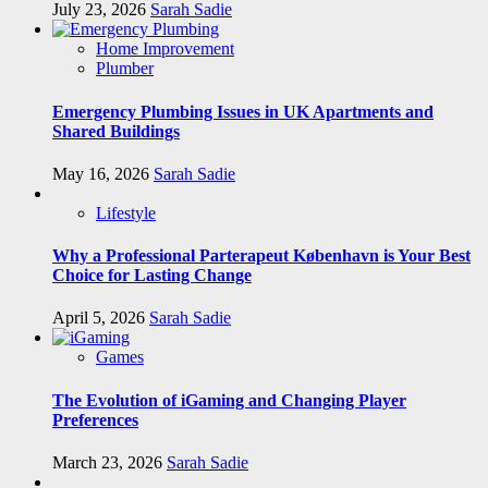
July 23, 2026
Sarah Sadie
Home Improvement
Plumber
Emergency Plumbing Issues in UK Apartments and
Shared Buildings
May 16, 2026
Sarah Sadie
Lifestyle
Why a Professional Parterapeut København is Your Best
Choice for Lasting Change
April 5, 2026
Sarah Sadie
Games
The Evolution of iGaming and Changing Player
Preferences
March 23, 2026
Sarah Sadie