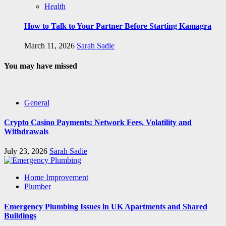
Health
How to Talk to Your Partner Before Starting Kamagra
March 11, 2026
Sarah Sadie
You may have missed
General
Crypto Casino Payments: Network Fees, Volatility and
Withdrawals
July 23, 2026
Sarah Sadie
Home Improvement
Plumber
Emergency Plumbing Issues in UK Apartments and Shared
Buildings