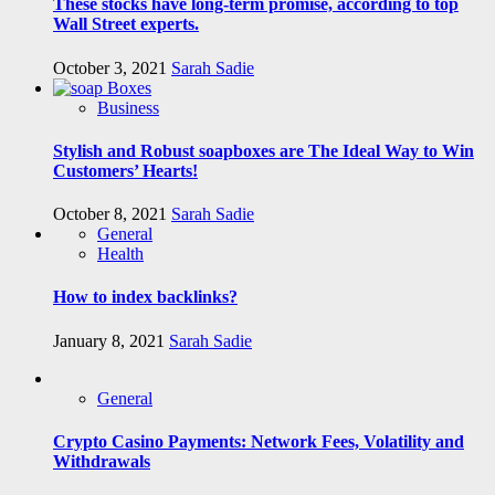
These stocks have long-term promise, according to top
Wall Street experts.
October 3, 2021
Sarah Sadie
Business
Stylish and Robust soapboxes are The Ideal Way to Win
Customers’ Hearts!
October 8, 2021
Sarah Sadie
General
Health
How to index backlinks?
January 8, 2021
Sarah Sadie
General
Crypto Casino Payments: Network Fees, Volatility and
Withdrawals