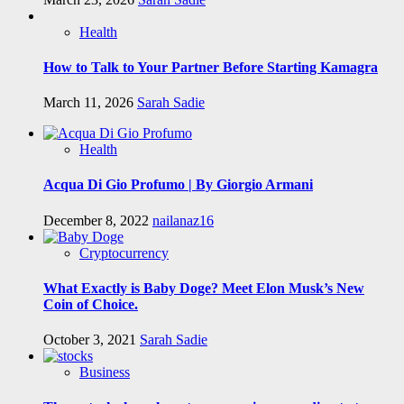
Health
How to Talk to Your Partner Before Starting Kamagra
March 11, 2026
Sarah Sadie
Health
Acqua Di Gio Profumo | By Giorgio Armani
December 8, 2022
nailanaz16
Cryptocurrency
What Exactly is Baby Doge? Meet Elon Musk’s New
Coin of Choice.
October 3, 2021
Sarah Sadie
Business