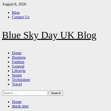
Skip
August 8, 2026
to
Blog
content
Contact Us
Blue Sky Day UK Blog
Primary
Home
Menu
Business
Fashion
General
Lifestyle
Sports
Technology
Travel
Search
for:
Home
tiktok shirt