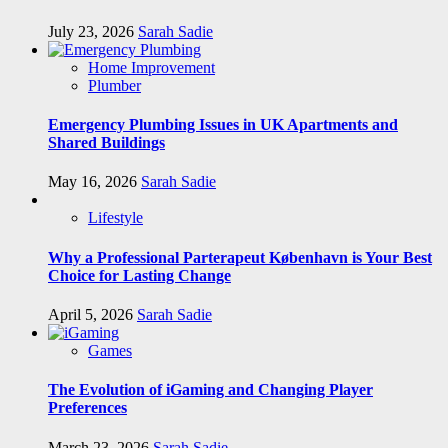
July 23, 2026
Sarah Sadie
Home Improvement
Plumber
Emergency Plumbing Issues in UK Apartments and
Shared Buildings
May 16, 2026
Sarah Sadie
Lifestyle
Why a Professional Parterapeut København is Your Best
Choice for Lasting Change
April 5, 2026
Sarah Sadie
Games
The Evolution of iGaming and Changing Player
Preferences
March 23, 2026
Sarah Sadie