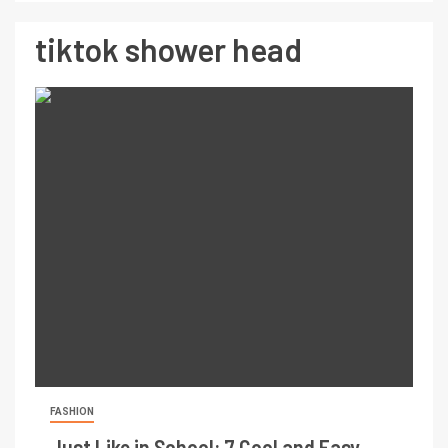
tiktok shower head
FASHION
Just Like in School: 7 Cool and Easy