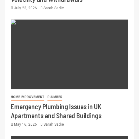
July 23, 2026
Sarah Sadie
HOME IMPROVEMENT
PLUMBER
Emergency Plumbing Issues in UK
Apartments and Shared Buildings
May 16, 2026
Sarah Sadie