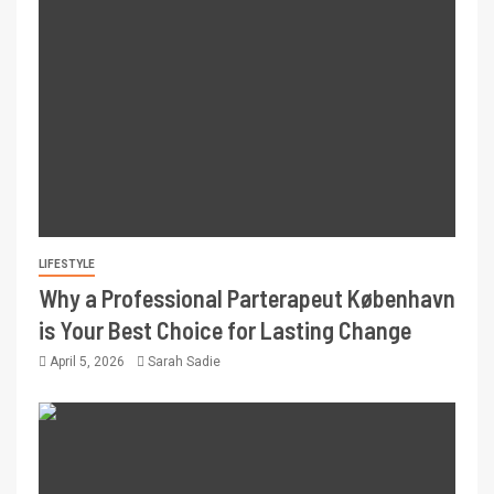
LIFESTYLE
Why a Professional Parterapeut København
is Your Best Choice for Lasting Change
April 5, 2026
Sarah Sadie