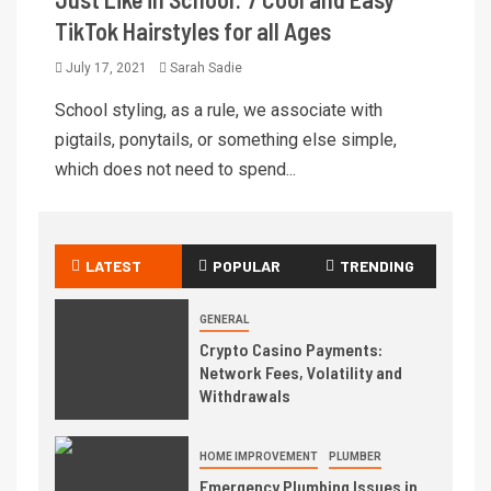
TikTok Hairstyles for all Ages
July 17, 2021
Sarah Sadie
School styling, as a rule, we associate with
pigtails, ponytails, or something else simple,
which does not need to spend...
LATEST
POPULAR
TRENDING
GENERAL
Crypto Casino Payments:
Network Fees, Volatility and
Withdrawals
HOME IMPROVEMENT
PLUMBER
Emergency Plumbing Issues in