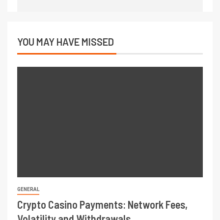
YOU MAY HAVE MISSED
GENERAL
Crypto Casino Payments: Network Fees,
Volatility and Withdrawals