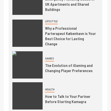
UK Apartments and Shared
Buildings
LIFESTYLE
Why a Professional
Parterapeut København is Your
Best Choice for Lasting
Change
GAMES
The Evolution of iGaming and
Changing Player Preferences
HEALTH
How to Talk to Your Partner
Before Starting Kamagra