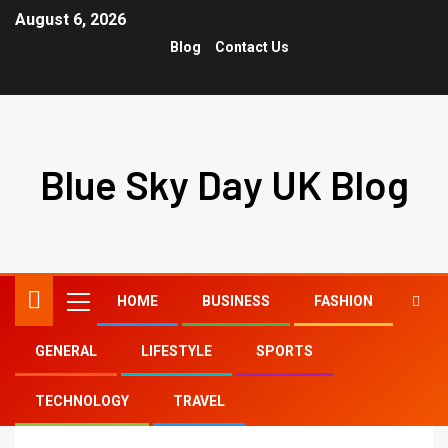
August 6, 2026
Blog
Contact Us
Blue Sky Day UK Blog
HOME
BUSINESS
FASHION
GENERAL
LIFESTYLE
SPORTS
Home
tiktok shower head
TECHNOLOGY
TRAVEL