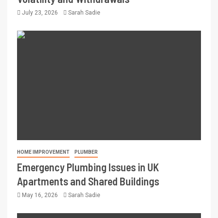
July 23, 2026
Sarah Sadie
HOME IMPROVEMENT
PLUMBER
Emergency Plumbing Issues in UK
Apartments and Shared Buildings
May 16, 2026
Sarah Sadie