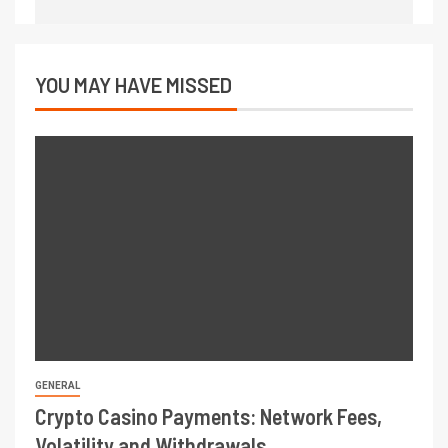
YOU MAY HAVE MISSED
GENERAL
Crypto Casino Payments: Network Fees,
Volatility and Withdrawals