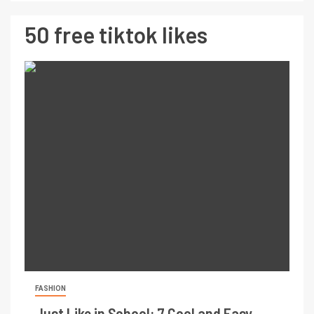
50 free tiktok likes
FASHION
Just Like in School: 7 Cool and Easy