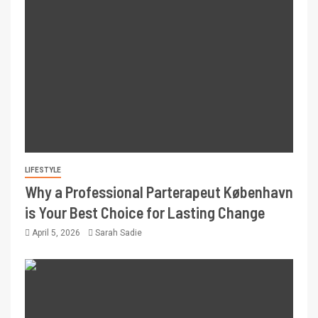
LIFESTYLE
Why a Professional Parterapeut København
is Your Best Choice for Lasting Change
April 5, 2026
Sarah Sadie