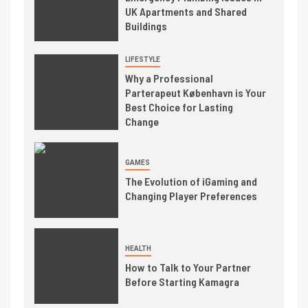
UK Apartments and Shared
Buildings
LIFESTYLE
Why a Professional
Parterapeut København is Your
Best Choice for Lasting
Change
GAMES
The Evolution of iGaming and
Changing Player Preferences
HEALTH
How to Talk to Your Partner
Before Starting Kamagra