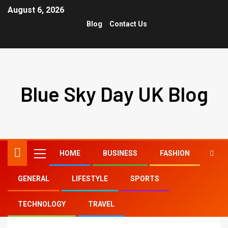
August 6, 2026
Blog
Contact Us
Blue Sky Day UK Blog
HOME
BUSINESS
FASHION
GENERAL
LIFESTYLE
SPORTS
Home
50 free tiktok likes
TECHNOLOGY
TRAVEL