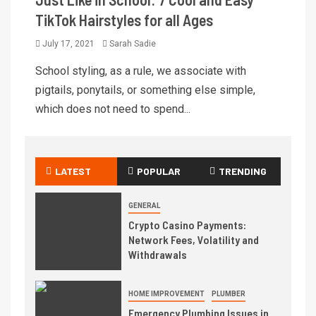
TikTok Hairstyles for all Ages
July 17, 2021
Sarah Sadie
School styling, as a rule, we associate with
pigtails, ponytails, or something else simple,
which does not need to spend...
LATEST
POPULAR
TRENDING
GENERAL
Crypto Casino Payments:
Network Fees, Volatility and
Withdrawals
HOME IMPROVEMENT
PLUMBER
Emergency Plumbing Issues in