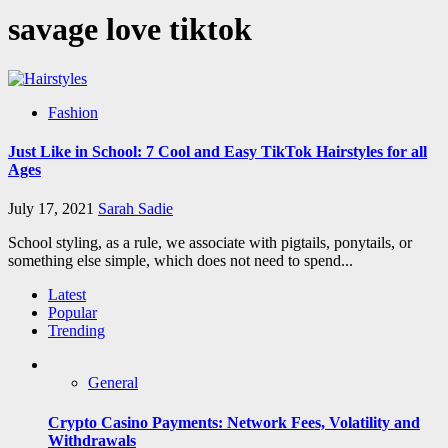
savage love tiktok
Fashion
Just Like in School: 7 Cool and Easy TikTok Hairstyles for all
Ages
July 17, 2021
Sarah Sadie
School styling, as a rule, we associate with pigtails, ponytails, or
something else simple, which does not need to spend...
Latest
Popular
Trending
General
Crypto Casino Payments: Network Fees, Volatility and
Withdrawals