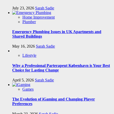
July 23, 2026
Sarah Sadie
Home Improvement
Plumber
Emergency Plumbing Issues in UK Apartments and
Shared Buildings
May 16, 2026
Sarah Sadie
Lifestyle
Why a Professional Parterapeut København is Your Best
Choice for Lasting Change
April 5, 2026
Sarah Sadie
Games
The Evolution of iGaming and Changing Player
Preferences
March 23, 2026
Sarah Sadie