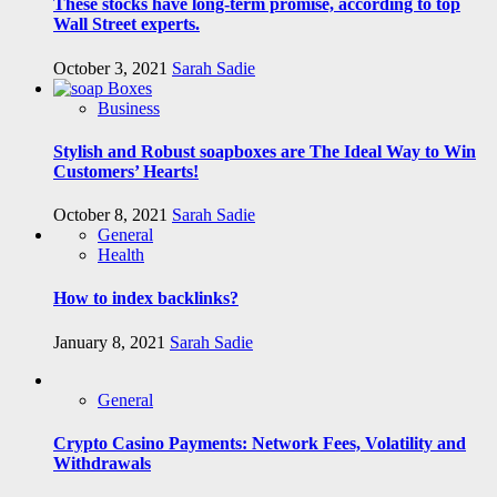
These stocks have long-term promise, according to top
Wall Street experts.
October 3, 2021
Sarah Sadie
Business
Stylish and Robust soapboxes are The Ideal Way to Win
Customers’ Hearts!
October 8, 2021
Sarah Sadie
General
Health
How to index backlinks?
January 8, 2021
Sarah Sadie
General
Crypto Casino Payments: Network Fees, Volatility and
Withdrawals