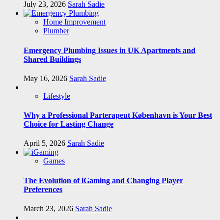
July 23, 2026
Sarah Sadie
Home Improvement
Plumber
Emergency Plumbing Issues in UK Apartments and
Shared Buildings
May 16, 2026
Sarah Sadie
Lifestyle
Why a Professional Parterapeut København is Your Best
Choice for Lasting Change
April 5, 2026
Sarah Sadie
Games
The Evolution of iGaming and Changing Player
Preferences
March 23, 2026
Sarah Sadie