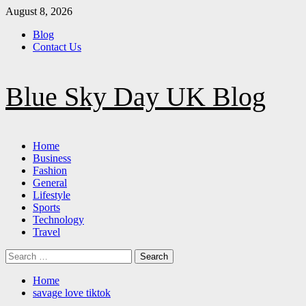
Skip
August 8, 2026
to
Blog
content
Contact Us
Blue Sky Day UK Blog
Primary
Home
Menu
Business
Fashion
General
Lifestyle
Sports
Technology
Travel
Search
for:
Home
savage love tiktok