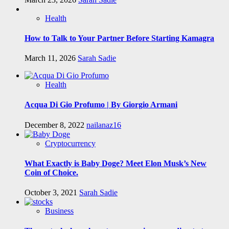
Health
How to Talk to Your Partner Before Starting Kamagra
March 11, 2026
Sarah Sadie
Health
Acqua Di Gio Profumo | By Giorgio Armani
December 8, 2022
nailanaz16
Cryptocurrency
What Exactly is Baby Doge? Meet Elon Musk’s New
Coin of Choice.
October 3, 2021
Sarah Sadie
Business