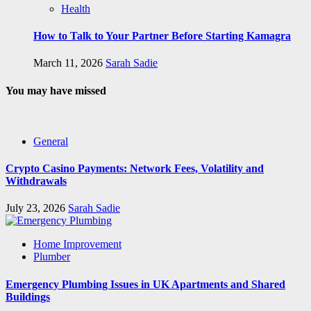
Health
How to Talk to Your Partner Before Starting Kamagra
March 11, 2026
Sarah Sadie
You may have missed
General
Crypto Casino Payments: Network Fees, Volatility and
Withdrawals
July 23, 2026
Sarah Sadie
Home Improvement
Plumber
Emergency Plumbing Issues in UK Apartments and Shared
Buildings