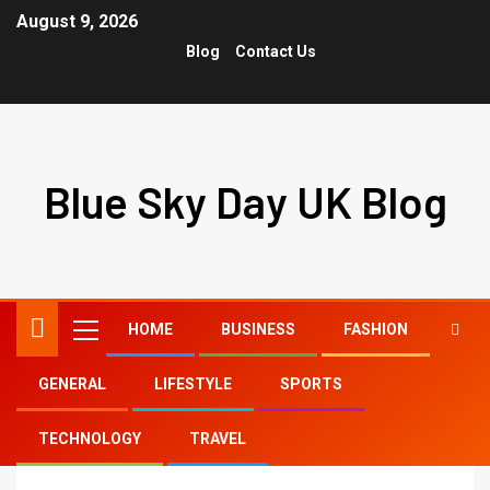
August 9, 2026
Blog
Contact Us
Blue Sky Day UK Blog
HOME
BUSINESS
FASHION
GENERAL
LIFESTYLE
SPORTS
Home
rosa tiktok
TECHNOLOGY
TRAVEL