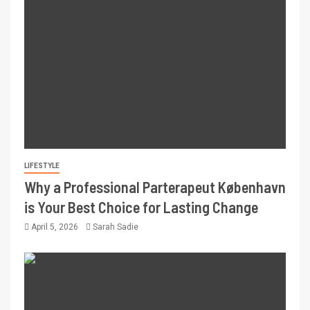
LIFESTYLE
Why a Professional Parterapeut København
is Your Best Choice for Lasting Change
April 5, 2026
Sarah Sadie