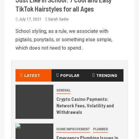
TikTok Hairstyles for all Ages
July 17, 2021
Sarah Sadie
School styling, as a rule, we associate with
pigtails, ponytails, or something else simple,
which does not need to spend...
LATEST
POPULAR
TRENDING
GENERAL
Crypto Casino Payments:
Network Fees, Volatility and
Withdrawals
HOME IMPROVEMENT
PLUMBER
Emergency Plumbing Issues in