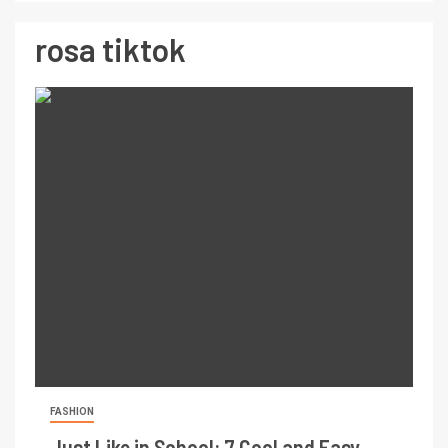
rosa tiktok
FASHION
Just Like in School: 7 Cool and Easy