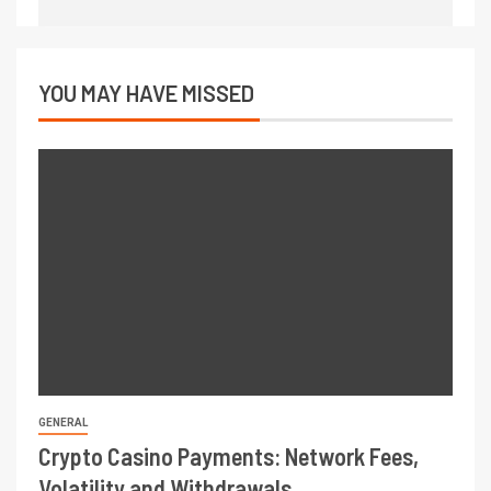
YOU MAY HAVE MISSED
GENERAL
Crypto Casino Payments: Network Fees,
Volatility and Withdrawals