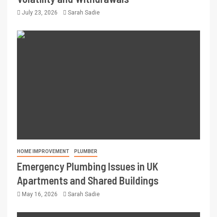
July 23, 2026
Sarah Sadie
HOME IMPROVEMENT
PLUMBER
Emergency Plumbing Issues in UK
Apartments and Shared Buildings
May 16, 2026
Sarah Sadie