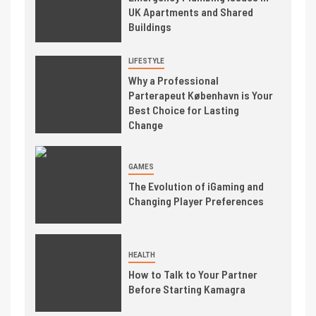
UK Apartments and Shared
Buildings
LIFESTYLE
Why a Professional
Parterapeut København is Your
Best Choice for Lasting
Change
GAMES
The Evolution of iGaming and
Changing Player Preferences
HEALTH
How to Talk to Your Partner
Before Starting Kamagra