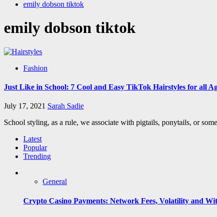
emily dobson tiktok
emily dobson tiktok
Fashion
Just Like in School: 7 Cool and Easy TikTok Hairstyles for all A
July 17, 2021
Sarah Sadie
School styling, as a rule, we associate with pigtails, ponytails, or so
Latest
Popular
Trending
General
Crypto Casino Payments: Network Fees, Volatility and Wi