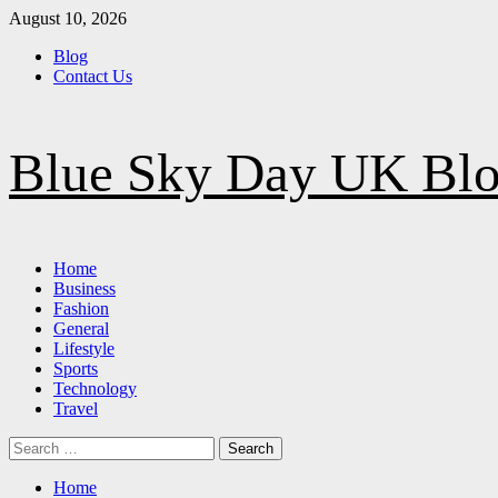
Skip
August 10, 2026
to
Blog
content
Contact Us
Blue Sky Day UK Bl
Primary
Home
Menu
Business
Fashion
General
Lifestyle
Sports
Technology
Travel
Search
for:
Home