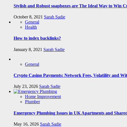
Stylish and Robust soapboxes are The Ideal Way to Win C
October 8, 2021
Sarah Sadie
General
Health
How to index backlinks?
January 8, 2021
Sarah Sadie
General
Crypto Casino Payments: Network Fees, Volatility and Wi
July 23, 2026
Sarah Sadie
Home Improvement
Plumber
Emergency Plumbing Issues in UK Apartments and Shared
May 16, 2026
Sarah Sadie