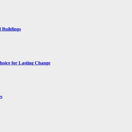
 Buildings
hoice for Lasting Change
es