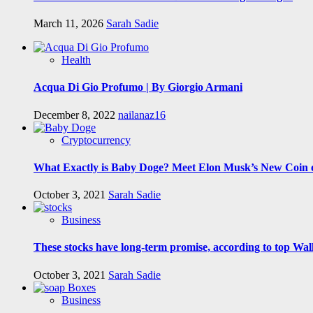
March 11, 2026
Sarah Sadie
Health
Acqua Di Gio Profumo | By Giorgio Armani
December 8, 2022
nailanaz16
Cryptocurrency
What Exactly is Baby Doge? Meet Elon Musk’s New Coin o
October 3, 2021
Sarah Sadie
Business
These stocks have long-term promise, according to top Wall
October 3, 2021
Sarah Sadie
Business