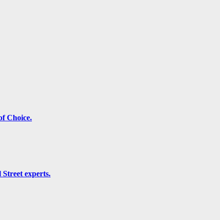
f Choice.
 Street experts.