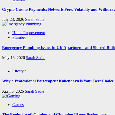
Crypto Casino Payments: Network Fees, Volatility and Withdra
July 23, 2026
Sarah Sadie
Home Improvement
Plumber
Emergency Plumbing Issues in UK Apartments and Shared Buil
May 16, 2026
Sarah Sadie
Lifestyle
Why a Professional Parterapeut København is Your Best Choice
April 5, 2026
Sarah Sadie
Games
The Evolution of iGaming and Changing Player Preferences