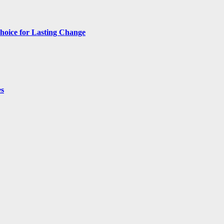
hoice for Lasting Change
es