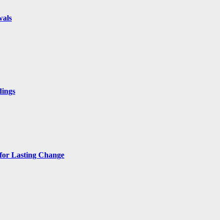
wals
dings
 for Lasting Change