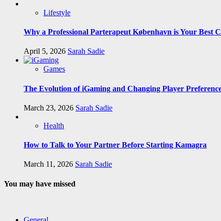
Lifestyle
Why a Professional Parterapeut København is Your Best C
April 5, 2026
Sarah Sadie
Games
The Evolution of iGaming and Changing Player Preferenc
March 23, 2026
Sarah Sadie
Health
How to Talk to Your Partner Before Starting Kamagra
March 11, 2026
Sarah Sadie
You may have missed
General