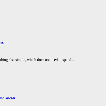
ges
mething else simple, which does not need to spend...
thdrawals