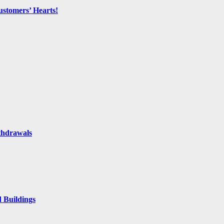
ustomers’ Hearts!
thdrawals
 Buildings