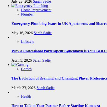
July 23, 2026
Sarah Sadie
Home Improvement
Plumber
Emergency Plumbing Issues in UK Apartments and Shared
May 16, 2026
Sarah Sadie
Lifestyle
Why a Professional Parterapeut København is Your Best C
April 5, 2026
Sarah Sadie
Games
The Evolution of iGaming and Changing Player Preferenc
March 23, 2026
Sarah Sadie
Health
How to Talk to Your Partner Before Starting Kamagra