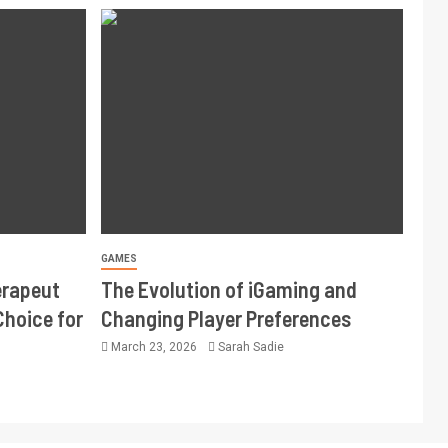
GAMES
erapeut
The Evolution of iGaming and
Choice for
Changing Player Preferences
March 23, 2026
Sarah Sadie