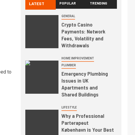
LATEST
POPULAR
TRENDING
GENERAL
Crypto Casino
Payments: Network
Fees, Volatility and
Withdrawals
HOME IMPROVEMENT
PLUMBER
eed to
Emergency Plumbing
Issues in UK
Apartments and
Shared Buildings
LIFESTYLE
Why a Professional
Parterapeut
København is Your Best