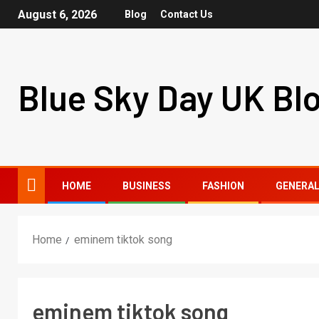
August 6, 2026
Blog
Contact Us
Blue Sky Day UK Bl
HOME
BUSINESS
FASHION
GENERA
Home
eminem tiktok song
eminem tiktok song