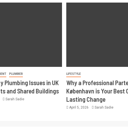
MENT
PLUMBER
LIFESTYLE
 Plumbing Issues in UK
Why a Professional Part
s and Shared Buildings
København is Your Best 
Lasting Change
6
Sarah Sadie
April 5, 2026
Sarah Sadie