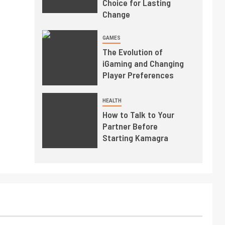
Choice for Lasting
Change
GAMES
The Evolution of
iGaming and Changing
Player Preferences
HEALTH
How to Talk to Your
Partner Before
Starting Kamagra