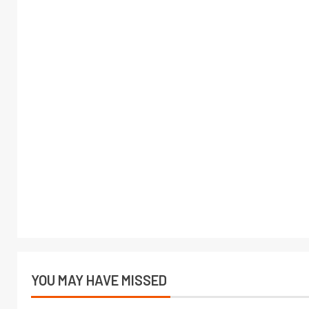
YOU MAY HAVE MISSED