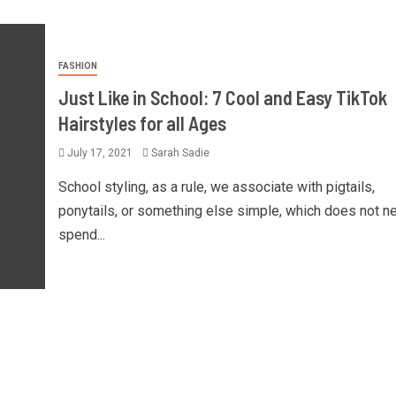
FASHION
Just Like in School: 7 Cool and Easy TikTok
Hairstyles for all Ages
July 17, 2021
Sarah Sadie
School styling, as a rule, we associate with pigtails,
ponytails, or something else simple, which does not n
spend...