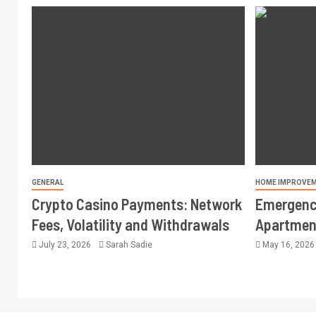
GENERAL
HOME IMPROVE
Crypto Casino Payments: Network
Emergency
Fees, Volatility and Withdrawals
Apartment
July 23, 2026
Sarah Sadie
May 16, 202