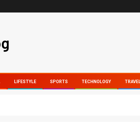
og
L
LIFESTYLE
SPORTS
TECHNOLOGY
TRAVE