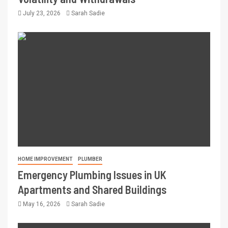
July 23, 2026
Sarah Sadie
HOME IMPROVEMENT
PLUMBER
Emergency Plumbing Issues in UK
Apartments and Shared Buildings
May 16, 2026
Sarah Sadie