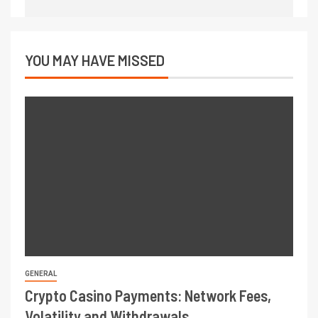
YOU MAY HAVE MISSED
GENERAL
Crypto Casino Payments: Network Fees,
Volatility and Withdrawals