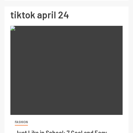
tiktok april 24
FASHION
Just Like in School: 7 Cool and Easy