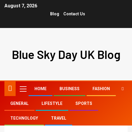
August 7, 2026
Blog
Contact Us
Blue Sky Day UK Blog
HOME
BUSINESS
FASHION
GENERAL
LIFESTYLE
SPORTS
Home
tiktok april 24
TECHNOLOGY
TRAVEL