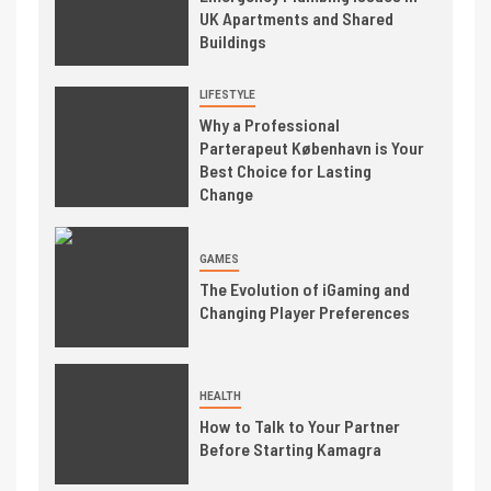
UK Apartments and Shared
Buildings
LIFESTYLE
Why a Professional
Parterapeut København is Your
Best Choice for Lasting
Change
GAMES
The Evolution of iGaming and
Changing Player Preferences
HEALTH
How to Talk to Your Partner
Before Starting Kamagra