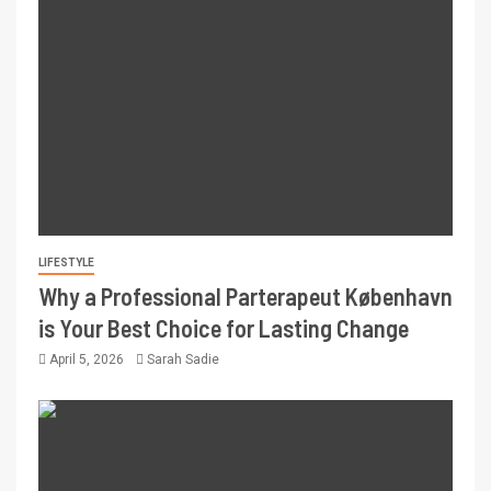
LIFESTYLE
Why a Professional Parterapeut København
is Your Best Choice for Lasting Change
April 5, 2026
Sarah Sadie