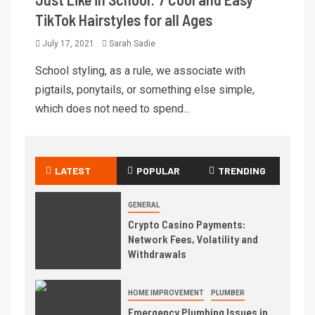
TikTok Hairstyles for all Ages
July 17, 2021
Sarah Sadie
School styling, as a rule, we associate with
pigtails, ponytails, or something else simple,
which does not need to spend...
LATEST
POPULAR
TRENDING
GENERAL
Crypto Casino Payments:
Network Fees, Volatility and
Withdrawals
HOME IMPROVEMENT
PLUMBER
Emergency Plumbing Issues in