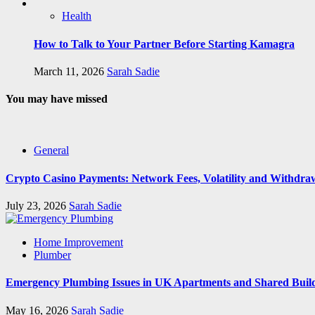
Health
How to Talk to Your Partner Before Starting Kamagra
March 11, 2026
Sarah Sadie
You may have missed
General
Crypto Casino Payments: Network Fees, Volatility and Withdra
July 23, 2026
Sarah Sadie
Home Improvement
Plumber
Emergency Plumbing Issues in UK Apartments and Shared Buil
May 16, 2026
Sarah Sadie