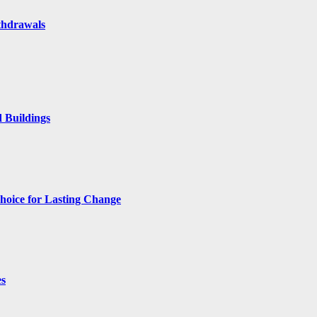
thdrawals
 Buildings
hoice for Lasting Change
es