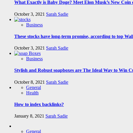
What Exactly is Baby Doge? Meet Elon Musk’s New Coin o
October 3, 2021
Sarah Sadie
Business
These stocks have long-term promise, according to top Wall
October 3, 2021
Sarah Sadie
Business
Stylish and Robust soapboxes are The Ideal Way to Win C
October 8, 2021
Sarah Sadie
General
Health
How to index backlinks?
January 8, 2021
Sarah Sadie
General