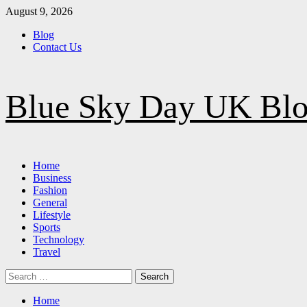
Skip
August 9, 2026
to
Blog
content
Contact Us
Blue Sky Day UK Bl
Primary
Home
Menu
Business
Fashion
General
Lifestyle
Sports
Technology
Travel
Search
for:
Home