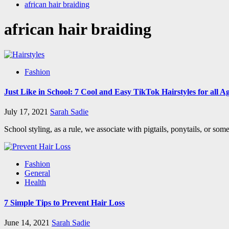
african hair braiding
african hair braiding
Fashion
Just Like in School: 7 Cool and Easy TikTok Hairstyles for all A
July 17, 2021
Sarah Sadie
School styling, as a rule, we associate with pigtails, ponytails, or so
Fashion
General
Health
7 Simple Tips to Prevent Hair Loss
June 14, 2021
Sarah Sadie