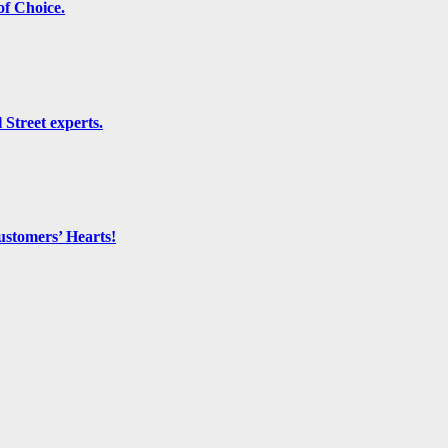
f Choice.
 Street experts.
ustomers’ Hearts!