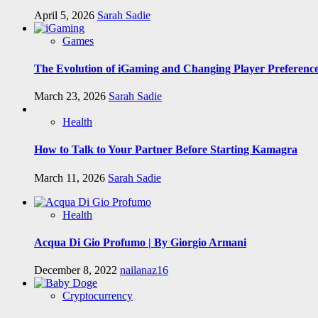
April 5, 2026
Sarah Sadie
Games
The Evolution of iGaming and Changing Player Preferenc
March 23, 2026
Sarah Sadie
Health
How to Talk to Your Partner Before Starting Kamagra
March 11, 2026
Sarah Sadie
Health
Acqua Di Gio Profumo | By Giorgio Armani
December 8, 2022
nailanaz16
Cryptocurrency