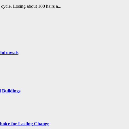
h cycle. Losing about 100 hairs a...
thdrawals
 Buildings
hoice for Lasting Change