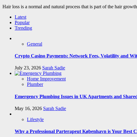
Hair loss is a normal and natural process that is part of the hair growt
Latest
Popular
Trending
General
Crypto Casino Payments: Network Fees, Volatility and Wi
July 23, 2026
Sarah Sadie
Home Improvement
Plumber
Emergency Plumbing Issues in UK Apartments and Shared
May 16, 2026
Sarah Sadie
Lifestyle
Why a Professional Parterapeut København is Your Best C