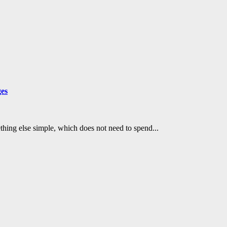
ges
mething else simple, which does not need to spend...