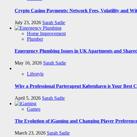
Crypto Casino Payments: Network Fees, Volatility and Wi
July 23, 2026
Sarah Sadie
Home Improvement
Plumber
Emergency Plumbing Issues in UK Apartments and Shared
May 16, 2026
Sarah Sadie
Lifestyle
Why a Professional Parterapeut København is Your Best C
April 5, 2026
Sarah Sadie
Games
The Evolution of iGaming and Changing Player Preferenc
March 23, 2026
Sarah Sadie