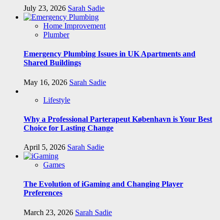
July 23, 2026
Sarah Sadie
Home Improvement
Plumber
Emergency Plumbing Issues in UK Apartments and
Shared Buildings
May 16, 2026
Sarah Sadie
Lifestyle
Why a Professional Parterapeut København is Your Best
Choice for Lasting Change
April 5, 2026
Sarah Sadie
Games
The Evolution of iGaming and Changing Player
Preferences
March 23, 2026
Sarah Sadie