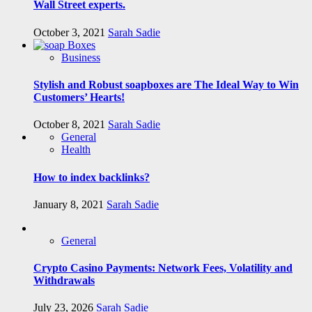
Wall Street experts.
October 3, 2021
Sarah Sadie
Business
Stylish and Robust soapboxes are The Ideal Way to Win
Customers’ Hearts!
October 8, 2021
Sarah Sadie
General
Health
How to index backlinks?
January 8, 2021
Sarah Sadie
General
Crypto Casino Payments: Network Fees, Volatility and
Withdrawals
July 23, 2026
Sarah Sadie