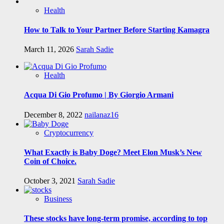
Health
How to Talk to Your Partner Before Starting Kamagra
March 11, 2026
Sarah Sadie
Health
Acqua Di Gio Profumo | By Giorgio Armani
December 8, 2022
nailanaz16
Cryptocurrency
What Exactly is Baby Doge? Meet Elon Musk’s New
Coin of Choice.
October 3, 2021
Sarah Sadie
Business
These stocks have long-term promise, according to top