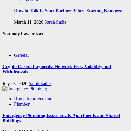
How to Talk to Your Partner Before Starting Kamagra
March 11, 2026
Sarah Sadie
You may have missed
General
Crypto Casino Payments: Network Fees, Volatility and
Withdrawals
July 23, 2026
Sarah Sadie
Home Improvement
Plumber
Emergency Plumbing Issues in UK Apartments and Shared
Buildings