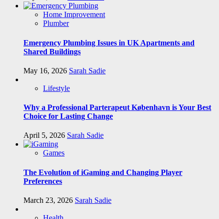
Home Improvement
Plumber
Emergency Plumbing Issues in UK Apartments and
Shared Buildings
May 16, 2026
Sarah Sadie
Lifestyle
Why a Professional Parterapeut København is Your Best
Choice for Lasting Change
April 5, 2026
Sarah Sadie
Games
The Evolution of iGaming and Changing Player
Preferences
March 23, 2026
Sarah Sadie
Health