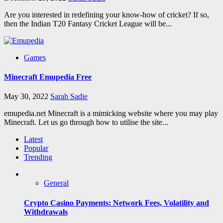
Are you interested in redefining your know-how of cricket? If so,
then the Indian T20 Fantasy Cricket League will be...
Games
Minecraft Emupedia Free
May 30, 2022
Sarah Sadie
emupedia.net Minecraft is a mimicking website where you may play
Minecraft. Let us go through how to utilise the site...
Latest
Popular
Trending
General
Crypto Casino Payments: Network Fees, Volatility and
Withdrawals