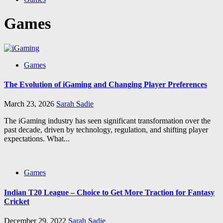
Games
Games
The Evolution of iGaming and Changing Player Preferences
March 23, 2026
Sarah Sadie
The iGaming industry has seen significant transformation over the
past decade, driven by technology, regulation, and shifting player
expectations. What...
Games
Indian T20 League – Choice to Get More Traction for Fantasy
Cricket
December 29, 2022
Sarah Sadie