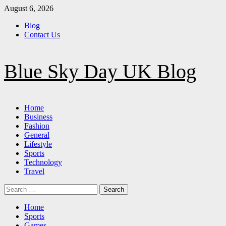
Skip
August 6, 2026
to
Blog
content
Contact Us
Blue Sky Day UK Blog
Primary
Home
Menu
Business
Fashion
General
Lifestyle
Sports
Technology
Travel
Search
for:
Home
Sports
Games