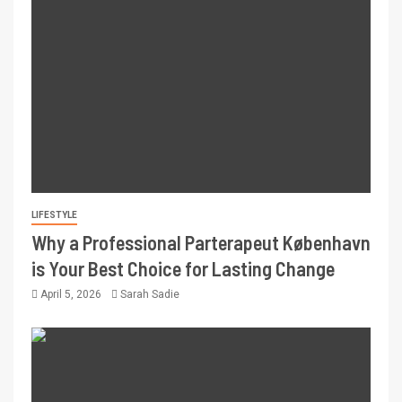
LIFESTYLE
Why a Professional Parterapeut København
is Your Best Choice for Lasting Change
April 5, 2026
Sarah Sadie