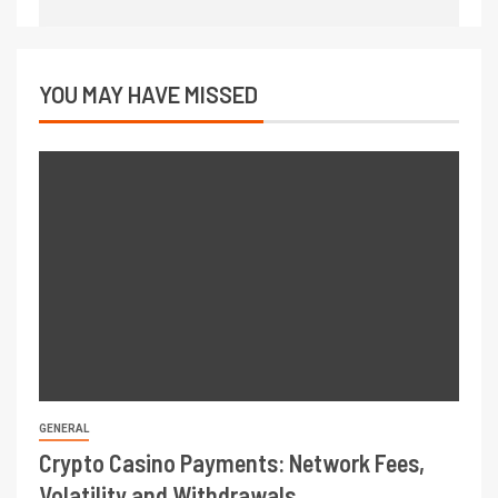
YOU MAY HAVE MISSED
GENERAL
Crypto Casino Payments: Network Fees,
Volatility and Withdrawals