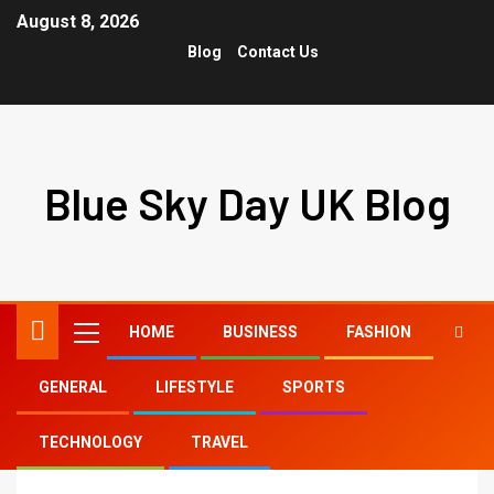
August 8, 2026
Blog
Contact Us
Blue Sky Day UK Blog
HOME
BUSINESS
FASHION
GENERAL
LIFESTYLE
SPORTS
Home
tony lopez age tiktok
TECHNOLOGY
TRAVEL