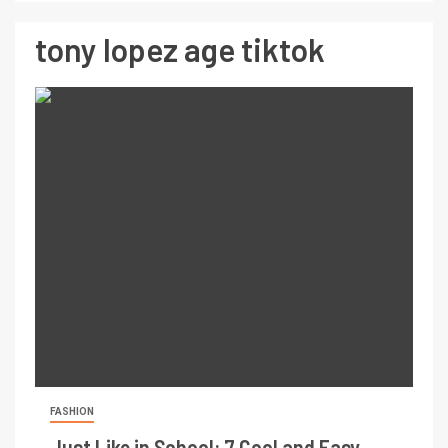
tony lopez age tiktok
FASHION
Just Like in School: 7 Cool and Easy