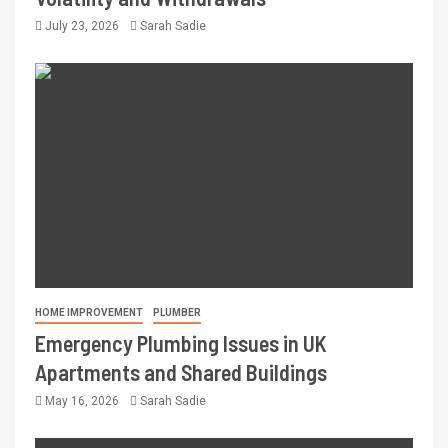
July 23, 2026
Sarah Sadie
HOME IMPROVEMENT
PLUMBER
Emergency Plumbing Issues in UK
Apartments and Shared Buildings
May 16, 2026
Sarah Sadie