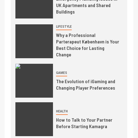
UK Apartments and Shared
Buildings
LIFESTYLE
Why a Professional
Parterapeut København is Your
Best Choice for Lasting
Change
GAMES
The Evolution of iGaming and
Changing Player Preferences
HEALTH
How to Talk to Your Partner
Before Starting Kamagra