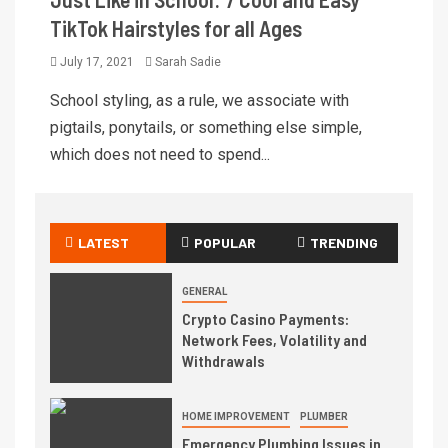
TikTok Hairstyles for all Ages
July 17, 2021
Sarah Sadie
School styling, as a rule, we associate with
pigtails, ponytails, or something else simple,
which does not need to spend...
LATEST
POPULAR
TRENDING
GENERAL
Crypto Casino Payments:
Network Fees, Volatility and
Withdrawals
HOME IMPROVEMENT
PLUMBER
Emergency Plumbing Issues in