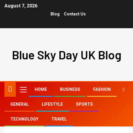
August 7, 2026
Blog
Contact Us
Blue Sky Day UK Blog
HOME
BUSINESS
FASHION
GENERAL
LIFESTYLE
SPORTS
Home
tiktok nude
TECHNOLOGY
TRAVEL