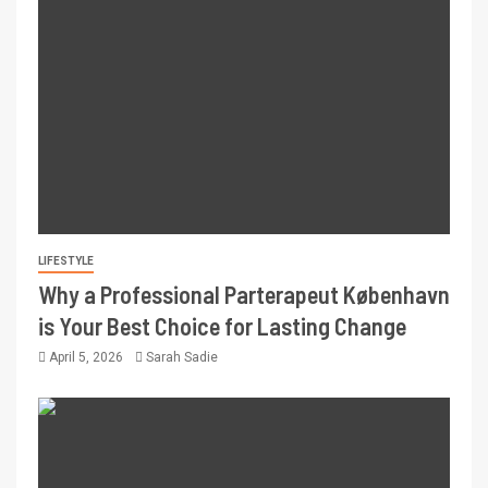
LIFESTYLE
Why a Professional Parterapeut København
is Your Best Choice for Lasting Change
April 5, 2026
Sarah Sadie