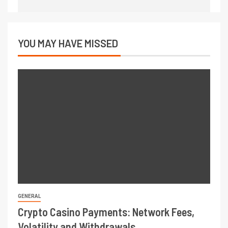
YOU MAY HAVE MISSED
GENERAL
Crypto Casino Payments: Network Fees,
Volatility and Withdrawals