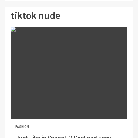
tiktok nude
FASHION
Just Like in School: 7 Cool and Easy