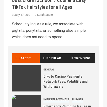
TikTok Hairstyles for all Ages
July 17, 2021
Sarah Sadie
School styling, as a rule, we associate with
pigtails, ponytails, or something else simple,
which does not need to spend...
LATEST
POPULAR
TRENDING
GENERAL
Crypto Casino Payments:
Network Fees, Volatility and
Withdrawals
HOME IMPROVEMENT
PLUMBER
Emergency Plumbing Issues in