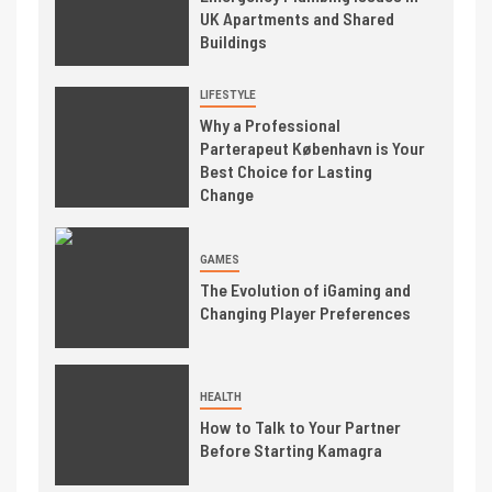
UK Apartments and Shared
Buildings
LIFESTYLE
Why a Professional
Parterapeut København is Your
Best Choice for Lasting
Change
GAMES
The Evolution of iGaming and
Changing Player Preferences
HEALTH
How to Talk to Your Partner
Before Starting Kamagra