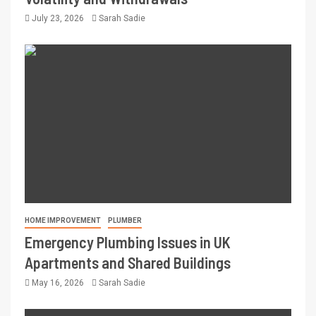
July 23, 2026
Sarah Sadie
HOME IMPROVEMENT
PLUMBER
Emergency Plumbing Issues in UK
Apartments and Shared Buildings
May 16, 2026
Sarah Sadie