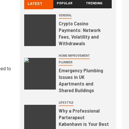
LATEST
POPULAR
TRENDING
GENERAL
Crypto Casino
Payments: Network
Fees, Volatility and
Withdrawals
HOME IMPROVEMENT
PLUMBER
eed to
Emergency Plumbing
Issues in UK
Apartments and
Shared Buildings
LIFESTYLE
Why a Professional
Parterapeut
København is Your Best