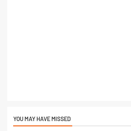
YOU MAY HAVE MISSED