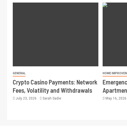
GENERAL
HOME IMPROVE
Crypto Casino Payments: Network
Emergency
Fees, Volatility and Withdrawals
Apartment
July 23, 2026
Sarah Sadie
May 16, 202