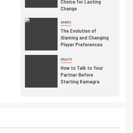
Choice for Lasting
Change
GAMES
The Evolution of
iGaming and Changing
Player Preferences
HEALTH
How to Talk to Your
Partner Before
Starting Kamagra