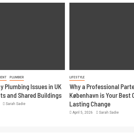
MENT
PLUMBER
LIFESTYLE
 Plumbing Issues in UK
Why a Professional Part
s and Shared Buildings
København is Your Best 
Lasting Change
6
Sarah Sadie
April 5, 2026
Sarah Sadie