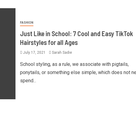
FASHION
Just Like in School: 7 Cool and Easy TikTok
Hairstyles for all Ages
July 17, 2021
Sarah Sadie
School styling, as a rule, we associate with pigtails,
ponytails, or something else simple, which does not n
spend...