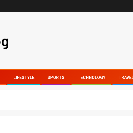
og
L
LIFESTYLE
SPORTS
TECHNOLOGY
TRAVE