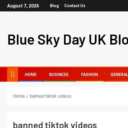
August 7, 2026
Blog
Contact Us
Blue Sky Day UK Bl
HOME
BUSINESS
FASHION
GENERA
Home
banned tiktok videos
banned tiktok videos