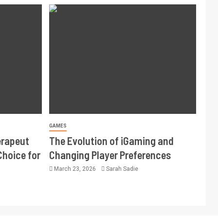
GAMES
erapeut
The Evolution of iGaming and
Choice for
Changing Player Preferences
March 23, 2026
Sarah Sadie