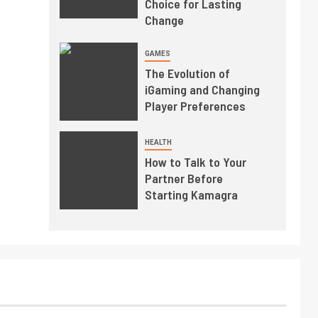
Choice for Lasting
Change
GAMES
The Evolution of
iGaming and Changing
Player Preferences
HEALTH
How to Talk to Your
Partner Before
Starting Kamagra