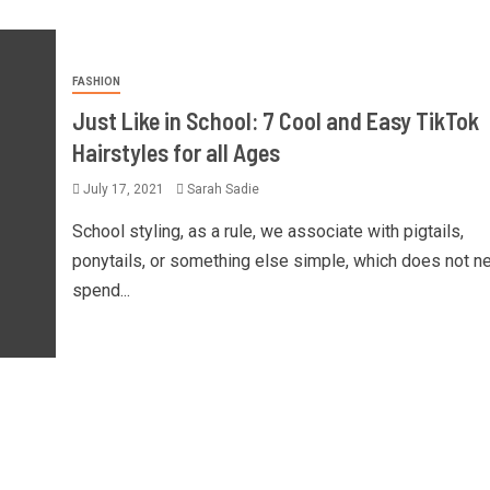
FASHION
Just Like in School: 7 Cool and Easy TikTok
Hairstyles for all Ages
July 17, 2021
Sarah Sadie
School styling, as a rule, we associate with pigtails,
ponytails, or something else simple, which does not n
spend...