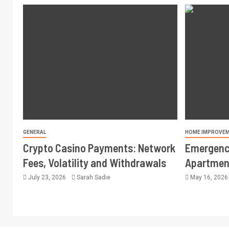
GENERAL
HOME IMPROVE
Crypto Casino Payments: Network
Emergency
Fees, Volatility and Withdrawals
Apartment
July 23, 2026
Sarah Sadie
May 16, 202