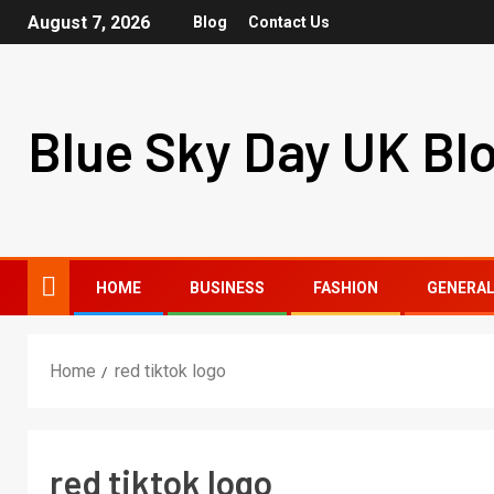
August 7, 2026
Blog
Contact Us
Blue Sky Day UK Bl
HOME
BUSINESS
FASHION
GENERA
Home
red tiktok logo
red tiktok logo