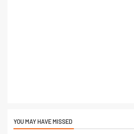
YOU MAY HAVE MISSED