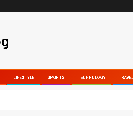
og
L
LIFESTYLE
SPORTS
TECHNOLOGY
TRAVE