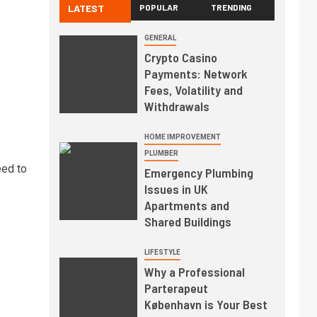
LATEST
POPULAR
TRENDING
GENERAL
Crypto Casino
Payments: Network
Fees, Volatility and
Withdrawals
HOME IMPROVEMENT
PLUMBER
eed to
Emergency Plumbing
Issues in UK
Apartments and
Shared Buildings
LIFESTYLE
Why a Professional
Parterapeut
København is Your Best