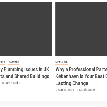
MENT
PLUMBER
LIFESTYLE
 Plumbing Issues in UK
Why a Professional Part
s and Shared Buildings
København is Your Best 
Lasting Change
6
Sarah Sadie
April 5, 2026
Sarah Sadie