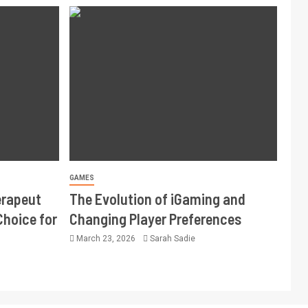
GAMES
erapeut
The Evolution of iGaming and
Choice for
Changing Player Preferences
March 23, 2026
Sarah Sadie