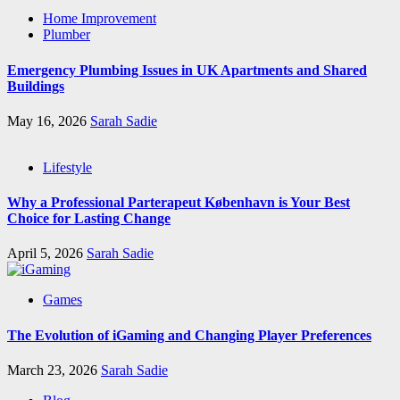
Home Improvement
Plumber
Emergency Plumbing Issues in UK Apartments and Shared
Buildings
May 16, 2026
Sarah Sadie
Lifestyle
Why a Professional Parterapeut København is Your Best
Choice for Lasting Change
April 5, 2026
Sarah Sadie
Games
The Evolution of iGaming and Changing Player Preferences
March 23, 2026
Sarah Sadie