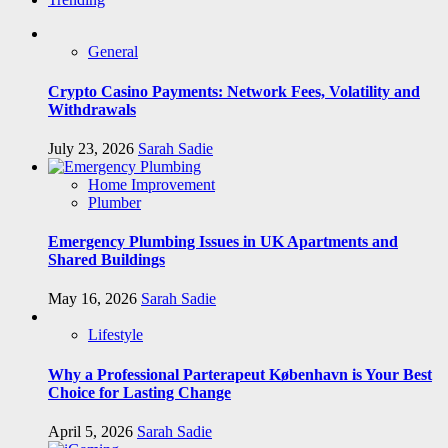
General
Crypto Casino Payments: Network Fees, Volatility and
Withdrawals
July 23, 2026
Sarah Sadie
Home Improvement
Plumber
Emergency Plumbing Issues in UK Apartments and
Shared Buildings
May 16, 2026
Sarah Sadie
Lifestyle
Why a Professional Parterapeut København is Your Best
Choice for Lasting Change
April 5, 2026
Sarah Sadie