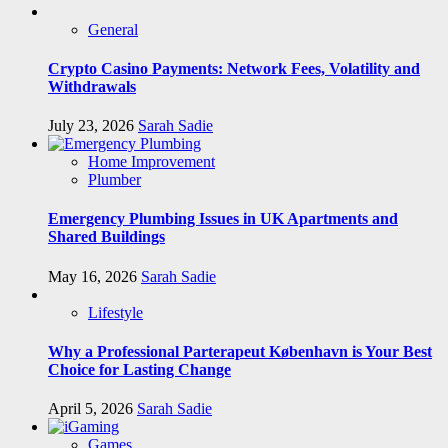
General
Crypto Casino Payments: Network Fees, Volatility and
Withdrawals
July 23, 2026
Sarah Sadie
Home Improvement
Plumber
Emergency Plumbing Issues in UK Apartments and
Shared Buildings
May 16, 2026
Sarah Sadie
Lifestyle
Why a Professional Parterapeut København is Your Best
Choice for Lasting Change
April 5, 2026
Sarah Sadie
Games