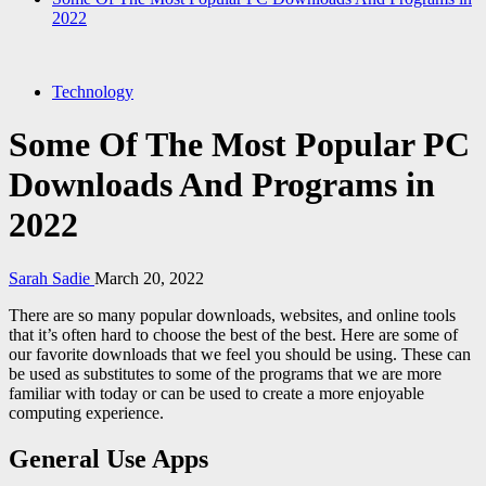
2022
Technology
Some Of The Most Popular PC
Downloads And Programs in
2022
Sarah Sadie
March 20, 2022
There are so many popular downloads, websites, and online tools
that it’s often hard to choose the best of the best. Here are some of
our favorite downloads that we feel you should be using. These can
be used as substitutes to some of the programs that we are more
familiar with today or can be used to create a more enjoyable
computing experience.
General Use Apps