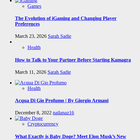
Games
The Evolution of iGaming and Changing Player
Preferences
March 23, 2026
Sarah Sadie
Health
How to Talk to Your Partner Before Starting Kamagra
March 11, 2026
Sarah Sadie
Health
Acqua Di Gio Profumo | By Giorgio Armani
December 8, 2022
nailanaz16
Cryptocurrency
What Exactly is Baby Doge? Meet Elon Musk’s New