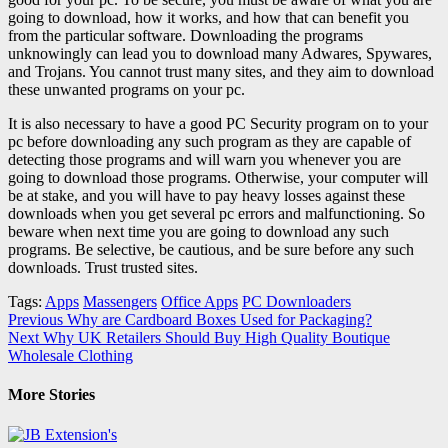
going to download, how it works, and how that can benefit you
from the particular software. Downloading the programs
unknowingly can lead you to download many Adwares, Spywares,
and Trojans. You cannot trust many sites, and they aim to download
these unwanted programs on your pc.
It is also necessary to have a good PC Security program on to your
pc before downloading any such program as they are capable of
detecting those programs and will warn you whenever you are
going to download those programs. Otherwise, your computer will
be at stake, and you will have to pay heavy losses against these
downloads when you get several pc errors and malfunctioning. So
beware when next time you are going to download any such
programs. Be selective, be cautious, and be sure before any such
downloads. Trust trusted sites.
Tags:
Apps
Massengers
Office Apps
PC Downloaders
Post
Previous
Why are Cardboard Boxes Used for Packaging?
Next
Why UK Retailers Should Buy High Quality Boutique
navigation
Wholesale Clothing
More Stories