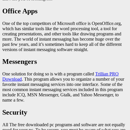
Office Apps
One of the top competitors of Microsoft office is OpenOffice.org,
which has similar tools like the word processing tool, a tool for
creating presentations, and other tools like drawing programs and
more. The world of instant messaging has become huge over the
past few years, and it’s sometimes hard to keep all of the different
versions of instant messaging software straight.
Messengers
One solution for doing so is with a program called
Trillian PRO
Download
. This program allows you to organize a number of your
favorite instant messaging services into one interface. Some of the
most common instant messaging services included in this program
include ICQ, MSN Messenger, Gtalk, and Yahoo Messenger, to
name a few.
Security
All The free downloaded pc programs and software are not equally
good for your pc. To be secure, you must be aware of what you are