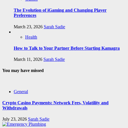
The Evolution of iGaming and Changing Player
Preferences
March 23, 2026
Sarah Sadie
Health
How to Talk to Your Partner Before Starting Kamagra
March 11, 2026
Sarah Sadie
You may have missed
General
Crypto Casino Payments: Network Fees, Volatility and
Withdrawals
July 23, 2026
Sarah Sadie