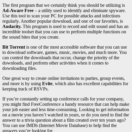
The first program that we certainly think you should be utilizing is
Ad-Aware Free
– a utility used to identify and eliminate spyware.
Use this tool to scan your PC for possible attacks and infections
regularly. Another popular download, and one of our favorites, is
Audacity.
This program is used to record and edit sound and has an
incredible toolset that you can use to perform multiple functions on
the sound bites that you create.
Bit Torrent
is one of the most accessible software that you can use
to download software, games, music, movies, and much more. You
can control the downloads that occur, change the priority of the
downloads, and perform other activities when it comes to
downloading files.
One great way to create online invitations to parties, group events,
and more is by using
Evite
, which also has excellent capabilities for
keeping track of RSVPs.
If you’re constantly setting up conference calls for your company,
you might find FreeConference a handy resource that can help make
your job easier and less time-consuming. Looking to get information
on a movie you haven’t watched in years, or do you need to find the
answer to a trivia question about a film created over ten years ago?
You can use IMDb (Internet Movie Database) to help find the
answers you’re looking for.