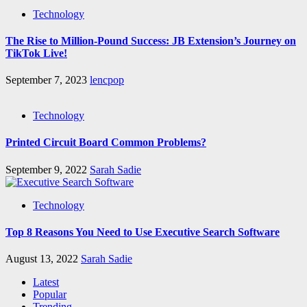
Technology
The Rise to Million-Pound Success: JB Extension’s Journey on
TikTok Live!
September 7, 2023
lencpop
Technology
Printed Circuit Board Common Problems?
September 9, 2022
Sarah Sadie
Technology
Top 8 Reasons You Need to Use Executive Search Software
August 13, 2022
Sarah Sadie
Latest
Popular
Trending