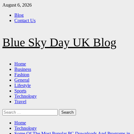
Skip
August 6, 2026
to
Blog
content
Contact Us
Blue Sky Day UK Blog
Primary
Home
Menu
Business
Fashion
General
Lifestyle
Sports
Technology
Travel
Search
for:
Home
Technology
Some Of The Most Popular PC Downloads And Programs in