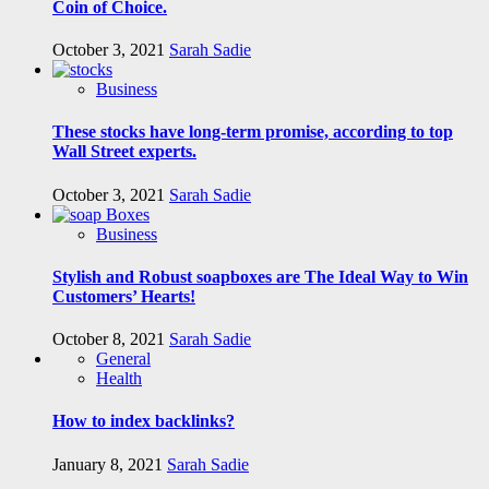
Coin of Choice.
October 3, 2021
Sarah Sadie
Business
These stocks have long-term promise, according to top
Wall Street experts.
October 3, 2021
Sarah Sadie
Business
Stylish and Robust soapboxes are The Ideal Way to Win
Customers’ Hearts!
October 8, 2021
Sarah Sadie
General
Health
How to index backlinks?
January 8, 2021
Sarah Sadie