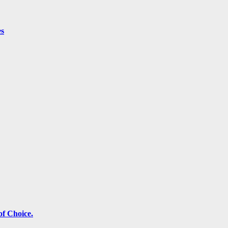
es
f Choice.