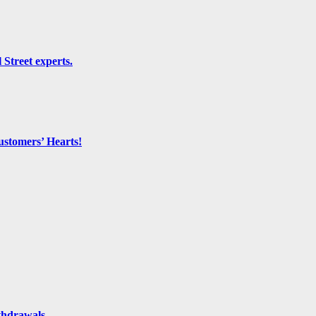
 Street experts.
ustomers’ Hearts!
thdrawals