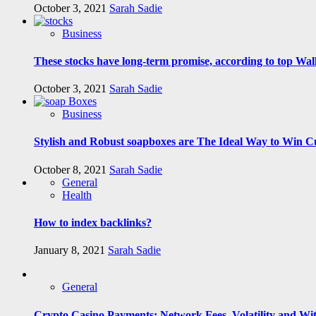
October 3, 2021
Sarah Sadie
Business
These stocks have long-term promise, according to top Wall
October 3, 2021
Sarah Sadie
Business
Stylish and Robust soapboxes are The Ideal Way to Win C
October 8, 2021
Sarah Sadie
General
Health
How to index backlinks?
January 8, 2021
Sarah Sadie
General
Crypto Casino Payments: Network Fees, Volatility and Wi