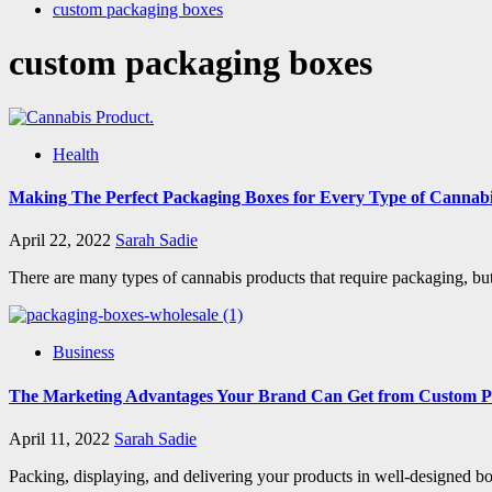
custom packaging boxes
custom packaging boxes
Health
Making The Perfect Packaging Boxes for Every Type of Cannab
April 22, 2022
Sarah Sadie
There are many types of cannabis products that require packaging, but
Business
The Marketing Advantages Your Brand Can Get from Custom P
April 11, 2022
Sarah Sadie
Packing, displaying, and delivering your products in well-designed boxe