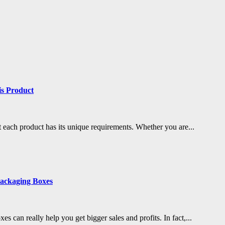
is Product
 each product has its unique requirements. Whether you are...
ackaging Boxes
s can really help you get bigger sales and profits. In fact,...