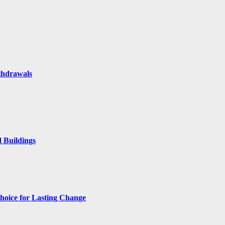
thdrawals
 Buildings
hoice for Lasting Change