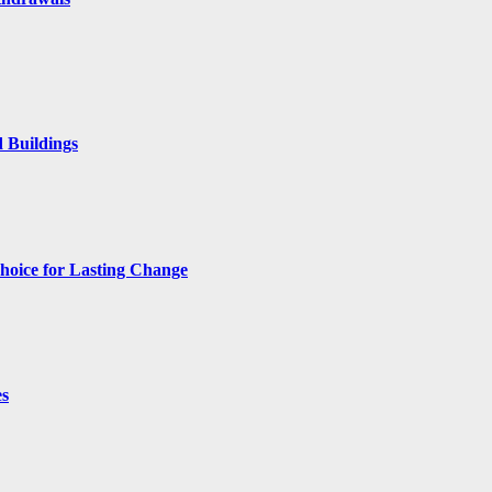
 Buildings
hoice for Lasting Change
es