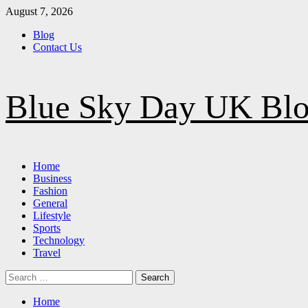
Skip
August 7, 2026
to
Blog
content
Contact Us
Blue Sky Day UK Bl
Primary
Home
Menu
Business
Fashion
General
Lifestyle
Sports
Technology
Travel
Search
for:
Home