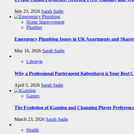
July 23, 2026
Sarah Sadie
Home Improvement
Plumber
Emergency Plumbing Issues in UK Apartments and Shared
May 16, 2026
Sarah Sadie
Lifestyle
Why a Professional Parterapeut København is Your Best C
April 5, 2026
Sarah Sadie
Games
The Evolution of iGaming and Changing Player Preferenc
March 23, 2026
Sarah Sadie
Health