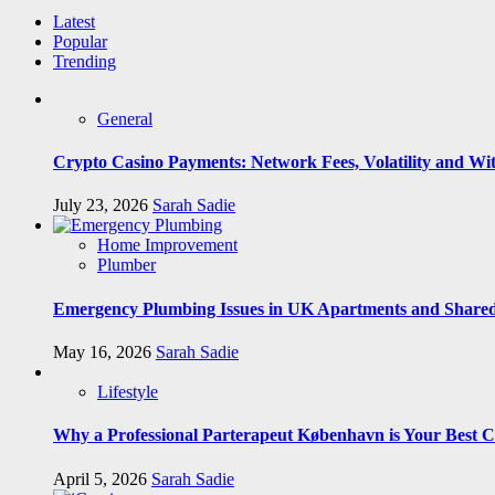
Latest
Popular
Trending
General
Crypto Casino Payments: Network Fees, Volatility and Wi
July 23, 2026
Sarah Sadie
Home Improvement
Plumber
Emergency Plumbing Issues in UK Apartments and Shared
May 16, 2026
Sarah Sadie
Lifestyle
Why a Professional Parterapeut København is Your Best C
April 5, 2026
Sarah Sadie