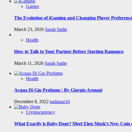
Games
The Evolution of iGaming and Changing Player Preferenc
March 23, 2026
Sarah Sadie
Health
How to Talk to Your Partner Before Starting Kamagra
March 11, 2026
Sarah Sadie
Health
Acqua Di Gio Profumo | By Giorgio Armani
December 8, 2022
nailanaz16
Cryptocurrency
What Exactly is Baby Doge? Meet Elon Musk’s New Coin o