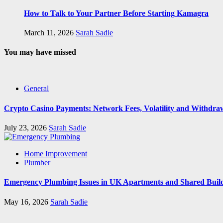
How to Talk to Your Partner Before Starting Kamagra
March 11, 2026
Sarah Sadie
You may have missed
General
Crypto Casino Payments: Network Fees, Volatility and Withdra
July 23, 2026
Sarah Sadie
Home Improvement
Plumber
Emergency Plumbing Issues in UK Apartments and Shared Buil
May 16, 2026
Sarah Sadie