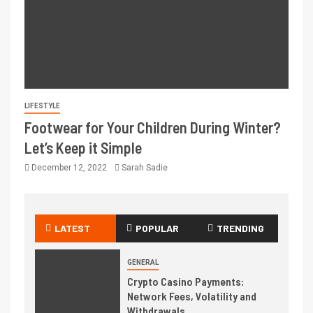
LIFESTYLE
Footwear for Your Children During Winter?
Let’s Keep it Simple
December 12, 2022
Sarah Sadie
LATEST
POPULAR
TRENDING
GENERAL
Crypto Casino Payments:
Network Fees, Volatility and
Withdrawals