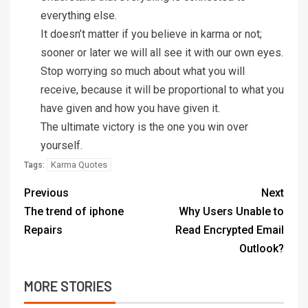
everything else.
It doesn’t matter if you believe in karma or not;
sooner or later we will all see it with our own eyes.
Stop worrying so much about what you will
receive, because it will be proportional to what you
have given and how you have given it.
The ultimate victory is the one you win over
yourself.
Karma Quotes
Tags:
Previous
Next
The trend of iphone
Why Users Unable to
Repairs
Read Encrypted Email
Outlook?
MORE STORIES