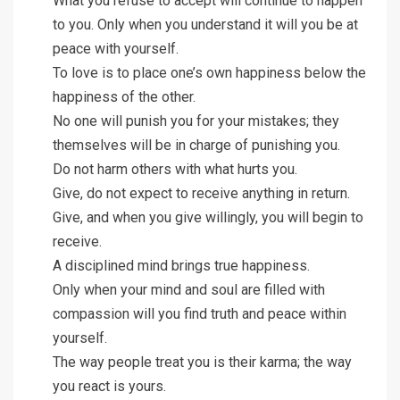
What you refuse to accept will continue to happen
to you. Only when you understand it will you be at
peace with yourself.
To love is to place one’s own happiness below the
happiness of the other.
No one will punish you for your mistakes; they
themselves will be in charge of punishing you.
Do not harm others with what hurts you.
Give, do not expect to receive anything in return.
Give, and when you give willingly, you will begin to
receive.
A disciplined mind brings true happiness.
Only when your mind and soul are filled with
compassion will you find truth and peace within
yourself.
The way people treat you is their karma; the way
you react is yours.