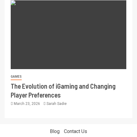
GAMES
The Evolution of iGaming and Changing
Player Preferences
March 23, 2026
Sarah Sadie
Blog
Contact Us