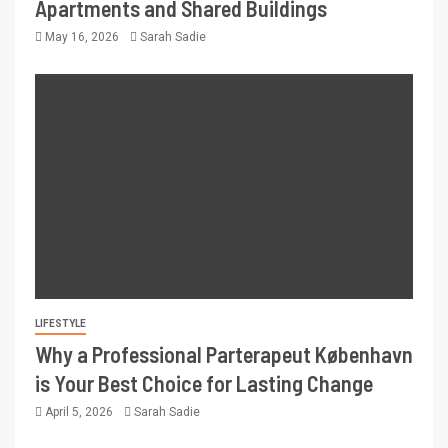
Apartments and Shared Buildings
May 16, 2026
Sarah Sadie
LIFESTYLE
Why a Professional Parterapeut København
is Your Best Choice for Lasting Change
April 5, 2026
Sarah Sadie