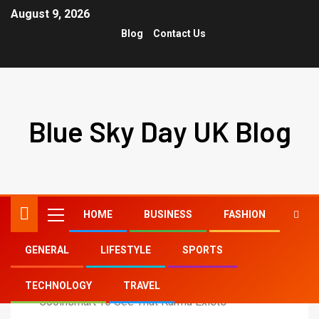
August 9, 2026
Blog
Contact Us
Blue Sky Day UK Blog
HOME
BUSINESS
FASHION
GENERAL
LIFESTYLE
SPORTS
Home
Lifestyle
TECHNOLOGY
TRAVEL
Coolnsmart To See That Karma Exists