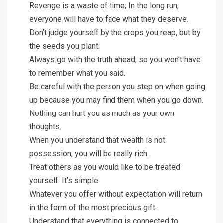
Revenge is a waste of time; In the long run,
everyone will have to face what they deserve.
Don’t judge yourself by the crops you reap, but by
the seeds you plant.
Always go with the truth ahead; so you won’t have
to remember what you said.
Be careful with the person you step on when going
up because you may find them when you go down.
Nothing can hurt you as much as your own
thoughts.
When you understand that wealth is not
possession, you will be really rich.
Treat others as you would like to be treated
yourself. It’s simple.
Whatever you offer without expectation will return
in the form of the most precious gift.
Understand that everything is connected to