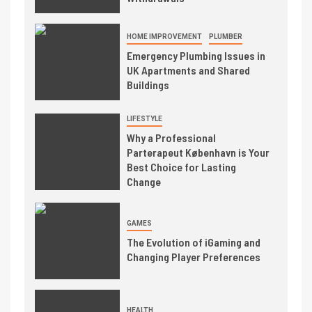
HOME IMPROVEMENT
PLUMBER
Emergency Plumbing Issues in
UK Apartments and Shared
Buildings
LIFESTYLE
Why a Professional
Parterapeut København is Your
Best Choice for Lasting
Change
GAMES
The Evolution of iGaming and
Changing Player Preferences
HEALTH