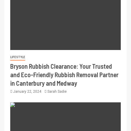
LIFESTYLE
Bryson Rubbish Clearance: Your Trusted
and Eco-Friendly Rubbish Removal Partner
in Canterbury and Medway
January 22, 2024
Sarah Sadie