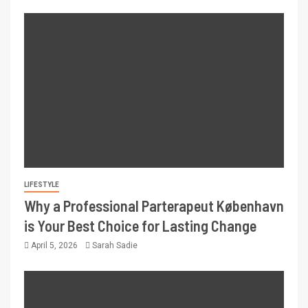
LIFESTYLE
Why a Professional Parterapeut København
is Your Best Choice for Lasting Change
April 5, 2026
Sarah Sadie