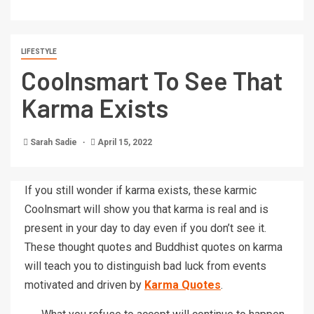
LIFESTYLE
Coolnsmart To See That
Karma Exists
Sarah Sadie
April 15, 2022
If you still wonder if karma exists, these karmic
Coolnsmart will show you that karma is real and is
present in your day to day even if you don’t see it.
These thought quotes and Buddhist quotes on karma
will teach you to distinguish bad luck from events
motivated and driven by
Karma Quotes
.