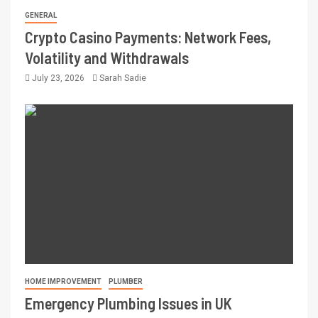
GENERAL
Crypto Casino Payments: Network Fees,
Volatility and Withdrawals
July 23, 2026
Sarah Sadie
HOME IMPROVEMENT
PLUMBER
Emergency Plumbing Issues in UK