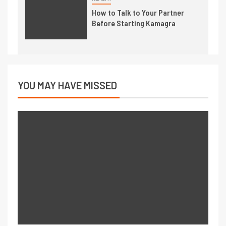
How to Talk to Your Partner
Before Starting Kamagra
YOU MAY HAVE MISSED