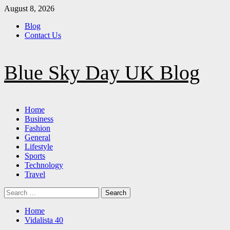
Skip
August 8, 2026
to
Blog
content
Contact Us
Blue Sky Day UK Blog
Primary
Home
Menu
Business
Fashion
General
Lifestyle
Sports
Technology
Travel
Search
for:
Home
Vidalista 40