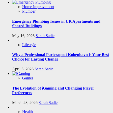
Home Improvement
Plumber
Emergency Plumbing Issues in UK Apartments and
Shared Buildings
May 16, 2026
Sarah Sadie
Lifestyle
Why a Professional Parterapeut København is Your Best
Choice for Lasting Change
April 5, 2026
Sarah Sadie
Games
The Evolution of iGaming and Changing Player
Preferences
March 23, 2026
Sarah Sadie
Health