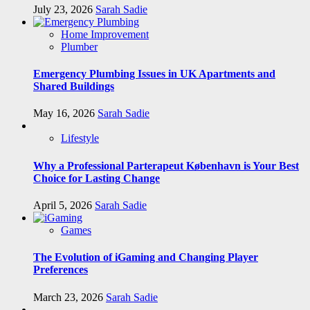
July 23, 2026
Sarah Sadie
Home Improvement
Plumber
Emergency Plumbing Issues in UK Apartments and
Shared Buildings
May 16, 2026
Sarah Sadie
Lifestyle
Why a Professional Parterapeut København is Your Best
Choice for Lasting Change
April 5, 2026
Sarah Sadie
Games
The Evolution of iGaming and Changing Player
Preferences
March 23, 2026
Sarah Sadie