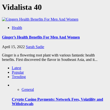
Vidalista 40
Health
Ginger’s Health Benefits For Men And Women
April 15, 2022
Sarah Sadie
Ginger is a flowering root plant with various fantastic health
benefits. First discovered the flavor in Southeast Asia, and it...
Latest
Popular
Trending
General
Crypto Casino Payments: Network Fees, Volatility and
Withdrawals