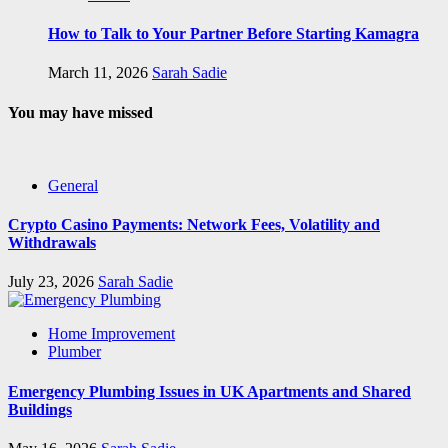
How to Talk to Your Partner Before Starting Kamagra
March 11, 2026
Sarah Sadie
You may have missed
General
Crypto Casino Payments: Network Fees, Volatility and
Withdrawals
July 23, 2026
Sarah Sadie
Home Improvement
Plumber
Emergency Plumbing Issues in UK Apartments and Shared
Buildings