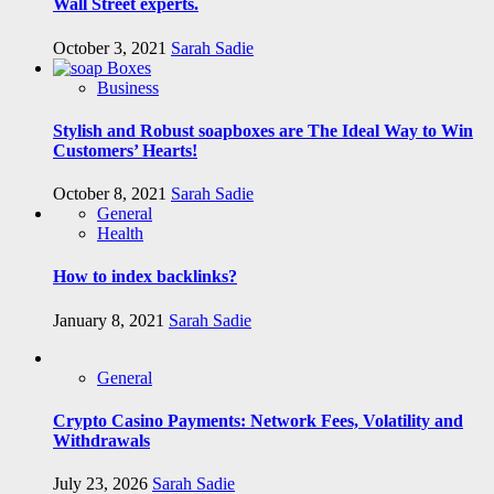
Wall Street experts.
October 3, 2021
Sarah Sadie
Business
Stylish and Robust soapboxes are The Ideal Way to Win
Customers’ Hearts!
October 8, 2021
Sarah Sadie
General
Health
How to index backlinks?
January 8, 2021
Sarah Sadie
General
Crypto Casino Payments: Network Fees, Volatility and
Withdrawals
July 23, 2026
Sarah Sadie