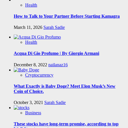
Health
How to Talk to Your Partner Before Starting Kamagra
March 11, 2026
Sarah Sadie
Health
Acqua Di Gio Profumo | By Giorgio Armani
December 8, 2022
nailanaz16
Cryptocurrency
What Exactly is Baby Doge? Meet Elon Musk’s New
Coin of Choice.
October 3, 2021
Sarah Sadie
Business
These stocks have long-term promise, according to top