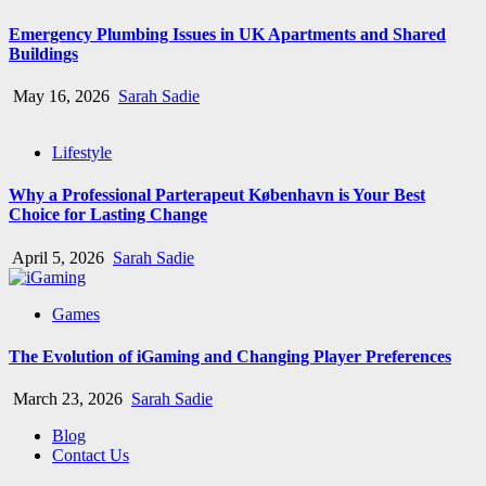
Emergency Plumbing Issues in UK Apartments and Shared
Buildings
May 16, 2026
Sarah Sadie
Lifestyle
Why a Professional Parterapeut København is Your Best
Choice for Lasting Change
April 5, 2026
Sarah Sadie
Games
The Evolution of iGaming and Changing Player Preferences
March 23, 2026
Sarah Sadie
Blog
Contact Us