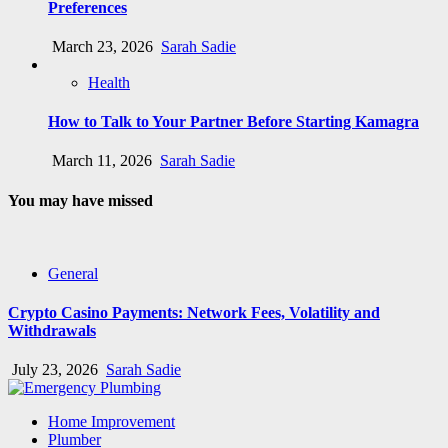
Preferences
March 23, 2026
Sarah Sadie
Health
How to Talk to Your Partner Before Starting Kamagra
March 11, 2026
Sarah Sadie
You may have missed
General
Crypto Casino Payments: Network Fees, Volatility and
Withdrawals
July 23, 2026
Sarah Sadie
Home Improvement
Plumber