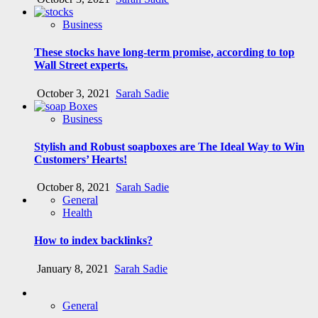
Business
These stocks have long-term promise, according to top
Wall Street experts.
October 3, 2021
Sarah Sadie
Business
Stylish and Robust soapboxes are The Ideal Way to Win
Customers’ Hearts!
October 8, 2021
Sarah Sadie
General
Health
How to index backlinks?
January 8, 2021
Sarah Sadie
General