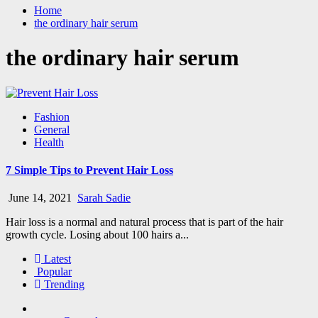
Home
the ordinary hair serum
the ordinary hair serum
Fashion
General
Health
7 Simple Tips to Prevent Hair Loss
June 14, 2021
Sarah Sadie
Hair loss is a normal and natural process that is part of the hair
growth cycle. Losing about 100 hairs a...
Latest
Popular
Trending