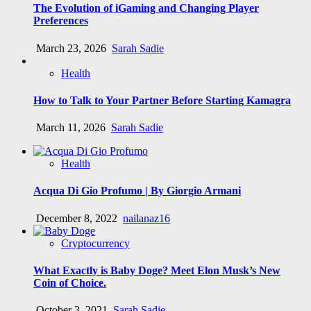
The Evolution of iGaming and Changing Player
Preferences
March 23, 2026
Sarah Sadie
Health
How to Talk to Your Partner Before Starting Kamagra
March 11, 2026
Sarah Sadie
Health
Acqua Di Gio Profumo | By Giorgio Armani
December 8, 2022
nailanaz16
Cryptocurrency
What Exactly is Baby Doge? Meet Elon Musk’s New
Coin of Choice.
October 3, 2021
Sarah Sadie