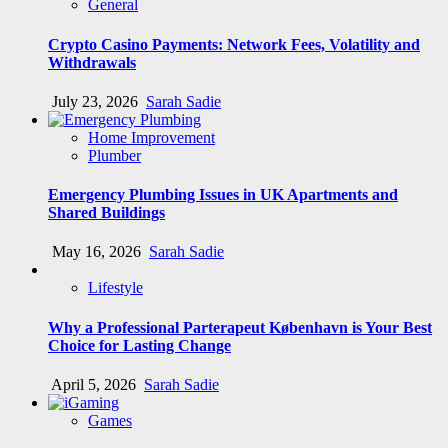
General
Crypto Casino Payments: Network Fees, Volatility and
Withdrawals
July 23, 2026
Sarah Sadie
Home Improvement
Plumber
Emergency Plumbing Issues in UK Apartments and
Shared Buildings
May 16, 2026
Sarah Sadie
Lifestyle
Why a Professional Parterapeut København is Your Best
Choice for Lasting Change
April 5, 2026
Sarah Sadie
Games