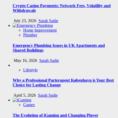
Crypto Casino Payments: Network Fees, Volatility and
Withdrawals
July 23, 2026
Sarah Sadie
Home Improvement
Plumber
Emergency Plumbing Issues in UK Apartments and
Shared Buildings
May 16, 2026
Sarah Sadie
Lifestyle
Why a Professional Parterapeut København is Your Best
Choice for Lasting Change
April 5, 2026
Sarah Sadie
Games
The Evolution of iGaming and Changing Player