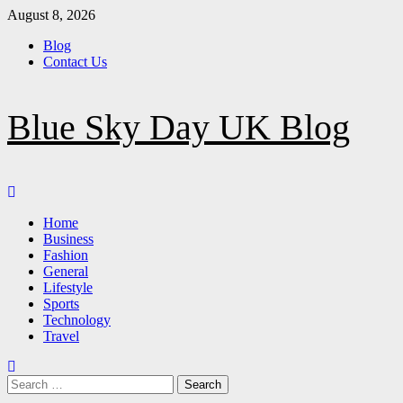
Skip
August 8, 2026
to
Blog
content
Contact Us
Blue Sky Day UK Blog
Primary
Menu
Home
Business
Fashion
General
Lifestyle
Sports
Technology
Travel
Search
for: