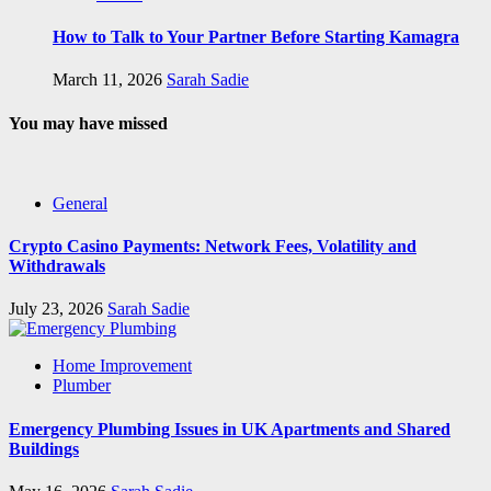
How to Talk to Your Partner Before Starting Kamagra
March 11, 2026
Sarah Sadie
You may have missed
General
Crypto Casino Payments: Network Fees, Volatility and
Withdrawals
July 23, 2026
Sarah Sadie
Home Improvement
Plumber
Emergency Plumbing Issues in UK Apartments and Shared
Buildings