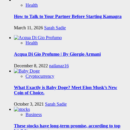
Health
How to Talk to Your Partner Before Starting Kamagra
March 11, 2026
Sarah Sadie
Health
Acqua Di Gio Profumo | By Giorgio Armani
December 8, 2022
nailanaz16
Cryptocurrency
What Exactly is Baby Doge? Meet Elon Musk’s New
Coin of Choice.
October 3, 2021
Sarah Sadie
Business
These stocks have long-term promise, according to top