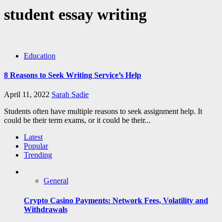
student essay writing
Education
8 Reasons to Seek Writing Service’s Help
April 11, 2022
Sarah Sadie
Students often have multiple reasons to seek assignment help. It
could be their term exams, or it could be their...
Latest
Popular
Trending
General
Crypto Casino Payments: Network Fees, Volatility and
Withdrawals