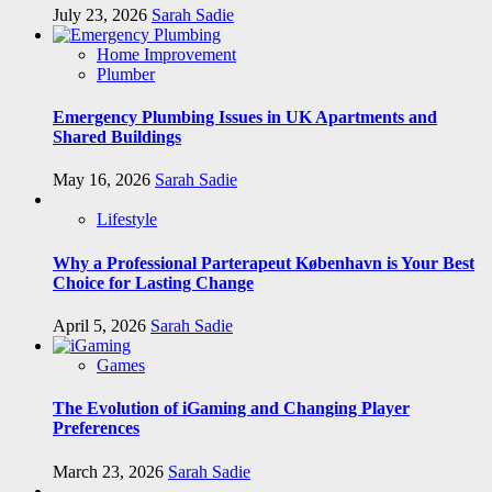
July 23, 2026
Sarah Sadie
Home Improvement
Plumber
Emergency Plumbing Issues in UK Apartments and
Shared Buildings
May 16, 2026
Sarah Sadie
Lifestyle
Why a Professional Parterapeut København is Your Best
Choice for Lasting Change
April 5, 2026
Sarah Sadie
Games
The Evolution of iGaming and Changing Player
Preferences
March 23, 2026
Sarah Sadie