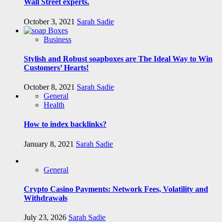
Wall Street experts.
October 3, 2021
Sarah Sadie
Business
Stylish and Robust soapboxes are The Ideal Way to Win
Customers’ Hearts!
October 8, 2021
Sarah Sadie
General
Health
How to index backlinks?
January 8, 2021
Sarah Sadie
General
Crypto Casino Payments: Network Fees, Volatility and
Withdrawals
July 23, 2026
Sarah Sadie