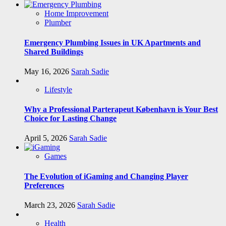
Home Improvement
Plumber
Emergency Plumbing Issues in UK Apartments and
Shared Buildings
May 16, 2026
Sarah Sadie
Lifestyle
Why a Professional Parterapeut København is Your Best
Choice for Lasting Change
April 5, 2026
Sarah Sadie
Games
The Evolution of iGaming and Changing Player
Preferences
March 23, 2026
Sarah Sadie
Health