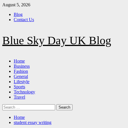
Skip
August 5, 2026
to
Blog
content
Contact Us
Blue Sky Day UK Blog
Primary
Home
Menu
Business
Fashion
General
Lifestyle
Sports
Technology
Travel
Search
for:
Home
student essay writing