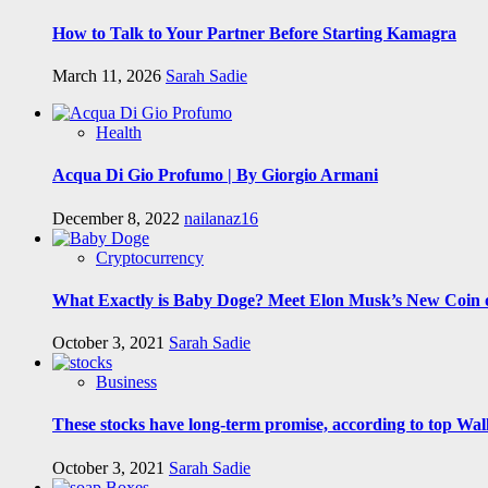
How to Talk to Your Partner Before Starting Kamagra
March 11, 2026
Sarah Sadie
Health
Acqua Di Gio Profumo | By Giorgio Armani
December 8, 2022
nailanaz16
Cryptocurrency
What Exactly is Baby Doge? Meet Elon Musk’s New Coin o
October 3, 2021
Sarah Sadie
Business
These stocks have long-term promise, according to top Wall
October 3, 2021
Sarah Sadie