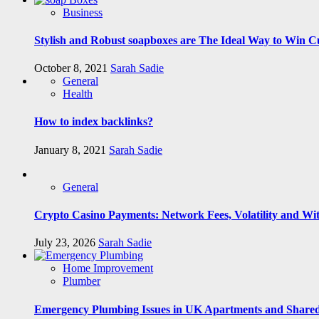
Business
Stylish and Robust soapboxes are The Ideal Way to Win C
October 8, 2021
Sarah Sadie
General
Health
How to index backlinks?
January 8, 2021
Sarah Sadie
General
Crypto Casino Payments: Network Fees, Volatility and Wi
July 23, 2026
Sarah Sadie
Home Improvement
Plumber
Emergency Plumbing Issues in UK Apartments and Shared