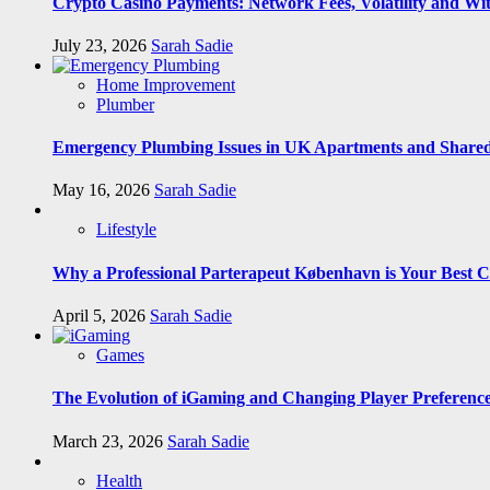
Crypto Casino Payments: Network Fees, Volatility and Wi
July 23, 2026
Sarah Sadie
Home Improvement
Plumber
Emergency Plumbing Issues in UK Apartments and Shared
May 16, 2026
Sarah Sadie
Lifestyle
Why a Professional Parterapeut København is Your Best C
April 5, 2026
Sarah Sadie
Games
The Evolution of iGaming and Changing Player Preferenc
March 23, 2026
Sarah Sadie
Health