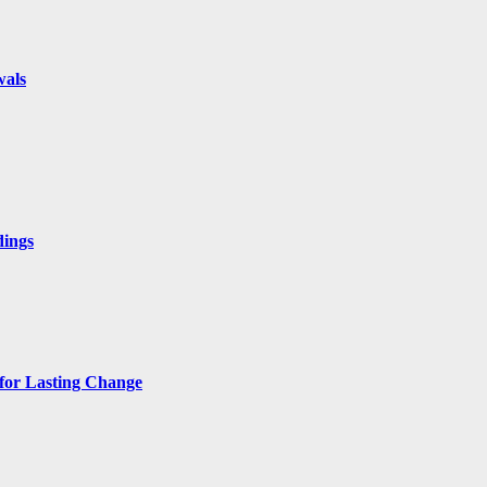
wals
dings
 for Lasting Change