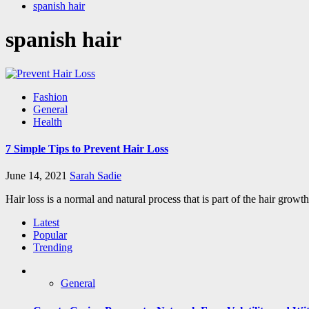
spanish hair
spanish hair
Fashion
General
Health
7 Simple Tips to Prevent Hair Loss
June 14, 2021
Sarah Sadie
Hair loss is a normal and natural process that is part of the hair growt
Latest
Popular
Trending
General