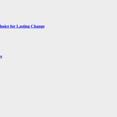
hoice for Lasting Change
es