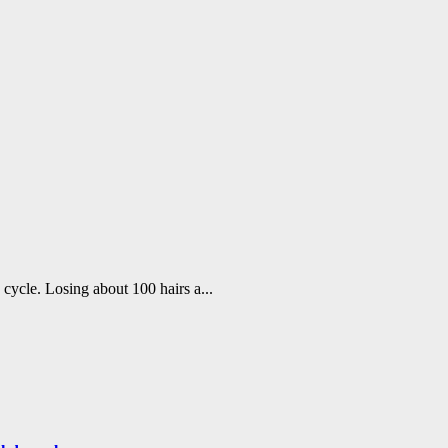
h cycle. Losing about 100 hairs a...