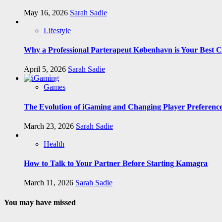
May 16, 2026
Sarah Sadie
Lifestyle
Why a Professional Parterapeut København is Your Best C
April 5, 2026
Sarah Sadie
Games
The Evolution of iGaming and Changing Player Preferenc
March 23, 2026
Sarah Sadie
Health
How to Talk to Your Partner Before Starting Kamagra
March 11, 2026
Sarah Sadie
You may have missed