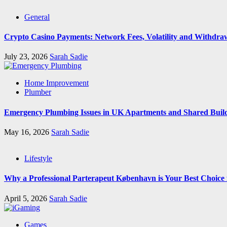
General
Crypto Casino Payments: Network Fees, Volatility and Withdra
July 23, 2026
Sarah Sadie
Home Improvement
Plumber
Emergency Plumbing Issues in UK Apartments and Shared Buil
May 16, 2026
Sarah Sadie
Lifestyle
Why a Professional Parterapeut København is Your Best Choice
April 5, 2026
Sarah Sadie
Games