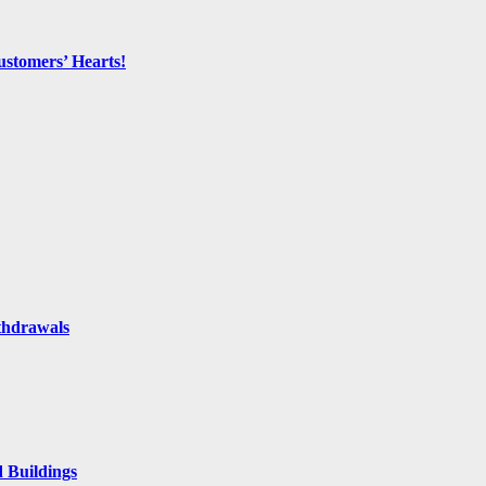
ustomers’ Hearts!
thdrawals
 Buildings