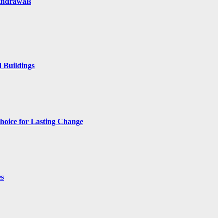
thdrawals
 Buildings
hoice for Lasting Change
es