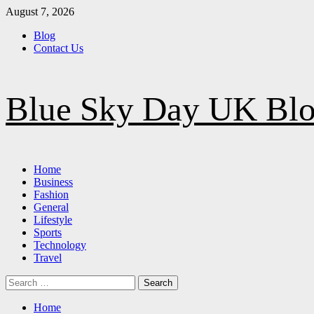
Skip
August 7, 2026
to
Blog
content
Contact Us
Blue Sky Day UK Bl
Primary
Home
Menu
Business
Fashion
General
Lifestyle
Sports
Technology
Travel
Search
for:
Home