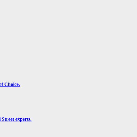
f Choice.
 Street experts.