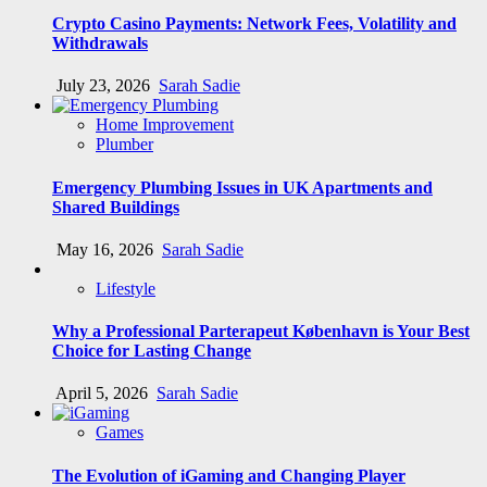
Crypto Casino Payments: Network Fees, Volatility and
Withdrawals
July 23, 2026
Sarah Sadie
Home Improvement
Plumber
Emergency Plumbing Issues in UK Apartments and
Shared Buildings
May 16, 2026
Sarah Sadie
Lifestyle
Why a Professional Parterapeut København is Your Best
Choice for Lasting Change
April 5, 2026
Sarah Sadie
Games
The Evolution of iGaming and Changing Player