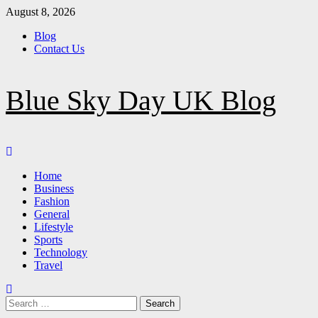
Skip
August 8, 2026
to
Blog
content
Contact Us
Blue Sky Day UK Blog
Primary
Menu
Home
Business
Fashion
General
Lifestyle
Sports
Technology
Travel
Search
for: