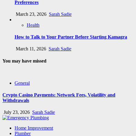
Preferences
March 23, 2026
Sarah Sadie
Health
How to Talk to Your Partner Before Starting Kamagra
March 11, 2026
Sarah Sadie
You may have missed
General
Crypto Casino Payments: Network Fees, Volatility and
Withdrawals
July 23, 2026
Sarah Sadie
Home Improvement
Plumber