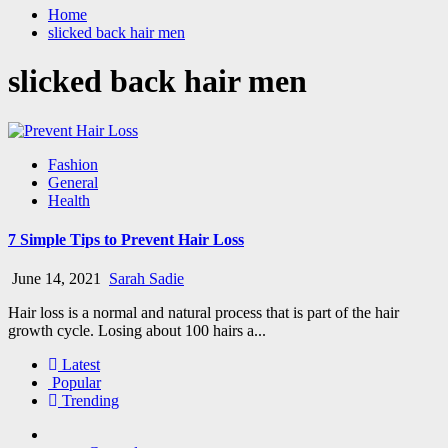
Home
slicked back hair men
slicked back hair men
Fashion
General
Health
7 Simple Tips to Prevent Hair Loss
June 14, 2021
Sarah Sadie
Hair loss is a normal and natural process that is part of the hair
growth cycle. Losing about 100 hairs a...
Latest
Popular
Trending