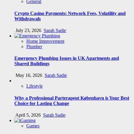
General
Crypto Casino Payments: Network Fees, Volatility and
Withdrawals
July 23, 2026
Sarah Sadie
Home Improvement
Plumber
Emergency Plumbing Issues in UK Apartments and
Shared Buildings
May 16, 2026
Sarah Sadie
Lifestyle
Why a Professional Parterapeut København is Your Best
Choice for Lasting Change
April 5, 2026
Sarah Sadie
Games