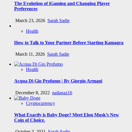
The Evolution of iGaming and Changing Player
Preferences
March 23, 2026
Sarah Sadie
Health
How to Talk to Your Partner Before Starting Kamagra
March 11, 2026
Sarah Sadie
Health
Acqua Di Gio Profumo | By Giorgio Armani
December 8, 2022
nailanaz16
Cryptocurrency
What Exactly is Baby Doge? Meet Elon Musk’s New
Coin of Choice.
October 3, 2021
Sarah Sadie