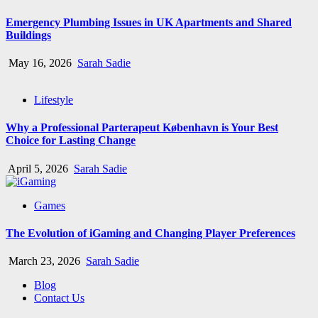
Emergency Plumbing Issues in UK Apartments and Shared
Buildings
May 16, 2026
Sarah Sadie
Lifestyle
Why a Professional Parterapeut København is Your Best
Choice for Lasting Change
April 5, 2026
Sarah Sadie
Games
The Evolution of iGaming and Changing Player Preferences
March 23, 2026
Sarah Sadie
Blog
Contact Us