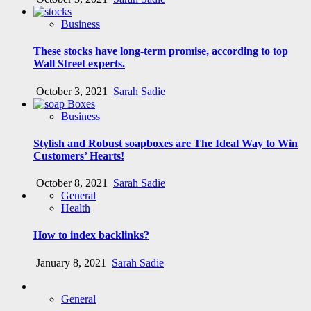
Business
These stocks have long-term promise, according to top
Wall Street experts.
October 3, 2021
Sarah Sadie
Business
Stylish and Robust soapboxes are The Ideal Way to Win
Customers’ Hearts!
October 8, 2021
Sarah Sadie
General
Health
How to index backlinks?
January 8, 2021
Sarah Sadie
General