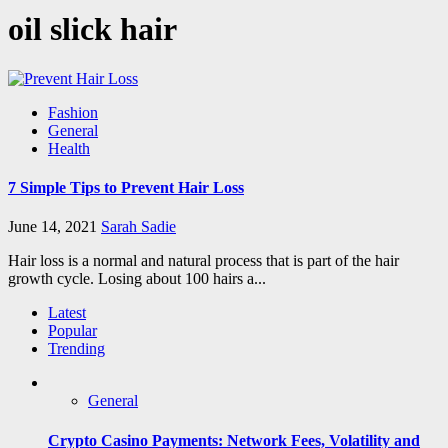
oil slick hair
Fashion
General
Health
7 Simple Tips to Prevent Hair Loss
June 14, 2021
Sarah Sadie
Hair loss is a normal and natural process that is part of the hair
growth cycle. Losing about 100 hairs a...
Latest
Popular
Trending
General
Crypto Casino Payments: Network Fees, Volatility and