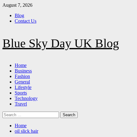
Skip
August 7, 2026
to
Blog
content
Contact Us
Blue Sky Day UK Blog
Primary
Home
Menu
Business
Fashion
General
Lifestyle
Sports
Technology
Travel
Search
for:
Home
oil slick hair