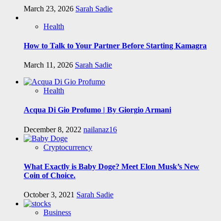
March 23, 2026
Sarah Sadie
Health
How to Talk to Your Partner Before Starting Kamagra
March 11, 2026
Sarah Sadie
Health
Acqua Di Gio Profumo | By Giorgio Armani
December 8, 2022
nailanaz16
Cryptocurrency
What Exactly is Baby Doge? Meet Elon Musk’s New
Coin of Choice.
October 3, 2021
Sarah Sadie
Business