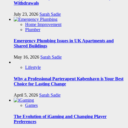
Withdrawals
July 23, 2026
Sarah Sadie
Home Improvement
Plumber
Emergency Plumbing Issues in UK Apartments and
Shared Buildings
May 16, 2026
Sarah Sadie
Lifestyle
Why a Professional Parterapeut København is Your Best
Choice for Lasting Change
April 5, 2026
Sarah Sadie
Games
The Evolution of iGaming and Changing Player
Preferences