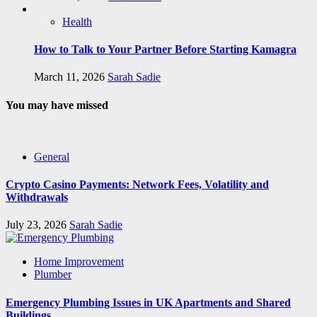
Health
How to Talk to Your Partner Before Starting Kamagra
March 11, 2026
Sarah Sadie
You may have missed
General
Crypto Casino Payments: Network Fees, Volatility and
Withdrawals
July 23, 2026
Sarah Sadie
Home Improvement
Plumber
Emergency Plumbing Issues in UK Apartments and Shared
Buildings