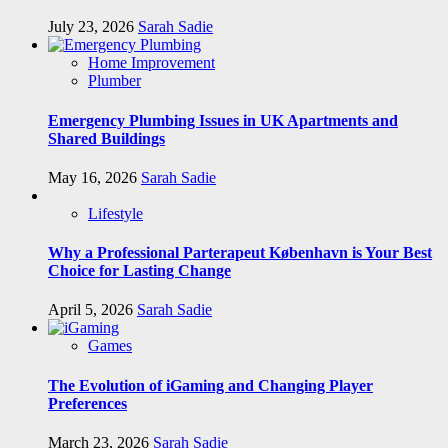
July 23, 2026
Sarah Sadie
Home Improvement
Plumber
Emergency Plumbing Issues in UK Apartments and
Shared Buildings
May 16, 2026
Sarah Sadie
Lifestyle
Why a Professional Parterapeut København is Your Best
Choice for Lasting Change
April 5, 2026
Sarah Sadie
Games
The Evolution of iGaming and Changing Player
Preferences
March 23, 2026
Sarah Sadie