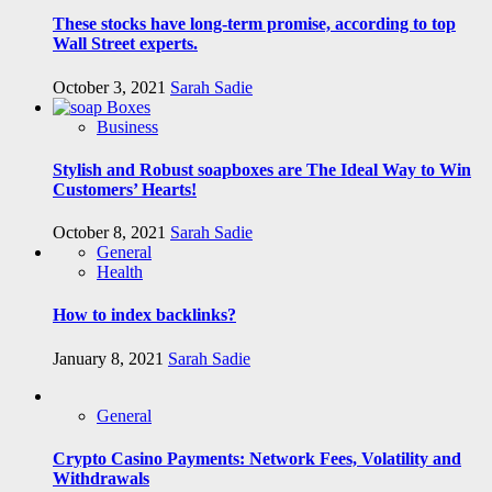
These stocks have long-term promise, according to top
Wall Street experts.
October 3, 2021
Sarah Sadie
Business
Stylish and Robust soapboxes are The Ideal Way to Win
Customers’ Hearts!
October 8, 2021
Sarah Sadie
General
Health
How to index backlinks?
January 8, 2021
Sarah Sadie
General
Crypto Casino Payments: Network Fees, Volatility and
Withdrawals