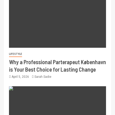
LIFESTYLE
Why a Professional Parterapeut København
is Your Best Choice for Lasting Change
April 5, 2026
Sarah Sadie