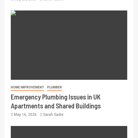
HOME IMPROVEMENT
PLUMBER
Emergency Plumbing Issues in UK
Apartments and Shared Buildings
May 16, 2026
Sarah Sadie