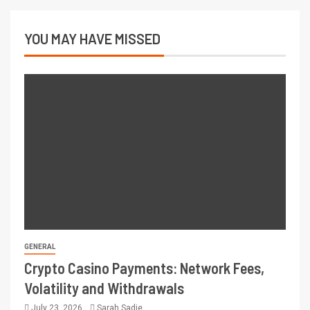
YOU MAY HAVE MISSED
GENERAL
Crypto Casino Payments: Network Fees,
Volatility and Withdrawals
July 23, 2026
Sarah Sadie