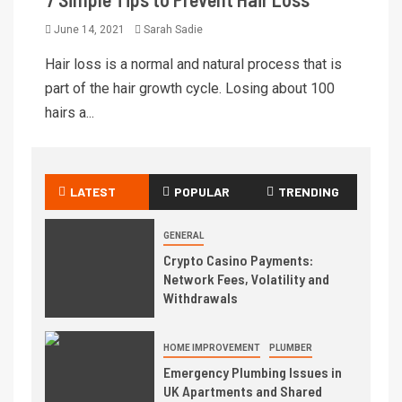
June 14, 2021
Sarah Sadie
Hair loss is a normal and natural process that is
part of the hair growth cycle. Losing about 100
hairs a...
LATEST
POPULAR
TRENDING
GENERAL
Crypto Casino Payments:
Network Fees, Volatility and
Withdrawals
HOME IMPROVEMENT
PLUMBER
Emergency Plumbing Issues in
UK Apartments and Shared