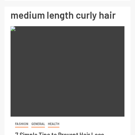
medium length curly hair
FASHION
GENERAL
HEALTH
7 Simple Tips to Prevent Hair Loss