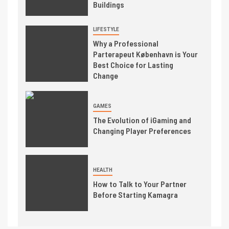
Buildings
LIFESTYLE
Why a Professional
Parterapeut København is Your
Best Choice for Lasting
Change
GAMES
The Evolution of iGaming and
Changing Player Preferences
HEALTH
How to Talk to Your Partner
Before Starting Kamagra