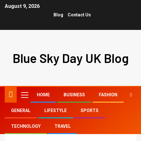
August 9, 2026
Blog
Contact Us
Blue Sky Day UK Blog
HOME
BUSINESS
FASHION
GENERAL
LIFESTYLE
SPORTS
Home
medium length curly hair
TECHNOLOGY
TRAVEL