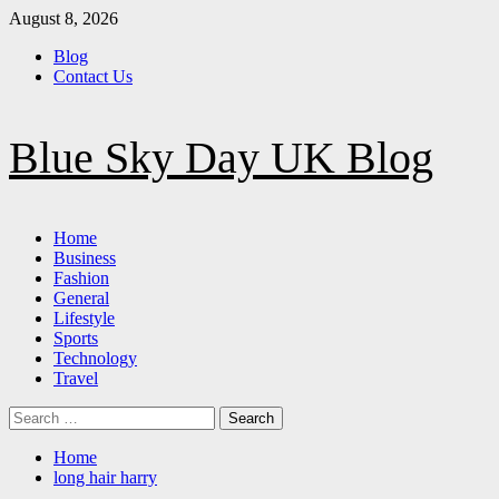
Skip
August 8, 2026
to
Blog
content
Contact Us
Blue Sky Day UK Blog
Primary
Home
Menu
Business
Fashion
General
Lifestyle
Sports
Technology
Travel
Search
for:
Home
long hair harry