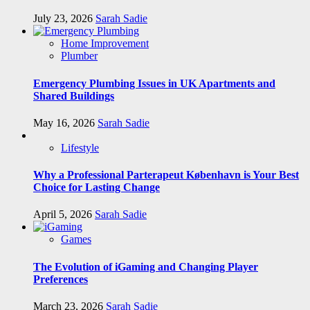
July 23, 2026
Sarah Sadie
Home Improvement
Plumber
Emergency Plumbing Issues in UK Apartments and
Shared Buildings
May 16, 2026
Sarah Sadie
Lifestyle
Why a Professional Parterapeut København is Your Best
Choice for Lasting Change
April 5, 2026
Sarah Sadie
Games
The Evolution of iGaming and Changing Player
Preferences
March 23, 2026
Sarah Sadie