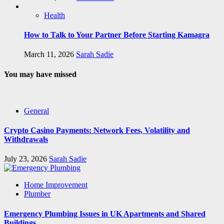
Health
How to Talk to Your Partner Before Starting Kamagra
March 11, 2026
Sarah Sadie
You may have missed
General
Crypto Casino Payments: Network Fees, Volatility and
Withdrawals
July 23, 2026
Sarah Sadie
Home Improvement
Plumber
Emergency Plumbing Issues in UK Apartments and Shared
Buildings