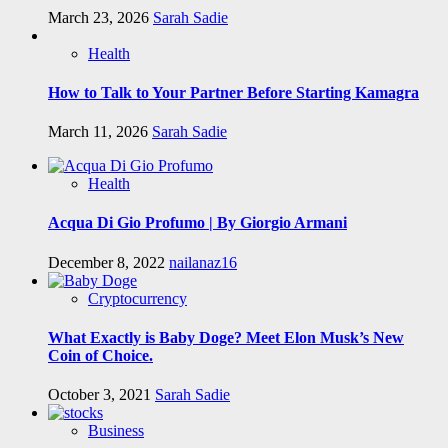
March 23, 2026
Sarah Sadie
Health
How to Talk to Your Partner Before Starting Kamagra
March 11, 2026
Sarah Sadie
Health
Acqua Di Gio Profumo | By Giorgio Armani
December 8, 2022
nailanaz16
Cryptocurrency
What Exactly is Baby Doge? Meet Elon Musk’s New
Coin of Choice.
October 3, 2021
Sarah Sadie
Business