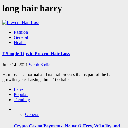
long hair harry
Fashion
General
Health
7 Simple Tips to Prevent Hair Loss
June 14, 2021
Sarah Sadie
Hair loss is a normal and natural process that is part of the hair
growth cycle. Losing about 100 hairs a...
Latest
Popular
Trending
General
Crypto Casino Payments: Network Fees, Volatility and