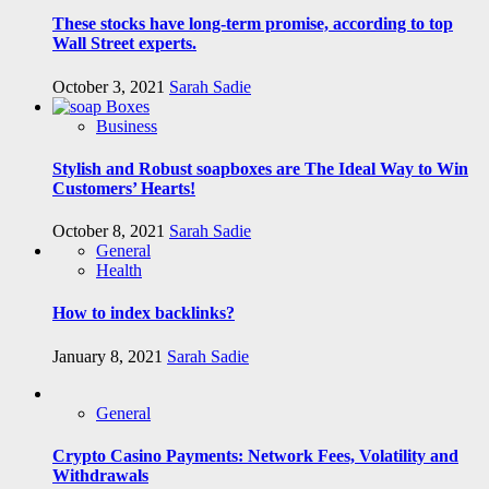
These stocks have long-term promise, according to top
Wall Street experts.
October 3, 2021
Sarah Sadie
Business
Stylish and Robust soapboxes are The Ideal Way to Win
Customers’ Hearts!
October 8, 2021
Sarah Sadie
General
Health
How to index backlinks?
January 8, 2021
Sarah Sadie
General
Crypto Casino Payments: Network Fees, Volatility and
Withdrawals