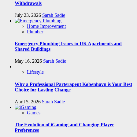
Withdrawals
July 23, 2026
Sarah Sadie
Home Improvement
Plumber
Emergency Plumbing Issues in UK Apartments and
Shared Buildings
May 16, 2026
Sarah Sadie
Lifestyle
Why a Professional Parterapeut København is Your Best
Choice for Lasting Change
April 5, 2026
Sarah Sadie
Games
The Evolution of iGaming and Changing Player
Preferences