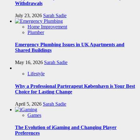
Withdrawals
July 23, 2026
Sarah Sadie
Home Improvement
Plumber
Emergency Plumbing Issues in UK Apartments and
Shared Buildings
May 16, 2026
Sarah Sadie
Lifestyle
Why a Professional Parterapeut København is Your Best
Choice for Lasting Change
April 5, 2026
Sarah Sadie
Games
The Evolution of iGaming and Changing Player
Preferences