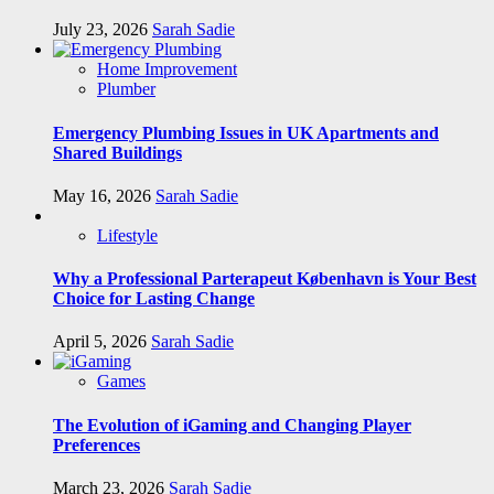
July 23, 2026
Sarah Sadie
Home Improvement
Plumber
Emergency Plumbing Issues in UK Apartments and
Shared Buildings
May 16, 2026
Sarah Sadie
Lifestyle
Why a Professional Parterapeut København is Your Best
Choice for Lasting Change
April 5, 2026
Sarah Sadie
Games
The Evolution of iGaming and Changing Player
Preferences
March 23, 2026
Sarah Sadie