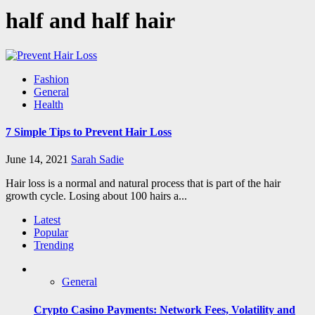
half and half hair
Fashion
General
Health
7 Simple Tips to Prevent Hair Loss
June 14, 2021
Sarah Sadie
Hair loss is a normal and natural process that is part of the hair
growth cycle. Losing about 100 hairs a...
Latest
Popular
Trending
General
Crypto Casino Payments: Network Fees, Volatility and