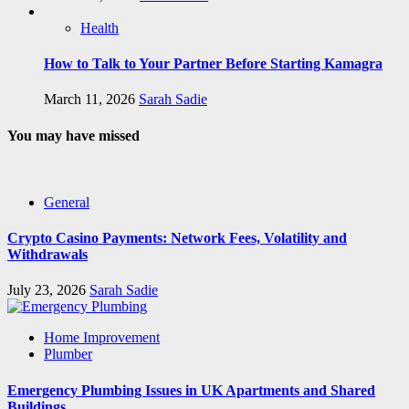
Health
How to Talk to Your Partner Before Starting Kamagra
March 11, 2026
Sarah Sadie
You may have missed
General
Crypto Casino Payments: Network Fees, Volatility and
Withdrawals
July 23, 2026
Sarah Sadie
Home Improvement
Plumber
Emergency Plumbing Issues in UK Apartments and Shared
Buildings