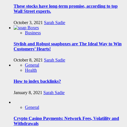
These stocks have long-term promise, according to top
Wall Street experts.
October 3, 2021
Sarah Sadie
Business
Stylish and Robust soapboxes are The Ideal Way to Win
Customers’ Hearts!
October 8, 2021
Sarah Sadie
General
Health
How to index backlinks?
January 8, 2021
Sarah Sadie
General
Crypto Casino Payments: Network Fees, Volatility and
Withdrawals