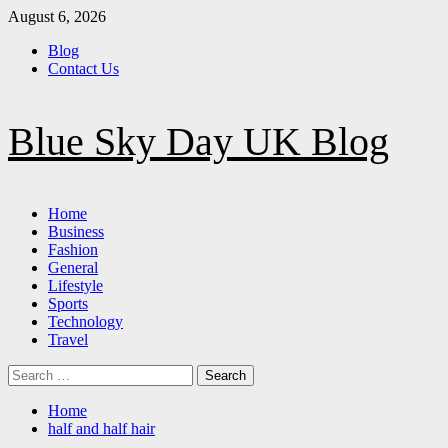
Skip
August 6, 2026
to
Blog
content
Contact Us
Blue Sky Day UK Blog
Primary
Home
Menu
Business
Fashion
General
Lifestyle
Sports
Technology
Travel
Search
for:
Home
half and half hair