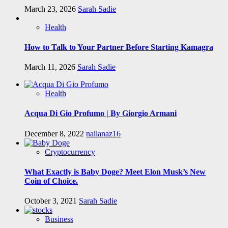
March 23, 2026
Sarah Sadie
Health
How to Talk to Your Partner Before Starting Kamagra
March 11, 2026
Sarah Sadie
Health
Acqua Di Gio Profumo | By Giorgio Armani
December 8, 2022
nailanaz16
Cryptocurrency
What Exactly is Baby Doge? Meet Elon Musk’s New
Coin of Choice.
October 3, 2021
Sarah Sadie
Business