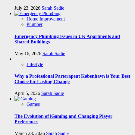
July 23, 2026
Sarah Sadie
Home Improvement
Plumber
Emergency Plumbing Issues in UK Apartments and
Shared Buildings
May 16, 2026
Sarah Sadie
Lifestyle
Why a Professional Parterapeut København is Your Best
Choice for Lasting Change
April 5, 2026
Sarah Sadie
Games
The Evolution of iGaming and Changing Player
Preferences
March 23, 2026
Sarah Sadie