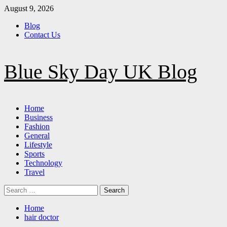
Skip
August 9, 2026
to
Blog
content
Contact Us
Blue Sky Day UK Blog
Primary
Home
Menu
Business
Fashion
General
Lifestyle
Sports
Technology
Travel
Search
for:
Home
hair doctor