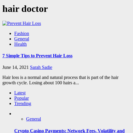
hair doctor
Fashion
General
Health
7 Simple Tips to Prevent Hair Loss
June 14, 2021
Sarah Sadie
Hair loss is a normal and natural process that is part of the hair
growth cycle. Losing about 100 hairs a...
Latest
Popular
Trending
General
Crypto Casino Payments: Network Fees, Volatility and