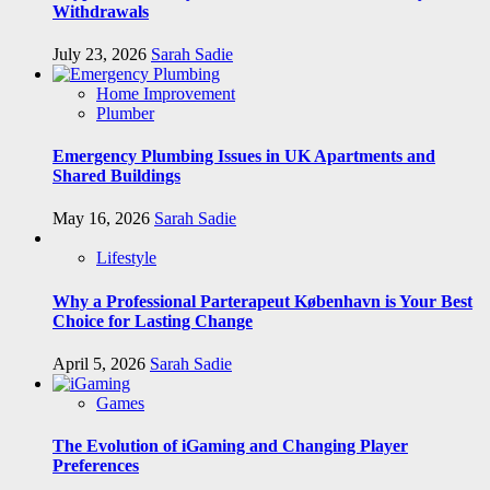
Withdrawals
July 23, 2026
Sarah Sadie
Home Improvement
Plumber
Emergency Plumbing Issues in UK Apartments and
Shared Buildings
May 16, 2026
Sarah Sadie
Lifestyle
Why a Professional Parterapeut København is Your Best
Choice for Lasting Change
April 5, 2026
Sarah Sadie
Games
The Evolution of iGaming and Changing Player
Preferences