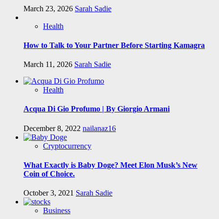
March 23, 2026
Sarah Sadie
Health
How to Talk to Your Partner Before Starting Kamagra
March 11, 2026
Sarah Sadie
Health
Acqua Di Gio Profumo | By Giorgio Armani
December 8, 2022
nailanaz16
Cryptocurrency
What Exactly is Baby Doge? Meet Elon Musk’s New
Coin of Choice.
October 3, 2021
Sarah Sadie
Business