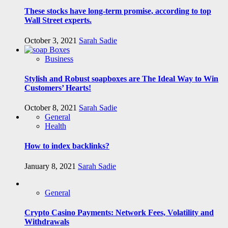
These stocks have long-term promise, according to top
Wall Street experts.
October 3, 2021
Sarah Sadie
Business
Stylish and Robust soapboxes are The Ideal Way to Win
Customers’ Hearts!
October 8, 2021
Sarah Sadie
General
Health
How to index backlinks?
January 8, 2021
Sarah Sadie
General
Crypto Casino Payments: Network Fees, Volatility and
Withdrawals