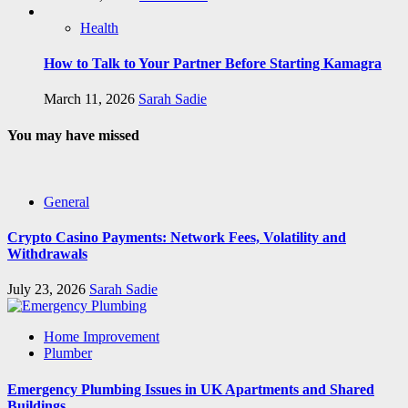
Health
How to Talk to Your Partner Before Starting Kamagra
March 11, 2026
Sarah Sadie
You may have missed
General
Crypto Casino Payments: Network Fees, Volatility and
Withdrawals
July 23, 2026
Sarah Sadie
Home Improvement
Plumber
Emergency Plumbing Issues in UK Apartments and Shared
Buildings