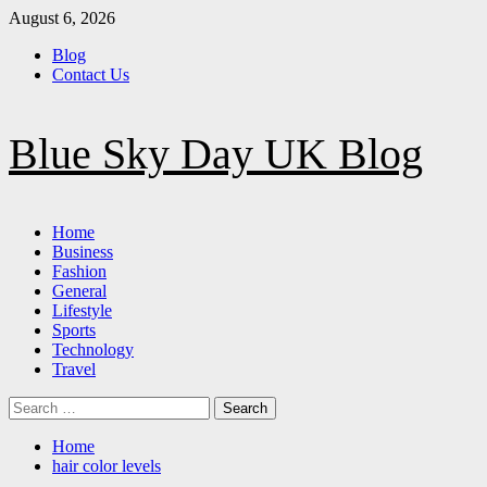
Skip
August 6, 2026
to
Blog
content
Contact Us
Blue Sky Day UK Blog
Primary
Home
Menu
Business
Fashion
General
Lifestyle
Sports
Technology
Travel
Search
for:
Home
hair color levels