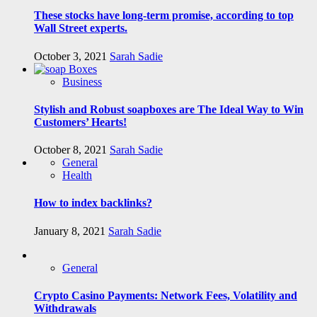
These stocks have long-term promise, according to top
Wall Street experts.
October 3, 2021
Sarah Sadie
Business
Stylish and Robust soapboxes are The Ideal Way to Win
Customers’ Hearts!
October 8, 2021
Sarah Sadie
General
Health
How to index backlinks?
January 8, 2021
Sarah Sadie
General
Crypto Casino Payments: Network Fees, Volatility and
Withdrawals