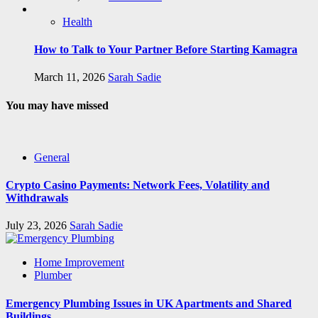
Health
How to Talk to Your Partner Before Starting Kamagra
March 11, 2026
Sarah Sadie
You may have missed
General
Crypto Casino Payments: Network Fees, Volatility and
Withdrawals
July 23, 2026
Sarah Sadie
Home Improvement
Plumber
Emergency Plumbing Issues in UK Apartments and Shared
Buildings