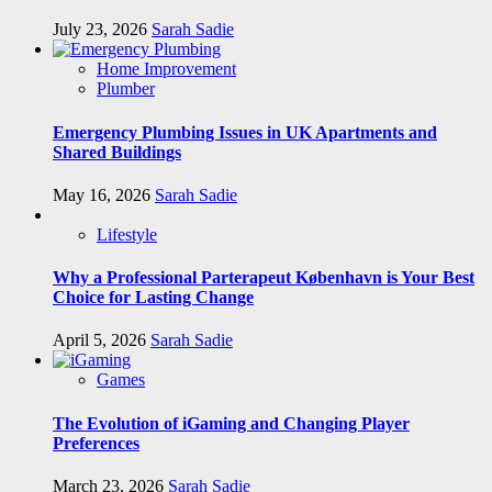
July 23, 2026
Sarah Sadie
Home Improvement
Plumber
Emergency Plumbing Issues in UK Apartments and
Shared Buildings
May 16, 2026
Sarah Sadie
Lifestyle
Why a Professional Parterapeut København is Your Best
Choice for Lasting Change
April 5, 2026
Sarah Sadie
Games
The Evolution of iGaming and Changing Player
Preferences
March 23, 2026
Sarah Sadie