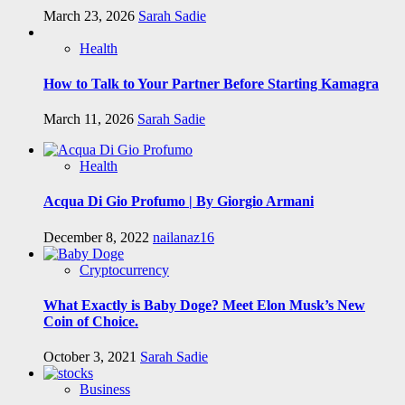
March 23, 2026
Sarah Sadie
Health
How to Talk to Your Partner Before Starting Kamagra
March 11, 2026
Sarah Sadie
Health
Acqua Di Gio Profumo | By Giorgio Armani
December 8, 2022
nailanaz16
Cryptocurrency
What Exactly is Baby Doge? Meet Elon Musk’s New
Coin of Choice.
October 3, 2021
Sarah Sadie
Business