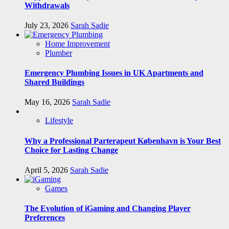
Withdrawals
July 23, 2026
Sarah Sadie
Home Improvement
Plumber
Emergency Plumbing Issues in UK Apartments and
Shared Buildings
May 16, 2026
Sarah Sadie
Lifestyle
Why a Professional Parterapeut København is Your Best
Choice for Lasting Change
April 5, 2026
Sarah Sadie
Games
The Evolution of iGaming and Changing Player
Preferences