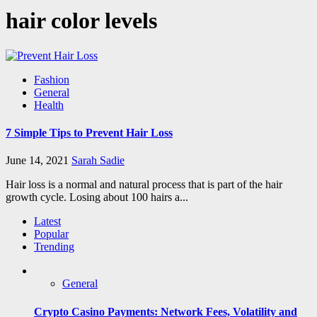
hair color levels
Fashion
General
Health
7 Simple Tips to Prevent Hair Loss
June 14, 2021
Sarah Sadie
Hair loss is a normal and natural process that is part of the hair
growth cycle. Losing about 100 hairs a...
Latest
Popular
Trending
General
Crypto Casino Payments: Network Fees, Volatility and