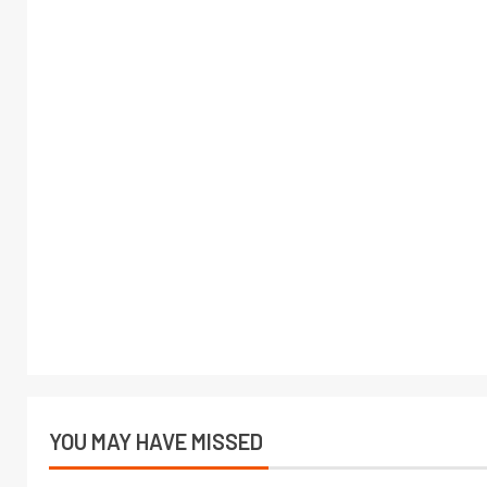
YOU MAY HAVE MISSED