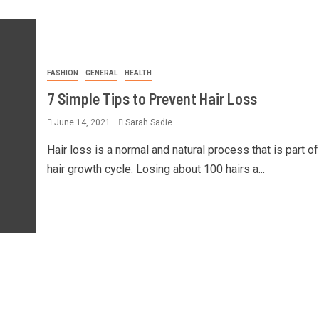
FASHION
GENERAL
HEALTH
7 Simple Tips to Prevent Hair Loss
June 14, 2021
Sarah Sadie
Hair loss is a normal and natural process that is part of
hair growth cycle. Losing about 100 hairs a...