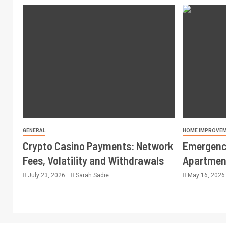
GENERAL
HOME IMPROVE
Crypto Casino Payments: Network
Emergency
Fees, Volatility and Withdrawals
Apartment
July 23, 2026
Sarah Sadie
May 16, 202