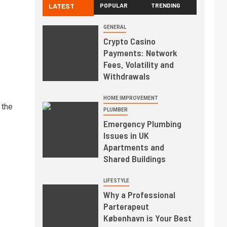
LATEST
POPULAR
TRENDING
GENERAL
Crypto Casino
Payments: Network
Fees, Volatility and
Withdrawals
HOME IMPROVEMENT
 the
PLUMBER
Emergency Plumbing
Issues in UK
Apartments and
Shared Buildings
LIFESTYLE
Why a Professional
Parterapeut
København is Your Best