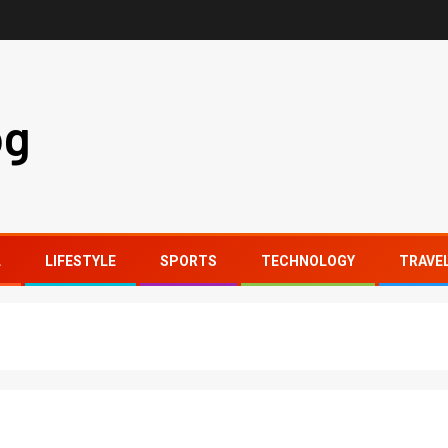
og
L
LIFESTYLE
SPORTS
TECHNOLOGY
TRAVE