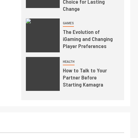
Choice for Lasting
Change
GAMES
The Evolution of
iGaming and Changing
Player Preferences
HEALTH
How to Talk to Your
Partner Before
Starting Kamagra