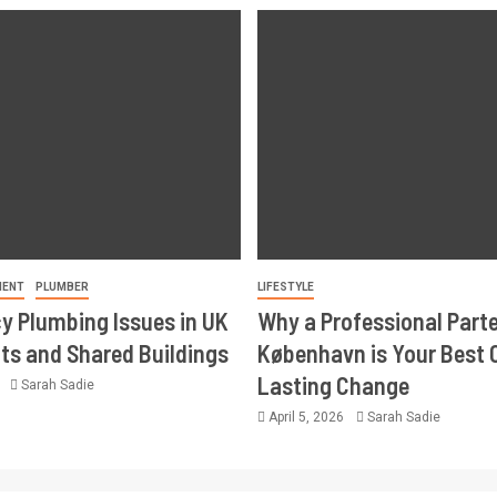
MENT
PLUMBER
LIFESTYLE
 Plumbing Issues in UK
Why a Professional Part
s and Shared Buildings
København is Your Best 
Lasting Change
6
Sarah Sadie
April 5, 2026
Sarah Sadie