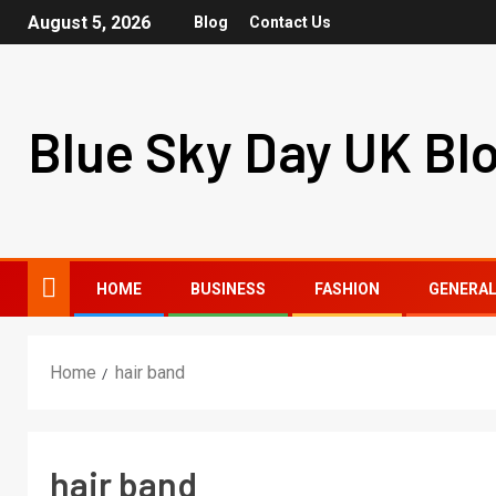
August 5, 2026
Blog
Contact Us
Blue Sky Day UK Bl
HOME
BUSINESS
FASHION
GENERA
Home
hair band
hair band