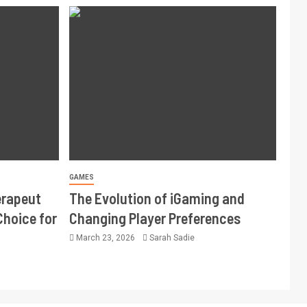
GAMES
erapeut
The Evolution of iGaming and
Choice for
Changing Player Preferences
March 23, 2026
Sarah Sadie