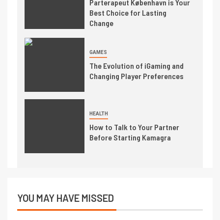
Parterapeut København is Your
Best Choice for Lasting
Change
GAMES
The Evolution of iGaming and
Changing Player Preferences
HEALTH
How to Talk to Your Partner
Before Starting Kamagra
YOU MAY HAVE MISSED