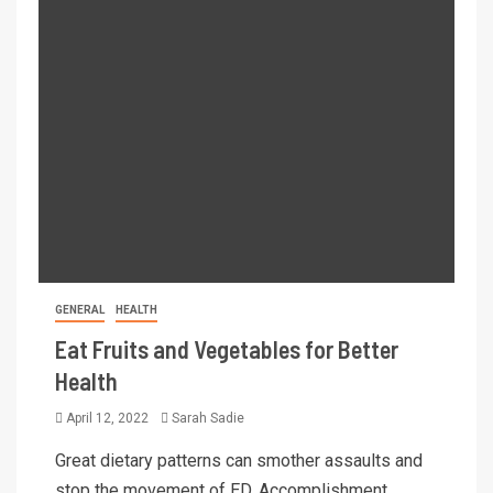
GENERAL
HEALTH
Eat Fruits and Vegetables for Better
Health
April 12, 2022
Sarah Sadie
Great dietary patterns can smother assaults and
stop the movement of ED. Accomplishment