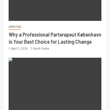
LIFESTYLE
Why a Professional Parterapeut København
is Your Best Choice for Lasting Change
April 5, 2026
Sarah Sadie