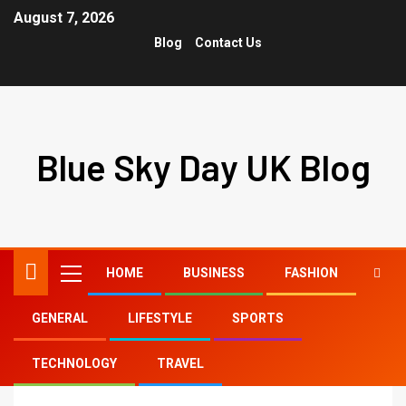
August 7, 2026
Blog
Contact Us
Blue Sky Day UK Blog
HOME
BUSINESS
FASHION
GENERAL
LIFESTYLE
SPORTS
Home
FITNESS
TECHNOLOGY
TRAVEL