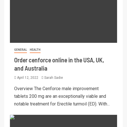
GENERAL
HEALTH
Order cenforce online in the USA, UK,
and Australia
April 12, 2022
Sarah Sadie
Overview The Cenforce male improvement
tablets 200 mg are an exceptionally viable and
notable treatment for Erectile turmoil (ED). With...