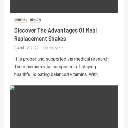
GENERAL
HEALTH
Discover The Advantages Of Meal
Replacement Shakes
April 12, 2022
Sarah Sadie
It is proper and supported via medical research.
The maximum vital component of staying
healthful is eating balanced vitamins. With...