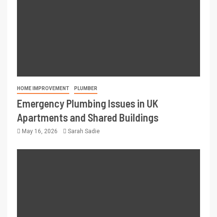
HOME IMPROVEMENT
PLUMBER
Emergency Plumbing Issues in UK
Apartments and Shared Buildings
May 16, 2026
Sarah Sadie