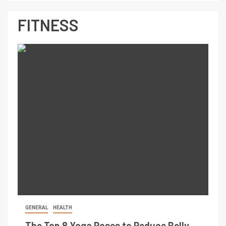
FITNESS
GENERAL
HEALTH
The Top 8 Yoga Poses to Reduce Belly