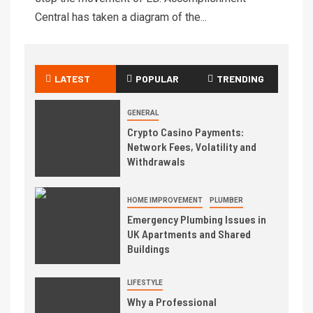
Central has taken a diagram of the...
LATEST
POPULAR
TRENDING
GENERAL
Crypto Casino Payments:
Network Fees, Volatility and
Withdrawals
HOME IMPROVEMENT
PLUMBER
Emergency Plumbing Issues in
UK Apartments and Shared
Buildings
LIFESTYLE
Why a Professional