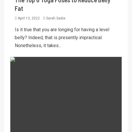
Fat
April 13, 2022
Sarah Sadie
Is it true that you are longing for having a level
belly? Indeed, that is presently impractical.
Nonetheless, it takes...