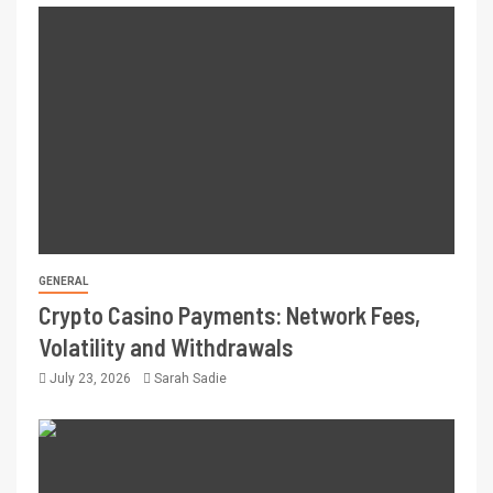
GENERAL
Crypto Casino Payments: Network Fees,
Volatility and Withdrawals
July 23, 2026
Sarah Sadie