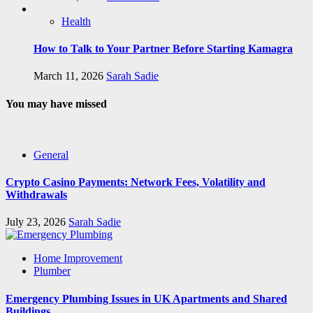
Health
How to Talk to Your Partner Before Starting Kamagra
March 11, 2026
Sarah Sadie
You may have missed
General
Crypto Casino Payments: Network Fees, Volatility and
Withdrawals
July 23, 2026
Sarah Sadie
Home Improvement
Plumber
Emergency Plumbing Issues in UK Apartments and Shared
Buildings