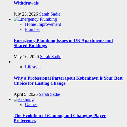
Withdrawals
July 23, 2026
Sarah Sadie
Home Improvement
Plumber
Emergency Plumbing Issues in UK Apartments and
Shared Buildings
May 16, 2026
Sarah Sadie
Lifestyle
Why a Professional Parterapeut København is Your Best
Choice for Lasting Change
April 5, 2026
Sarah Sadie
Games
The Evolution of iGaming and Changing Player
Preferences