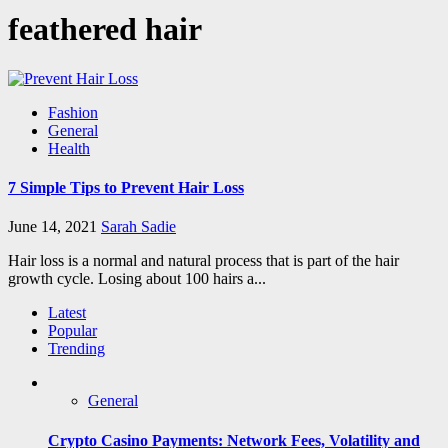
feathered hair
Fashion
General
Health
7 Simple Tips to Prevent Hair Loss
June 14, 2021
Sarah Sadie
Hair loss is a normal and natural process that is part of the hair
growth cycle. Losing about 100 hairs a...
Latest
Popular
Trending
General
Crypto Casino Payments: Network Fees, Volatility and