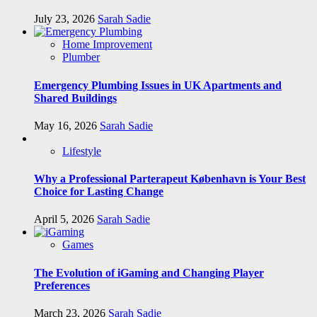
July 23, 2026
Sarah Sadie
Home Improvement
Plumber
Emergency Plumbing Issues in UK Apartments and
Shared Buildings
May 16, 2026
Sarah Sadie
Lifestyle
Why a Professional Parterapeut København is Your Best
Choice for Lasting Change
April 5, 2026
Sarah Sadie
Games
The Evolution of iGaming and Changing Player
Preferences
March 23, 2026
Sarah Sadie