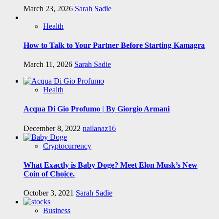
March 23, 2026
Sarah Sadie
Health
How to Talk to Your Partner Before Starting Kamagra
March 11, 2026
Sarah Sadie
Health
Acqua Di Gio Profumo | By Giorgio Armani
December 8, 2022
nailanaz16
Cryptocurrency
What Exactly is Baby Doge? Meet Elon Musk’s New
Coin of Choice.
October 3, 2021
Sarah Sadie
Business