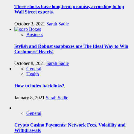
These stocks have long-term promise, according to top
Wall Street experts.
October 3, 2021
Sarah Sadie
Business
Stylish and Robust soapboxes are The Ideal Way to Win
Customers’ Hearts!
October 8, 2021
Sarah Sadie
General
Health
How to index backlinks?
January 8, 2021
Sarah Sadie
General
Crypto Casino Payments: Network Fees, Volatility and
Withdrawals