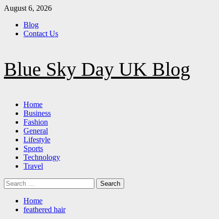
Skip
August 6, 2026
to
Blog
content
Contact Us
Blue Sky Day UK Blog
Primary
Home
Menu
Business
Fashion
General
Lifestyle
Sports
Technology
Travel
Search
for:
Home
feathered hair