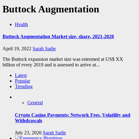
Buttock Augmentation
Health
Buttock Augmentation Market size, share, 2021-2028
April 19, 2022
Sarah Sadie
The Buttock expansion market size was esteemed at US$ XX
billion of every 2019 and is assessed to arrive at...
Latest
Popular
Trending
General
Crypto Casino Payments: Network Fees, Volatility and
Withdrawals
July 23, 2026
Sarah Sadie