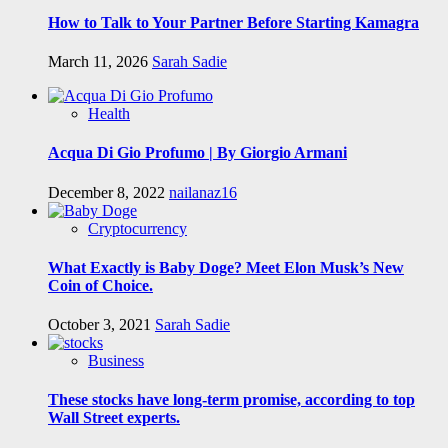
How to Talk to Your Partner Before Starting Kamagra
March 11, 2026
Sarah Sadie
Health
Acqua Di Gio Profumo | By Giorgio Armani
December 8, 2022
nailanaz16
Cryptocurrency
What Exactly is Baby Doge? Meet Elon Musk’s New
Coin of Choice.
October 3, 2021
Sarah Sadie
Business
These stocks have long-term promise, according to top
Wall Street experts.