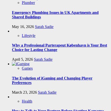
Plumber
Emergency Plumbing Issues in UK Apartments and
Shared Buildings
May 16, 2026
Sarah Sadie
Lifestyle
Why a Professional Parterapeut København is Your Best
Choice for Lasting Change
April 5, 2026
Sarah Sadie
Games
The Evolution of iGaming and Changing Player
Preferences
March 23, 2026
Sarah Sadie
Health
How to Talk to Your Partner Before Starting Kamagra