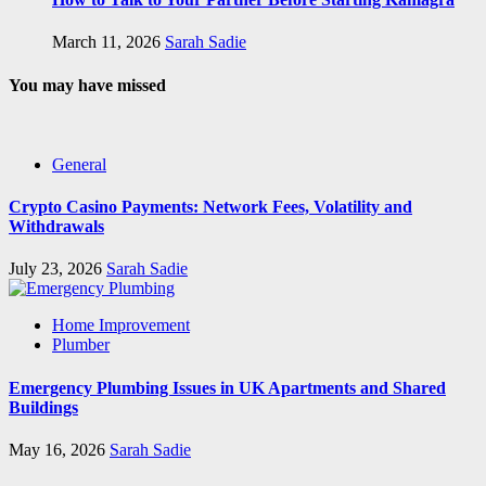
March 11, 2026
Sarah Sadie
You may have missed
General
Crypto Casino Payments: Network Fees, Volatility and
Withdrawals
July 23, 2026
Sarah Sadie
Home Improvement
Plumber
Emergency Plumbing Issues in UK Apartments and Shared
Buildings
May 16, 2026
Sarah Sadie