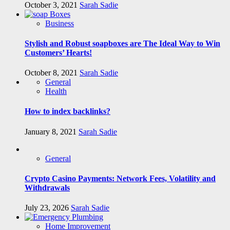
October 3, 2021
Sarah Sadie
Business
Stylish and Robust soapboxes are The Ideal Way to Win
Customers’ Hearts!
October 8, 2021
Sarah Sadie
General
Health
How to index backlinks?
January 8, 2021
Sarah Sadie
General
Crypto Casino Payments: Network Fees, Volatility and
Withdrawals
July 23, 2026
Sarah Sadie
Home Improvement