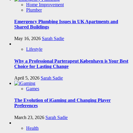
Home Improvement
Plumber
Emergency Plumbing Issues in UK Apartments and
Shared Buildings
May 16, 2026
Sarah Sadie
Lifestyle
Why a Professional Parterapeut København is Your Best
Choice for Lasting Change
April 5, 2026
Sarah Sadie
Games
The Evolution of iGaming and Changing Player
Preferences
March 23, 2026
Sarah Sadie
Health