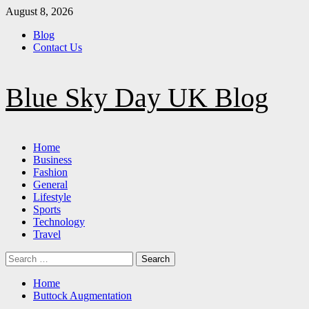
Skip
August 8, 2026
to
Blog
content
Contact Us
Blue Sky Day UK Blog
Primary
Home
Menu
Business
Fashion
General
Lifestyle
Sports
Technology
Travel
Search
for:
Home
Buttock Augmentation