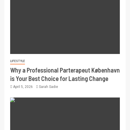
LIFESTYLE
Why a Professional Parterapeut København
is Your Best Choice for Lasting Change
April 5, 2026
Sarah Sadie