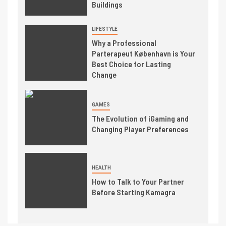
Buildings
LIFESTYLE
Why a Professional
Parterapeut København is Your
Best Choice for Lasting
Change
GAMES
The Evolution of iGaming and
Changing Player Preferences
HEALTH
How to Talk to Your Partner
Before Starting Kamagra