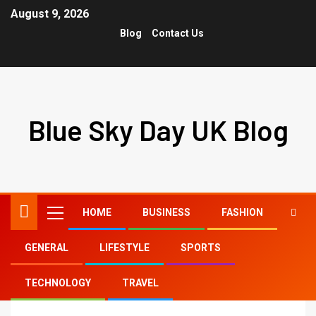
August 9, 2026
Blog
Contact Us
Blue Sky Day UK Blog
HOME
BUSINESS
FASHION
GENERAL
LIFESTYLE
SPORTS
Home
brown honey hair color
TECHNOLOGY
TRAVEL