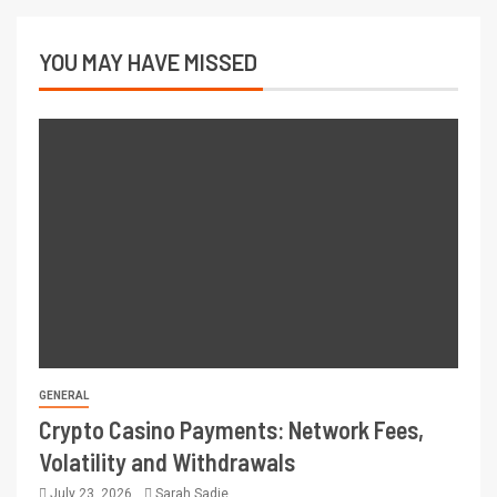
YOU MAY HAVE MISSED
GENERAL
Crypto Casino Payments: Network Fees,
Volatility and Withdrawals
July 23, 2026
Sarah Sadie