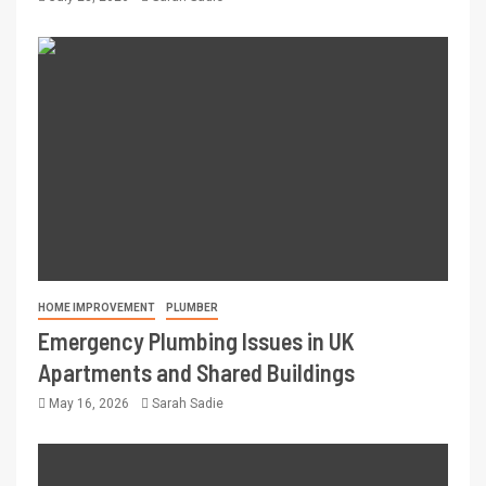
HOME IMPROVEMENT
PLUMBER
Emergency Plumbing Issues in UK
Apartments and Shared Buildings
May 16, 2026
Sarah Sadie