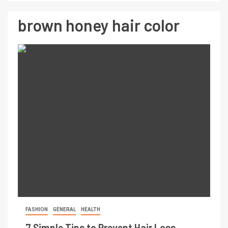
brown honey hair color
FASHION
GENERAL
HEALTH
7 Simple Tips to Prevent Hair Loss