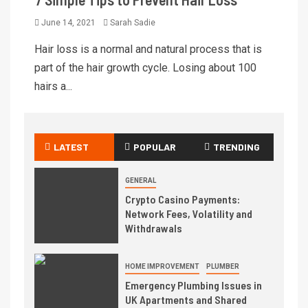
June 14, 2021
Sarah Sadie
Hair loss is a normal and natural process that is
part of the hair growth cycle. Losing about 100
hairs a...
LATEST
POPULAR
TRENDING
GENERAL
Crypto Casino Payments:
Network Fees, Volatility and
Withdrawals
HOME IMPROVEMENT
PLUMBER
Emergency Plumbing Issues in
UK Apartments and Shared