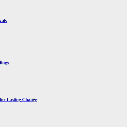
wals
dings
 for Lasting Change