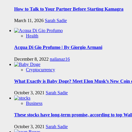
How to Talk to Your Partner Before Starting Kamagra
March 11, 2026
Sarah Sadie
Health
Acqua Di Gio Profumo | By Giorgio Armani
December 8, 2022
nailanaz16
Cryptocurrency
What Exactly is Baby Doge? Meet Elon Musk’s New Coin o
October 3, 2021
Sarah Sadie
Business
These stocks have long-term promise, according to top Wall
October 3, 2021
Sarah Sadie