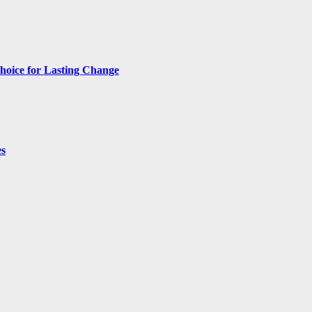
hoice for Lasting Change
es