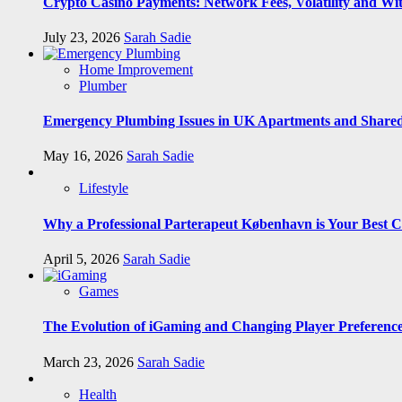
Crypto Casino Payments: Network Fees, Volatility and Wi
July 23, 2026
Sarah Sadie
Home Improvement
Plumber
Emergency Plumbing Issues in UK Apartments and Shared
May 16, 2026
Sarah Sadie
Lifestyle
Why a Professional Parterapeut København is Your Best C
April 5, 2026
Sarah Sadie
Games
The Evolution of iGaming and Changing Player Preferenc
March 23, 2026
Sarah Sadie
Health