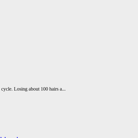
h cycle. Losing about 100 hairs a...