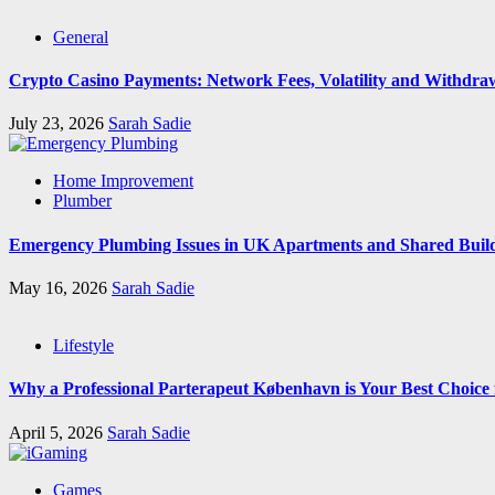
General
Crypto Casino Payments: Network Fees, Volatility and Withdra
July 23, 2026
Sarah Sadie
Home Improvement
Plumber
Emergency Plumbing Issues in UK Apartments and Shared Buil
May 16, 2026
Sarah Sadie
Lifestyle
Why a Professional Parterapeut København is Your Best Choice
April 5, 2026
Sarah Sadie
Games