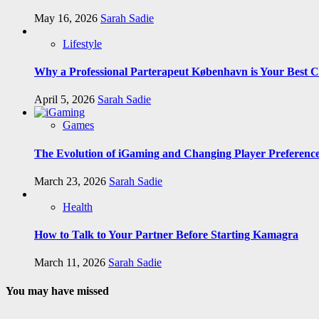
May 16, 2026
Sarah Sadie
Lifestyle
Why a Professional Parterapeut København is Your Best C
April 5, 2026
Sarah Sadie
Games
The Evolution of iGaming and Changing Player Preferenc
March 23, 2026
Sarah Sadie
Health
How to Talk to Your Partner Before Starting Kamagra
March 11, 2026
Sarah Sadie
You may have missed