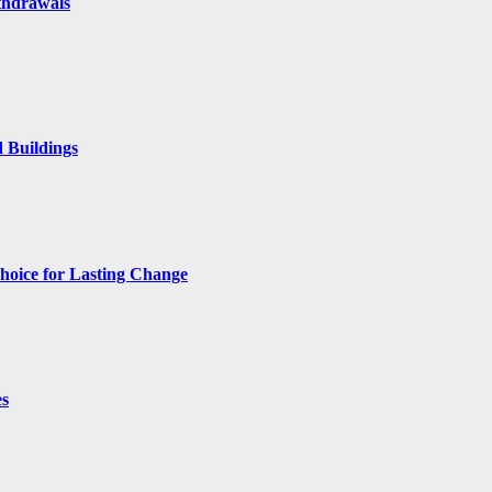
thdrawals
 Buildings
hoice for Lasting Change
es