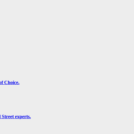
f Choice.
 Street experts.