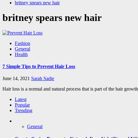
britney spears new hair
britney spears new hair
Fashion
General
Health
7 Simple Tips to Prevent Hair Loss
June 14, 2021
Sarah Sadie
Hair loss is a normal and natural process that is part of the hair growt
Latest
Popular
Trending
General