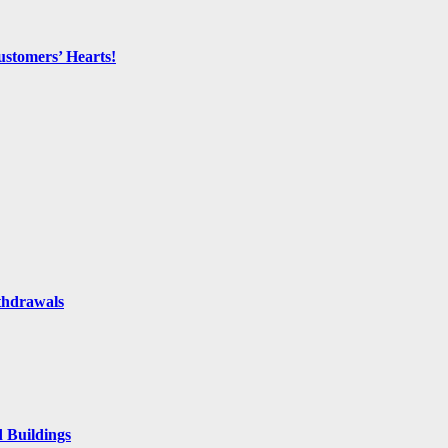
ustomers’ Hearts!
thdrawals
 Buildings