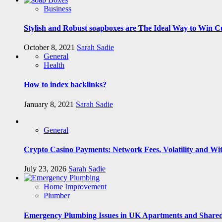
Business
Stylish and Robust soapboxes are The Ideal Way to Win C
October 8, 2021
Sarah Sadie
General
Health
How to index backlinks?
January 8, 2021
Sarah Sadie
General
Crypto Casino Payments: Network Fees, Volatility and Wi
July 23, 2026
Sarah Sadie
Home Improvement
Plumber
Emergency Plumbing Issues in UK Apartments and Shared