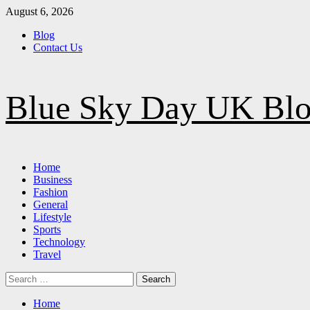
Skip
August 6, 2026
to
Blog
content
Contact Us
Blue Sky Day UK Bl
Primary
Home
Menu
Business
Fashion
General
Lifestyle
Sports
Technology
Travel
Search
for:
Home