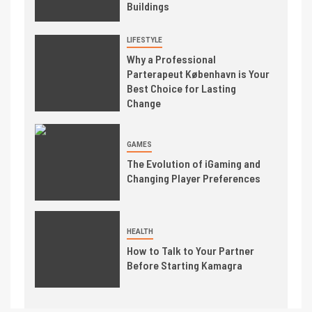
Buildings
LIFESTYLE
Why a Professional
Parterapeut København is Your
Best Choice for Lasting
Change
GAMES
The Evolution of iGaming and
Changing Player Preferences
HEALTH
How to Talk to Your Partner
Before Starting Kamagra