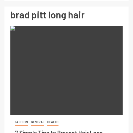
brad pitt long hair
FASHION
GENERAL
HEALTH
7 Simple Tips to Prevent Hair Loss