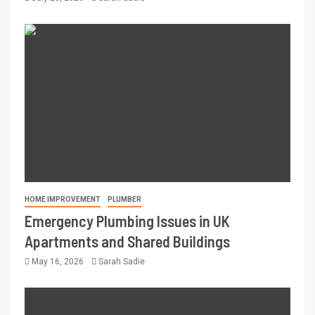
HOME IMPROVEMENT
PLUMBER
Emergency Plumbing Issues in UK
Apartments and Shared Buildings
May 16, 2026
Sarah Sadie