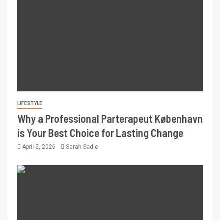
LIFESTYLE
Why a Professional Parterapeut København
is Your Best Choice for Lasting Change
April 5, 2026
Sarah Sadie