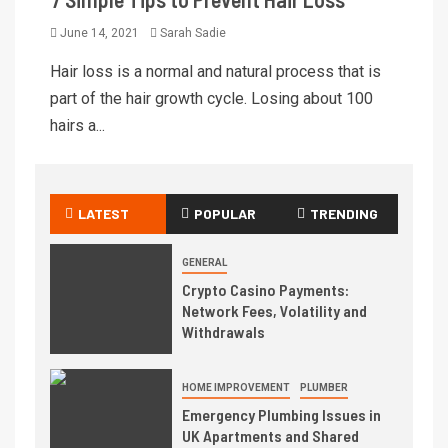
June 14, 2021
Sarah Sadie
Hair loss is a normal and natural process that is
part of the hair growth cycle. Losing about 100
hairs a...
LATEST
POPULAR
TRENDING
GENERAL
Crypto Casino Payments:
Network Fees, Volatility and
Withdrawals
HOME IMPROVEMENT
PLUMBER
Emergency Plumbing Issues in
UK Apartments and Shared