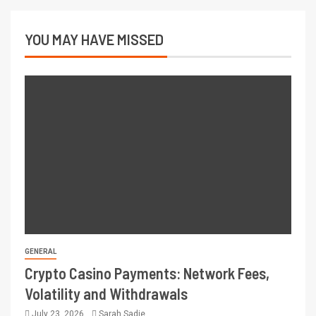
YOU MAY HAVE MISSED
GENERAL
Crypto Casino Payments: Network Fees,
Volatility and Withdrawals
July 23, 2026
Sarah Sadie