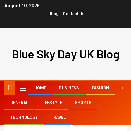
August 10, 2026
Blog
Contact Us
Blue Sky Day UK Blog
HOME
BUSINESS
FASHION
GENERAL
LIFESTYLE
SPORTS
Home
brad pitt long hair
TECHNOLOGY
TRAVEL