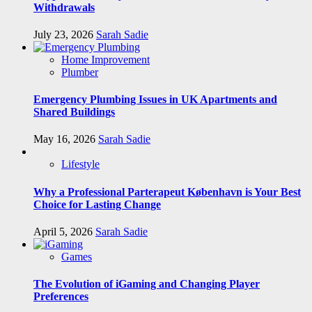
Withdrawals
July 23, 2026
Sarah Sadie
Home Improvement
Plumber
Emergency Plumbing Issues in UK Apartments and
Shared Buildings
May 16, 2026
Sarah Sadie
Lifestyle
Why a Professional Parterapeut København is Your Best
Choice for Lasting Change
April 5, 2026
Sarah Sadie
Games
The Evolution of iGaming and Changing Player
Preferences