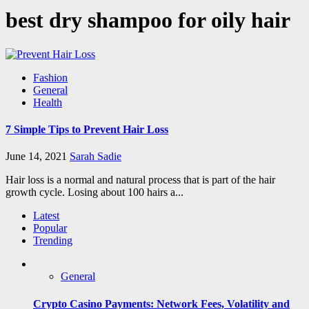
best dry shampoo for oily hair
Fashion
General
Health
7 Simple Tips to Prevent Hair Loss
June 14, 2021
Sarah Sadie
Hair loss is a normal and natural process that is part of the hair
growth cycle. Losing about 100 hairs a...
Latest
Popular
Trending
General
Crypto Casino Payments: Network Fees, Volatility and