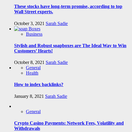
These stocks have long-term promise, according to top
Wall Street experts.
October 3, 2021
Sarah Sadie
Business
Stylish and Robust soapboxes are The Ideal Way to Win
Customers’ Hearts!
October 8, 2021
Sarah Sadie
General
Health
How to index backlinks?
January 8, 2021
Sarah Sadie
General
Crypto Casino Payments: Network Fees, Volatility and
Withdrawals