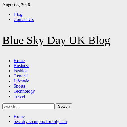
Skip
August 8, 2026
to
Blog
content
Contact Us
Blue Sky Day UK Blog
Primary
Home
Menu
Business
Fashion
General
Lifestyle
Sports
Technology
Travel
Search
for:
Home
best dry shampoo for oily hair