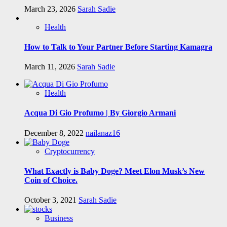
March 23, 2026
Sarah Sadie
Health
How to Talk to Your Partner Before Starting Kamagra
March 11, 2026
Sarah Sadie
Health
Acqua Di Gio Profumo | By Giorgio Armani
December 8, 2022
nailanaz16
Cryptocurrency
What Exactly is Baby Doge? Meet Elon Musk’s New
Coin of Choice.
October 3, 2021
Sarah Sadie
Business