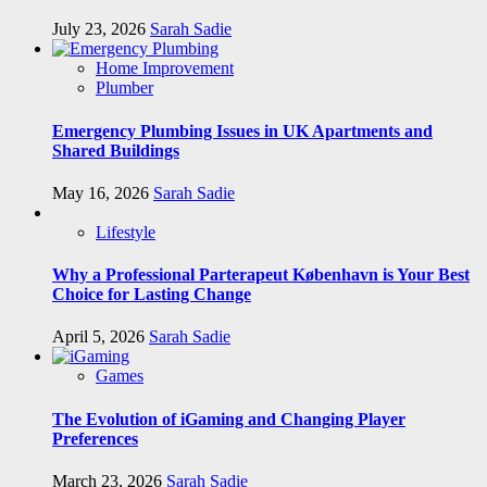
July 23, 2026
Sarah Sadie
Home Improvement
Plumber
Emergency Plumbing Issues in UK Apartments and
Shared Buildings
May 16, 2026
Sarah Sadie
Lifestyle
Why a Professional Parterapeut København is Your Best
Choice for Lasting Change
April 5, 2026
Sarah Sadie
Games
The Evolution of iGaming and Changing Player
Preferences
March 23, 2026
Sarah Sadie