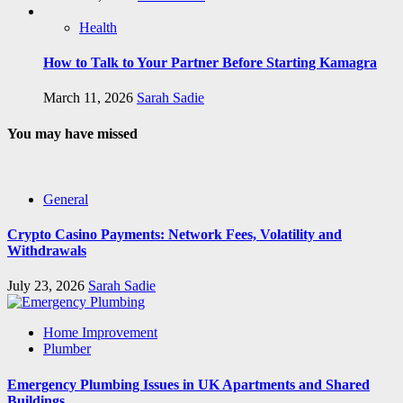
Health
How to Talk to Your Partner Before Starting Kamagra
March 11, 2026
Sarah Sadie
You may have missed
General
Crypto Casino Payments: Network Fees, Volatility and
Withdrawals
July 23, 2026
Sarah Sadie
Home Improvement
Plumber
Emergency Plumbing Issues in UK Apartments and Shared
Buildings