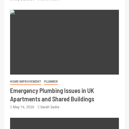
HOME IMPROVEMENT
PLUMBER
Emergency Plumbing Issues in UK
Apartments and Shared Buildings
May 16, 2026
Sarah Sadie