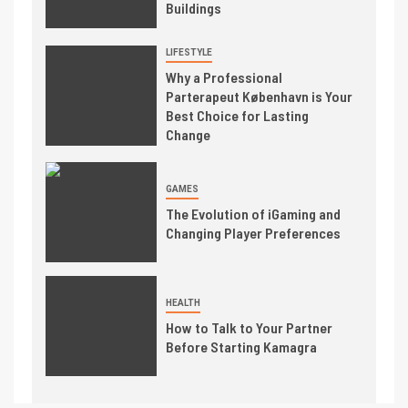
Buildings
LIFESTYLE
Why a Professional
Parterapeut København is Your
Best Choice for Lasting
Change
GAMES
The Evolution of iGaming and
Changing Player Preferences
HEALTH
How to Talk to Your Partner
Before Starting Kamagra