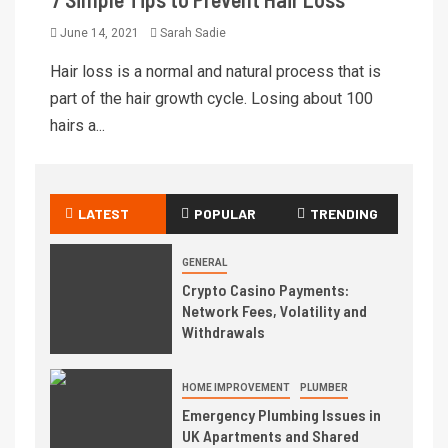
June 14, 2021
Sarah Sadie
Hair loss is a normal and natural process that is
part of the hair growth cycle. Losing about 100
hairs a...
LATEST
POPULAR
TRENDING
GENERAL
Crypto Casino Payments:
Network Fees, Volatility and
Withdrawals
HOME IMPROVEMENT
PLUMBER
Emergency Plumbing Issues in
UK Apartments and Shared