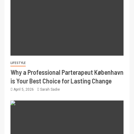
LIFESTYLE
Why a Professional Parterapeut København
is Your Best Choice for Lasting Change
April 5, 2026
Sarah Sadie