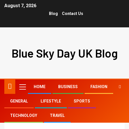
August 7, 2026
Blog
Contact Us
Blue Sky Day UK Blog
HOME
BUSINESS
FASHION
GENERAL
LIFESTYLE
SPORTS
Home
balayage short hair
TECHNOLOGY
TRAVEL