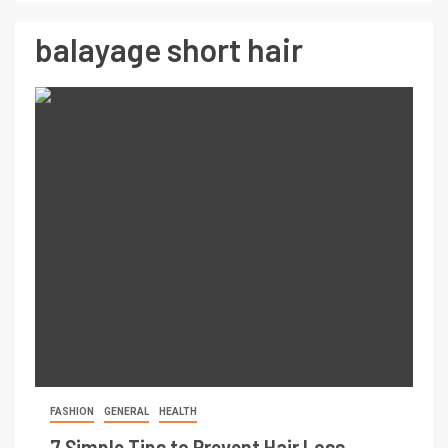
balayage short hair
FASHION
GENERAL
HEALTH
7 Simple Tips to Prevent Hair Loss