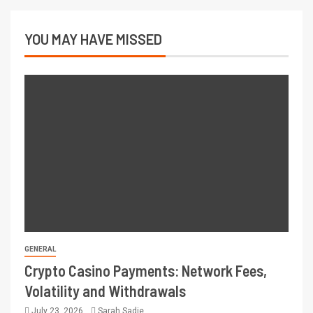
YOU MAY HAVE MISSED
GENERAL
Crypto Casino Payments: Network Fees,
Volatility and Withdrawals
July 23, 2026
Sarah Sadie