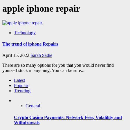
apple iphone repair
Technology
The trend of iphone Repairs
April 15, 2022
Sarah Sadie
There are so many options for you that you would never find
yourself stuck in anything. You can be sure...
Latest
Popular
Trending
General
Crypto Casino Payments: Network Fees, Volatility and
Withdrawals