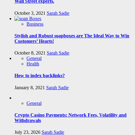
Wall Street experts.
October 3, 2021
Sarah Sadie
Business
Stylish and Robust soapboxes are The Ideal Way to Win
Customers’ Hearts!
October 8, 2021
Sarah Sadie
General
Health
How to index backlinks?
January 8, 2021
Sarah Sadie
General
Crypto Casino Payments: Network Fees, Volatility and
Withdrawals
July 23, 2026
Sarah Sadie