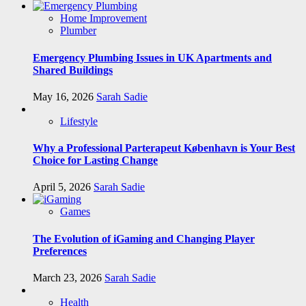
Home Improvement
Plumber
Emergency Plumbing Issues in UK Apartments and
Shared Buildings
May 16, 2026
Sarah Sadie
Lifestyle
Why a Professional Parterapeut København is Your Best
Choice for Lasting Change
April 5, 2026
Sarah Sadie
Games
The Evolution of iGaming and Changing Player
Preferences
March 23, 2026
Sarah Sadie
Health