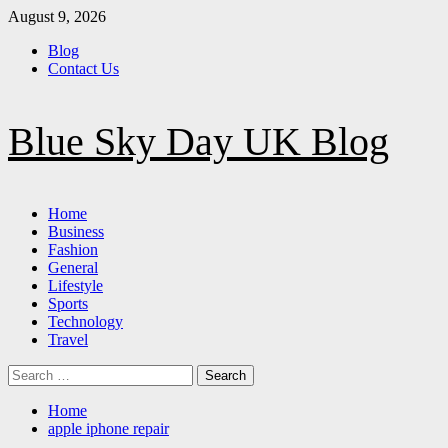
Skip
August 9, 2026
to
Blog
content
Contact Us
Blue Sky Day UK Blog
Primary
Home
Menu
Business
Fashion
General
Lifestyle
Sports
Technology
Travel
Search
for:
Home
apple iphone repair