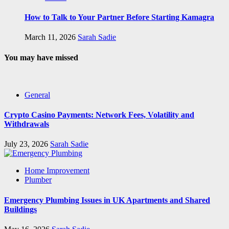
How to Talk to Your Partner Before Starting Kamagra
March 11, 2026
Sarah Sadie
You may have missed
General
Crypto Casino Payments: Network Fees, Volatility and
Withdrawals
July 23, 2026
Sarah Sadie
Home Improvement
Plumber
Emergency Plumbing Issues in UK Apartments and Shared
Buildings