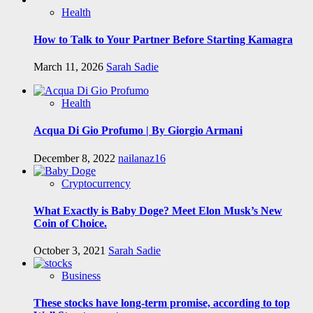
Health
How to Talk to Your Partner Before Starting Kamagra
March 11, 2026
Sarah Sadie
Health
Acqua Di Gio Profumo | By Giorgio Armani
December 8, 2022
nailanaz16
Cryptocurrency
What Exactly is Baby Doge? Meet Elon Musk’s New
Coin of Choice.
October 3, 2021
Sarah Sadie
Business
These stocks have long-term promise, according to top