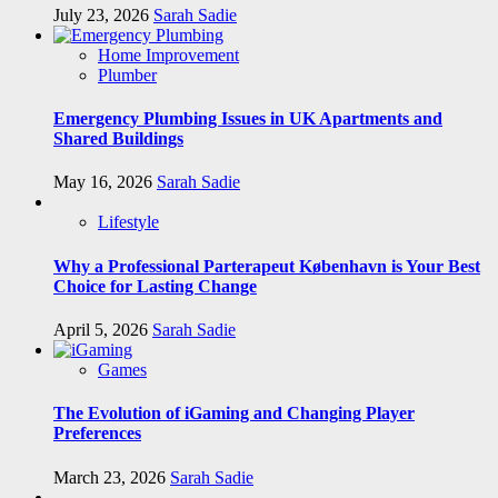
July 23, 2026
Sarah Sadie
Home Improvement
Plumber
Emergency Plumbing Issues in UK Apartments and
Shared Buildings
May 16, 2026
Sarah Sadie
Lifestyle
Why a Professional Parterapeut København is Your Best
Choice for Lasting Change
April 5, 2026
Sarah Sadie
Games
The Evolution of iGaming and Changing Player
Preferences
March 23, 2026
Sarah Sadie