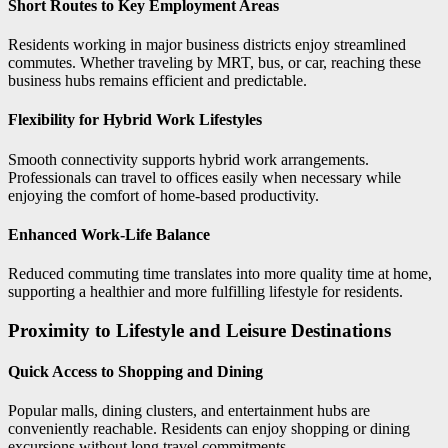
Short Routes to Key Employment Areas
Residents working in major business districts enjoy streamlined
commutes. Whether traveling by MRT, bus, or car, reaching these
business hubs remains efficient and predictable.
Flexibility for Hybrid Work Lifestyles
Smooth connectivity supports hybrid work arrangements.
Professionals can travel to offices easily when necessary while
enjoying the comfort of home-based productivity.
Enhanced Work-Life Balance
Reduced commuting time translates into more quality time at home,
supporting a healthier and more fulfilling lifestyle for residents.
Proximity to Lifestyle and Leisure Destinations
Quick Access to Shopping and Dining
Popular malls, dining clusters, and entertainment hubs are
conveniently reachable. Residents can enjoy shopping or dining
excursions without long travel commitments.