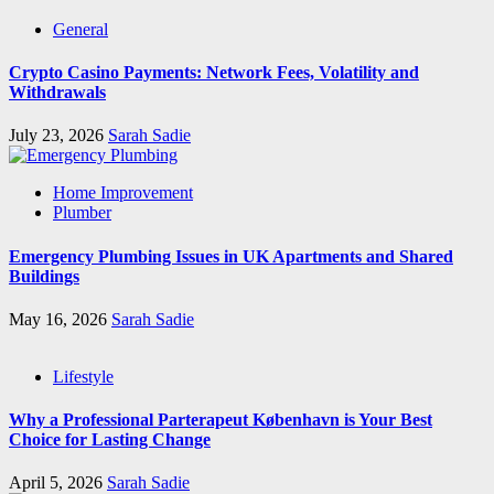
General
Crypto Casino Payments: Network Fees, Volatility and
Withdrawals
July 23, 2026
Sarah Sadie
Home Improvement
Plumber
Emergency Plumbing Issues in UK Apartments and Shared
Buildings
May 16, 2026
Sarah Sadie
Lifestyle
Why a Professional Parterapeut København is Your Best
Choice for Lasting Change
April 5, 2026
Sarah Sadie