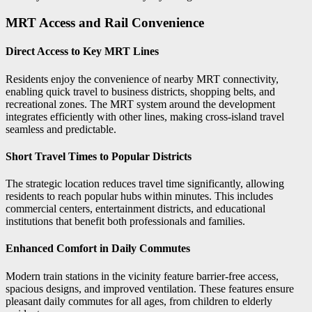
MRT Access and Rail Convenience
Direct Access to Key MRT Lines
Residents enjoy the convenience of nearby MRT connectivity,
enabling quick travel to business districts, shopping belts, and
recreational zones. The MRT system around the development
integrates efficiently with other lines, making cross-island travel
seamless and predictable.
Short Travel Times to Popular Districts
The strategic location reduces travel time significantly, allowing
residents to reach popular hubs within minutes. This includes
commercial centers, entertainment districts, and educational
institutions that benefit both professionals and families.
Enhanced Comfort in Daily Commutes
Modern train stations in the vicinity feature barrier-free access,
spacious designs, and improved ventilation. These features ensure
pleasant daily commutes for all ages, from children to elderly