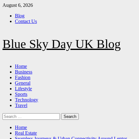
Skip
August 6, 2026
to
Blog
content
Contact Us
Blue Sky Day UK Blog
Primary
Home
Menu
Business
Fashion
General
Lifestyle
Sports
Technology
Travel
Search
for:
Home
Real Estate
Seamless Journeys & Urban Connectivity Around Lentor