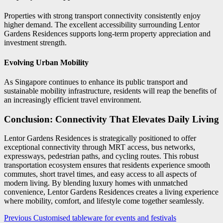
Properties with strong transport connectivity consistently enjoy
higher demand. The excellent accessibility surrounding Lentor
Gardens Residences supports long-term property appreciation and
investment strength.
Evolving Urban Mobility
As Singapore continues to enhance its public transport and
sustainable mobility infrastructure, residents will reap the benefits of
an increasingly efficient travel environment.
Conclusion: Connectivity That Elevates Daily Living
Lentor Gardens Residences is strategically positioned to offer
exceptional connectivity through MRT access, bus networks,
expressways, pedestrian paths, and cycling routes. This robust
transportation ecosystem ensures that residents experience smooth
commutes, short travel times, and easy access to all aspects of
modern living. By blending luxury homes with unmatched
convenience, Lentor Gardens Residences creates a living experience
where mobility, comfort, and lifestyle come together seamlessly.
Post
Previous
Customised tableware for events and festivals