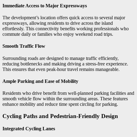
Immediate Access to Major Expressways
The development’s location offers quick access to several major
expressways, allowing residents to drive across the island
effortlessly. This connectivity benefits working professionals who
commute daily or families who enjoy weekend road trips.
Smooth Traffic Flow
Surrounding roads are designed to manage traffic efficiently,
reducing bottlenecks and making driving a stress-free experience.
This ensures that even peak-hour travel remains manageable.
Ample Parking and Ease of Mobility
Residents who drive benefit from well-planned parking facilities and
smooth vehicle flow within the surrounding areas. These features
enhance mobility and reduce time spent circling for parking.
Cycling Paths and Pedestrian-Friendly Design
Integrated Cycling Lanes