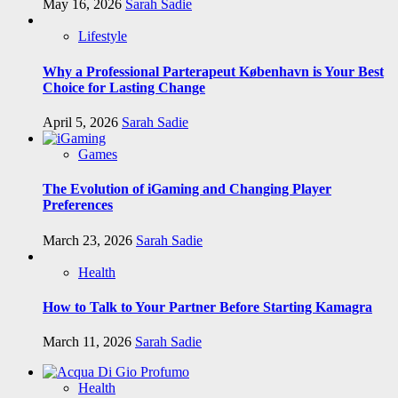
May 16, 2026
Sarah Sadie
Lifestyle
Why a Professional Parterapeut København is Your Best
Choice for Lasting Change
April 5, 2026
Sarah Sadie
Games
The Evolution of iGaming and Changing Player
Preferences
March 23, 2026
Sarah Sadie
Health
How to Talk to Your Partner Before Starting Kamagra
March 11, 2026
Sarah Sadie
Health