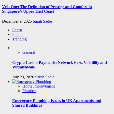
Vela One: The Definition of Prestige and Comfort in
Singapore’s Upper East Coast
December 9, 2025
Sarah Sadie
Latest
Popular
Trending
General
Crypto Casino Payments: Network Fees, Volatility and
Withdrawals
July 23, 2026
Sarah Sadie
Home Improvement
Plumber
Emergency Plumbing Issues in UK Apartments and
Shared Buildings