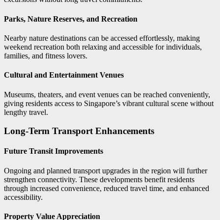
Parks, Nature Reserves, and Recreation
Nearby nature destinations can be accessed effortlessly, making
weekend recreation both relaxing and accessible for individuals,
families, and fitness lovers.
Cultural and Entertainment Venues
Museums, theaters, and event venues can be reached conveniently,
giving residents access to Singapore’s vibrant cultural scene without
lengthy travel.
Long-Term Transport Enhancements
Future Transit Improvements
Ongoing and planned transport upgrades in the region will further
strengthen connectivity. These developments benefit residents
through increased convenience, reduced travel time, and enhanced
accessibility.
Property Value Appreciation