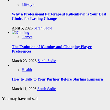
Lifestyle
Why a Professional Parterapeut København is Your Best
Choice for Lasting Change
April 5, 2026
Sarah Sadie
Games
The Evolution of iGaming and Changing Player
Preferences
March 23, 2026
Sarah Sadie
Health
How to Talk to Your Partner Before Starting Kamagra
March 11, 2026
Sarah Sadie
You may have missed