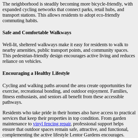
The neighborhood is steadily becoming more bicycle-friendly, with
expanded cycling networks that connect parks, retail hubs, and
transport stations. This allows residents to adopt eco-friendly
commuting habits.
Safe and Comfortable Walkways
Well-lit, sheltered walkways make it easy for residents to walk to
nearby amenities, public transport points, and community spaces.
This pedestrian-friendly design encourages active living and reduces
reliance on vehicles.
Encouraging a Healthy Lifestyle
Cycling and walking paths around the area create opportunities for
exercise, recreational bonding, and outdoor enjoyment. Families,
fitness enthusiasts, and seniors all benefit from these accessible
pathways.
Residents who take pride in their homes also have access to practical
services that keep their properties in top condition. From garden
maintenance to
vinyl fencing repair
, professional support helps
ensure that outdoor spaces remain safe, attractive, and functional,
complementing the active lifestyle Lentor Gardens encourages.