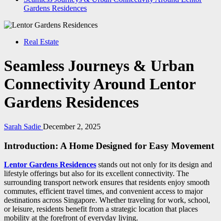
Gardens Residences
Real Estate
Seamless Journeys & Urban
Connectivity Around Lentor
Gardens Residences
Sarah Sadie
December 2, 2025
Introduction: A Home Designed for Easy Movement
Lentor Gardens Residences
stands out not only for its design and
lifestyle offerings but also for its excellent connectivity. The
surrounding transport network ensures that residents enjoy smooth
commutes, efficient travel times, and convenient access to major
destinations across Singapore. Whether traveling for work, school,
or leisure, residents benefit from a strategic location that places
mobility at the forefront of everyday living.