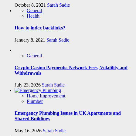
October 8, 2021
Sarah Sadie
General
Health
How to index backlinks?
January 8, 2021
Sarah Sadie
General
Crypto Casino Payments: Network Fees, Volatility and
Withdrawals
July 23, 2026
Sarah Sadie
Home Improvement
Plumber
Emergency Plumbing Issues in UK Apartments and
Shared Buildings
May 16, 2026
Sarah Sadie