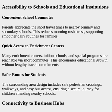
Accessibility to Schools and Educational Institutions
Convenient School Commutes
Parents appreciate the short travel times to nearby primary and
secondary schools. This reduces morning rush stress, supporting
smoother daily routines for families.
Quick Access to Enrichment Centers
Many enrichment centers, tuition schools, and special programs are
reachable via short commutes. This encourages educational growth
without lengthy travel commitments.
Safer Routes for Students
The surrounding area design includes safe pedestrian crossings,
walkways, and easy bus access, ensuring a secure journey for
children attending nearby schools.
Connectivity to Business Hubs