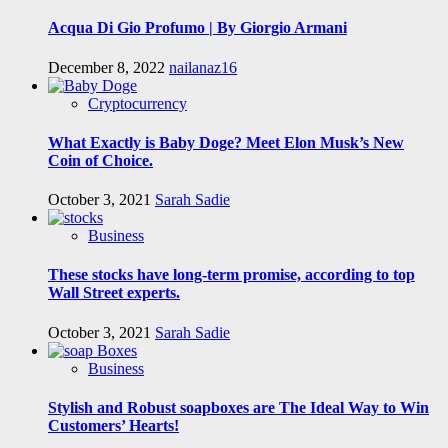
Acqua Di Gio Profumo | By Giorgio Armani
December 8, 2022
nailanaz16
Cryptocurrency
What Exactly is Baby Doge? Meet Elon Musk’s New
Coin of Choice.
October 3, 2021
Sarah Sadie
Business
These stocks have long-term promise, according to top
Wall Street experts.
October 3, 2021
Sarah Sadie
Business
Stylish and Robust soapboxes are The Ideal Way to Win
Customers’ Hearts!