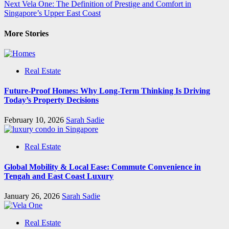
Next
Vela One: The Definition of Prestige and Comfort in
navigation
Singapore’s Upper East Coast
More Stories
Real Estate
Future-Proof Homes: Why Long-Term Thinking Is Driving
Today’s Property Decisions
February 10, 2026
Sarah Sadie
Real Estate
Global Mobility & Local Ease: Commute Convenience in
Tengah and East Coast Luxury
January 26, 2026
Sarah Sadie
Real Estate