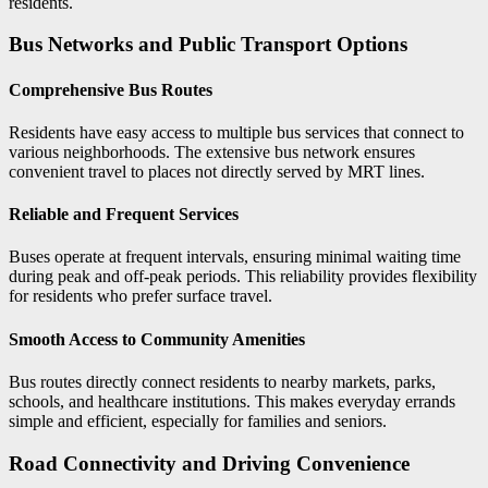
residents.
Bus Networks and Public Transport Options
Comprehensive Bus Routes
Residents have easy access to multiple bus services that connect to
various neighborhoods. The extensive bus network ensures
convenient travel to places not directly served by MRT lines.
Reliable and Frequent Services
Buses operate at frequent intervals, ensuring minimal waiting time
during peak and off-peak periods. This reliability provides flexibility
for residents who prefer surface travel.
Smooth Access to Community Amenities
Bus routes directly connect residents to nearby markets, parks,
schools, and healthcare institutions. This makes everyday errands
simple and efficient, especially for families and seniors.
Road Connectivity and Driving Convenience