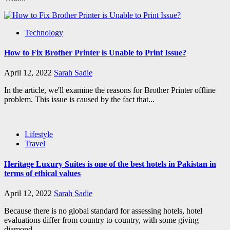
Technology
How to Fix Brother Printer is Unable to Print Issue?
April 12, 2022
Sarah Sadie
In the article, we'll examine the reasons for Brother Printer offline
problem. This issue is caused by the fact that...
Lifestyle
Travel
Heritage Luxury Suites is one of the best hotels in Pakistan in
terms of ethical values
April 12, 2022
Sarah Sadie
Because there is no global standard for assessing hotels, hotel
evaluations differ from country to country, with some giving
diamond...