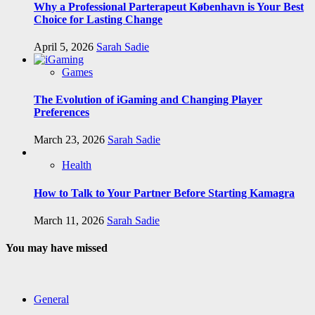
Why a Professional Parterapeut København is Your Best
Choice for Lasting Change
April 5, 2026
Sarah Sadie
Games
The Evolution of iGaming and Changing Player
Preferences
March 23, 2026
Sarah Sadie
Health
How to Talk to Your Partner Before Starting Kamagra
March 11, 2026
Sarah Sadie
You may have missed
General