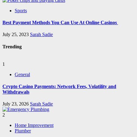
Sports
Best Payment Methods You Can Use At Online Casinos
July 25, 2023
Sarah Sadie
Trending
1
General
Crypto Casino Payments: Network Fees, Volatility and
Withdrawals
July 23, 2026
Sarah Sadie
2
Home Improvement
Plumber