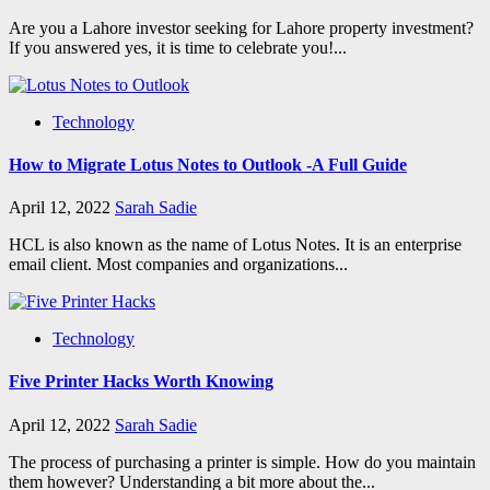
Are you a Lahore investor seeking for Lahore property investment?
If you answered yes, it is time to celebrate you!...
Technology
How to Migrate Lotus Notes to Outlook -A Full Guide
April 12, 2022
Sarah Sadie
HCL is also known as the name of Lotus Notes. It is an enterprise
email client. Most companies and organizations...
Technology
Five Printer Hacks Worth Knowing
April 12, 2022
Sarah Sadie
The process of purchasing a printer is simple. How do you maintain
them however? Understanding a bit more about the...