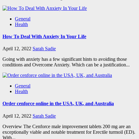
General
Health
How To Deal With Anxiety In Your Life
April 12, 2022
Sarah Sadie
Going with anxiety has a few significant hints to avoiding those
conditions and Overcome Anxiety. Which can be a justification...
General
Health
Order cenforce online in the USA, UK, and Australia
April 12, 2022
Sarah Sadie
Overview The Cenforce male improvement tablets 200 mg are an
exceptionally viable and notable treatment for Erectile turmoil (ED).
With...