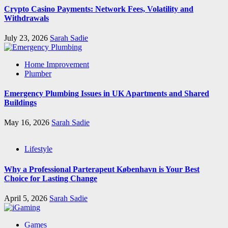
Crypto Casino Payments: Network Fees, Volatility and
Withdrawals
July 23, 2026
Sarah Sadie
Home Improvement
Plumber
Emergency Plumbing Issues in UK Apartments and Shared
Buildings
May 16, 2026
Sarah Sadie
Lifestyle
Why a Professional Parterapeut København is Your Best
Choice for Lasting Change
April 5, 2026
Sarah Sadie
Games