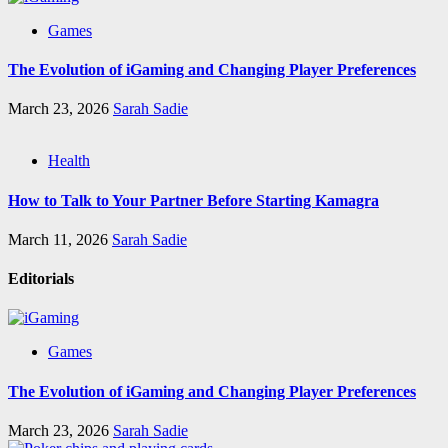
Games
The Evolution of iGaming and Changing Player Preferences
March 23, 2026
Sarah Sadie
Health
How to Talk to Your Partner Before Starting Kamagra
March 11, 2026
Sarah Sadie
Editorials
Games
The Evolution of iGaming and Changing Player Preferences
March 23, 2026
Sarah Sadie