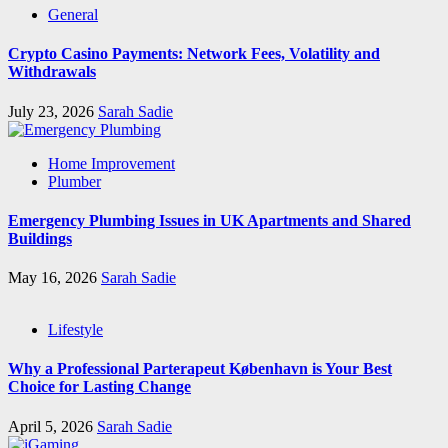
General
Crypto Casino Payments: Network Fees, Volatility and
Withdrawals
July 23, 2026
Sarah Sadie
Home Improvement
Plumber
Emergency Plumbing Issues in UK Apartments and Shared
Buildings
May 16, 2026
Sarah Sadie
Lifestyle
Why a Professional Parterapeut København is Your Best
Choice for Lasting Change
April 5, 2026
Sarah Sadie