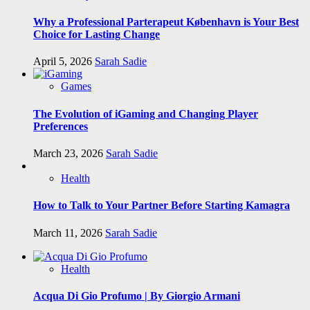
Why a Professional Parterapeut København is Your Best
Choice for Lasting Change
April 5, 2026
Sarah Sadie
Games
The Evolution of iGaming and Changing Player
Preferences
March 23, 2026
Sarah Sadie
Health
How to Talk to Your Partner Before Starting Kamagra
March 11, 2026
Sarah Sadie
Health
Acqua Di Gio Profumo | By Giorgio Armani