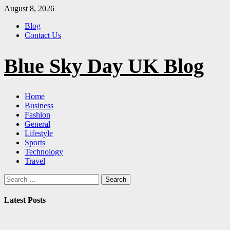
Skip
August 8, 2026
to
Blog
content
Contact Us
Blue Sky Day UK Blog
Primary
Home
Menu
Business
Fashion
General
Lifestyle
Sports
Technology
Travel
Search
for:
Latest Posts