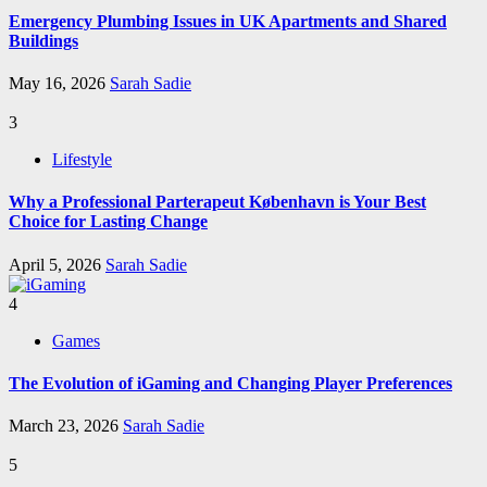
Emergency Plumbing Issues in UK Apartments and Shared
Buildings
May 16, 2026
Sarah Sadie
3
Lifestyle
Why a Professional Parterapeut København is Your Best
Choice for Lasting Change
April 5, 2026
Sarah Sadie
4
Games
The Evolution of iGaming and Changing Player Preferences
March 23, 2026
Sarah Sadie
5