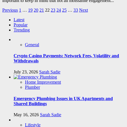
important to keep in mind that not all moissanite engagement...
Posts
Previous
1
…
19
20
21
22
23
24
25
…
33
Next
pagination
Latest
Popular
Trending
General
Crypto Casino Payments: Network Fees, Volatility and
Withdrawals
July 23, 2026
Sarah Sadie
Home Improvement
Plumber
Emergency Plumbing Issues in UK Apartments and
Shared Buildings
May 16, 2026
Sarah Sadie
Lifestyle