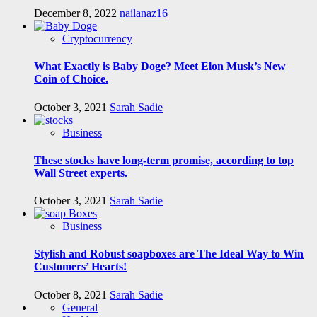
December 8, 2022
nailanaz16
Cryptocurrency
What Exactly is Baby Doge? Meet Elon Musk’s New
Coin of Choice.
October 3, 2021
Sarah Sadie
Business
These stocks have long-term promise, according to top
Wall Street experts.
October 3, 2021
Sarah Sadie
Business
Stylish and Robust soapboxes are The Ideal Way to Win
Customers’ Hearts!
October 8, 2021
Sarah Sadie
General