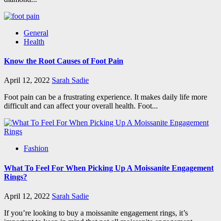
General
Health
Know the Root Causes of Foot Pain
April 12, 2022
Sarah Sadie
Foot pain can be a frustrating experience. It makes daily life more
difficult and can affect your overall health. Foot...
Fashion
What To Feel For When Picking Up A Moissanite Engagement
Rings?
April 12, 2022
Sarah Sadie
If you’re looking to buy a moissanite engagement rings, it’s