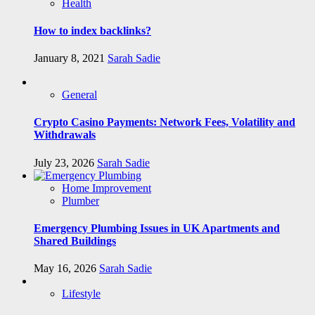
Health
How to index backlinks?
January 8, 2021
Sarah Sadie
General
Crypto Casino Payments: Network Fees, Volatility and
Withdrawals
July 23, 2026
Sarah Sadie
Home Improvement
Plumber
Emergency Plumbing Issues in UK Apartments and
Shared Buildings
May 16, 2026
Sarah Sadie
Lifestyle