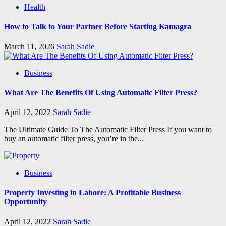
Health
How to Talk to Your Partner Before Starting Kamagra
March 11, 2026
Sarah Sadie
Business
What Are The Benefits Of Using Automatic Filter Press?
April 12, 2022
Sarah Sadie
The Ultimate Guide To The Automatic Filter Press If you want to
buy an automatic filter press, you’re in the...
Business
Property Investing in Lahore: A Profitable Business
Opportunity
April 12, 2022
Sarah Sadie