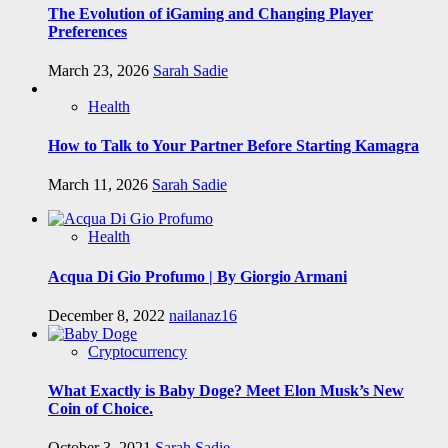
The Evolution of iGaming and Changing Player
Preferences
March 23, 2026
Sarah Sadie
Health
How to Talk to Your Partner Before Starting Kamagra
March 11, 2026
Sarah Sadie
Health
Acqua Di Gio Profumo | By Giorgio Armani
December 8, 2022
nailanaz16
Cryptocurrency
What Exactly is Baby Doge? Meet Elon Musk’s New
Coin of Choice.
October 3, 2021
Sarah Sadie