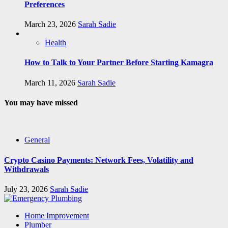
Preferences
March 23, 2026
Sarah Sadie
Health
How to Talk to Your Partner Before Starting Kamagra
March 11, 2026
Sarah Sadie
You may have missed
General
Crypto Casino Payments: Network Fees, Volatility and
Withdrawals
July 23, 2026
Sarah Sadie
Home Improvement
Plumber