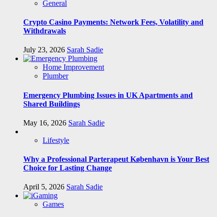
General
Crypto Casino Payments: Network Fees, Volatility and
Withdrawals
July 23, 2026
Sarah Sadie
Home Improvement
Plumber
Emergency Plumbing Issues in UK Apartments and
Shared Buildings
May 16, 2026
Sarah Sadie
Lifestyle
Why a Professional Parterapeut København is Your Best
Choice for Lasting Change
April 5, 2026
Sarah Sadie
Games