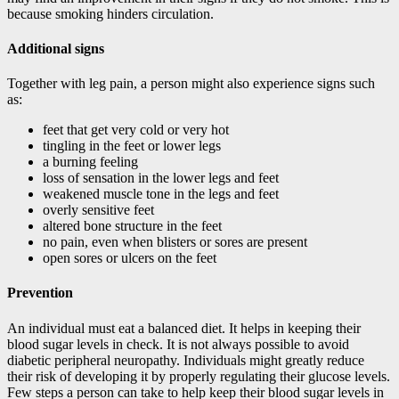
because smoking hinders circulation.
Additional signs
Together with leg pain, a person might also experience signs such
as:
feet that get very cold or very hot
tingling in the feet or lower legs
a burning feeling
loss of sensation in the lower legs and feet
weakened muscle tone in the legs and feet
overly sensitive feet
altered bone structure in the feet
no pain, even when blisters or sores are present
open sores or ulcers on the feet
Prevention
An individual must eat a balanced diet. It helps in keeping their
blood sugar levels in check. It is not always possible to avoid
diabetic peripheral neuropathy. Individuals might greatly reduce
their risk of developing it by properly regulating their glucose levels.
Few steps a person can take to help keep their blood sugar levels in