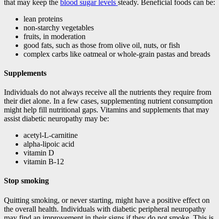
that may keep the
blood sugar levels
steady. Beneficial foods can be:
lean proteins
non-starchy vegetables
fruits, in moderation
good fats, such as those from olive oil, nuts, or fish
complex carbs like oatmeal or whole-grain pastas and breads
Supplements
Individuals do not always receive all the nutrients they require from
their diet alone. In a few cases, supplementing nutrient consumption
might help fill nutritional gaps. Vitamins and supplements that may
assist diabetic neuropathy may be:
acetyl-L-carnitine
alpha-lipoic acid
vitamin D
vitamin B-12
Stop smoking
Quitting smoking, or never starting, might have a positive effect on
the overall health. Individuals with diabetic peripheral neuropathy
may find an improvement in their signs if they do not smoke. This is