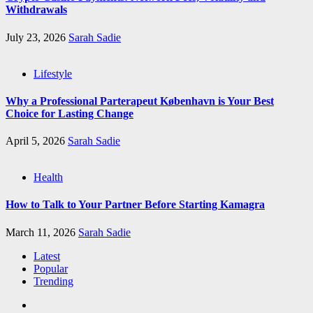
Withdrawals
July 23, 2026
Sarah Sadie
Lifestyle
Why a Professional Parterapeut København is Your Best
Choice for Lasting Change
April 5, 2026
Sarah Sadie
Health
How to Talk to Your Partner Before Starting Kamagra
March 11, 2026
Sarah Sadie
Latest
Popular
Trending