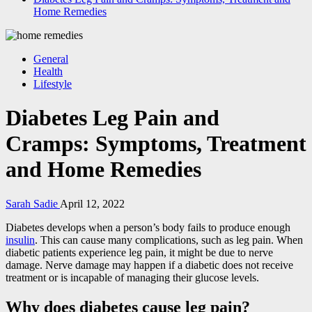
Home Remedies
General
Health
Lifestyle
Diabetes Leg Pain and
Cramps: Symptoms, Treatment
and Home Remedies
Sarah Sadie
April 12, 2022
Diabetes develops when a person’s body fails to produce enough
insulin
. This can cause many complications, such as leg pain. When
diabetic patients experience leg pain, it might be due to nerve
damage. Nerve damage may happen if a diabetic does not receive
treatment or is incapable of managing their glucose levels.
Why does diabetes cause leg pain?