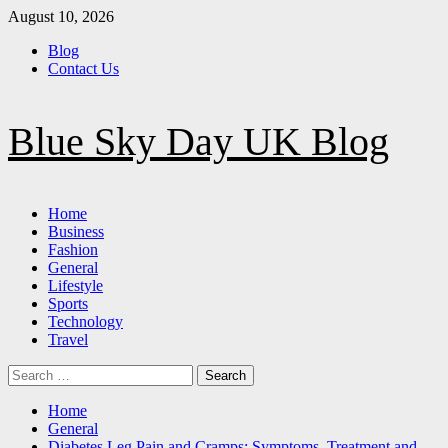
Skip
August 10, 2026
to
Blog
content
Contact Us
Blue Sky Day UK Blog
Primary
Home
Menu
Business
Fashion
General
Lifestyle
Sports
Technology
Travel
Search
for:
Home
General
Diabetes Leg Pain and Cramps: Symptoms, Treatment and