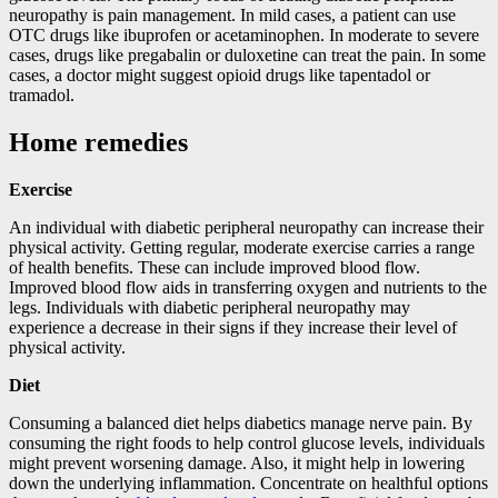
neuropathy is pain management. In mild cases, a patient can use
OTC drugs like ibuprofen or acetaminophen. In moderate to severe
cases, drugs like pregabalin or duloxetine can treat the pain. In some
cases, a doctor might suggest opioid drugs like tapentadol or
tramadol.
Home remedies
Exercise
An individual with diabetic peripheral neuropathy can increase their
physical activity. Getting regular, moderate exercise carries a range
of health benefits. These can include improved blood flow.
Improved blood flow aids in transferring oxygen and nutrients to the
legs. Individuals with diabetic peripheral neuropathy may
experience a decrease in their signs if they increase their level of
physical activity.
Diet
Consuming a balanced diet helps diabetics manage nerve pain. By
consuming the right foods to help control glucose levels, individuals
might prevent worsening damage. Also, it might help in lowering
down the underlying inflammation. Concentrate on healthful options