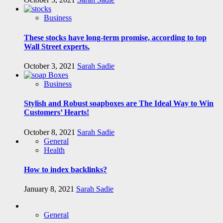
Business
These stocks have long-term promise, according to top
Wall Street experts.
October 3, 2021
Sarah Sadie
Business
Stylish and Robust soapboxes are The Ideal Way to Win
Customers’ Hearts!
October 8, 2021
Sarah Sadie
General
Health
How to index backlinks?
January 8, 2021
Sarah Sadie
General