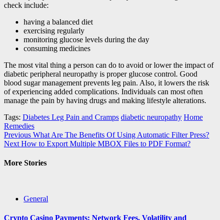
check include:
having a balanced diet
exercising regularly
monitoring glucose levels during the day
consuming medicines
The most vital thing a person can do to avoid or lower the impact of
diabetic peripheral neuropathy is proper glucose control. Good
blood sugar management prevents leg pain. Also, it lowers the risk
of experiencing added complications. Individuals can most often
manage the pain by having drugs and making lifestyle alterations.
Tags:
Diabetes Leg Pain and Cramps
diabetic neuropathy
Home
Remedies
Post
Previous
What Are The Benefits Of Using Automatic Filter Press?
Next
How to Export Multiple MBOX Files to PDF Format?
navigation
More Stories
General
Crypto Casino Payments: Network Fees, Volatility and