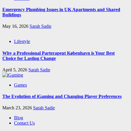
Emergency Plumbing Issues in UK Apartments and Shared
Buildings
May 16, 2026
Sarah Sadie
Lifestyle
Why a Professional Parterapeut København is Your Best
Choice for Lasting Change
April 5, 2026
Sarah Sadie
Games
The Evolution of iGaming and Changing Player Preferences
March 23, 2026
Sarah Sadie
Blog
Contact Us