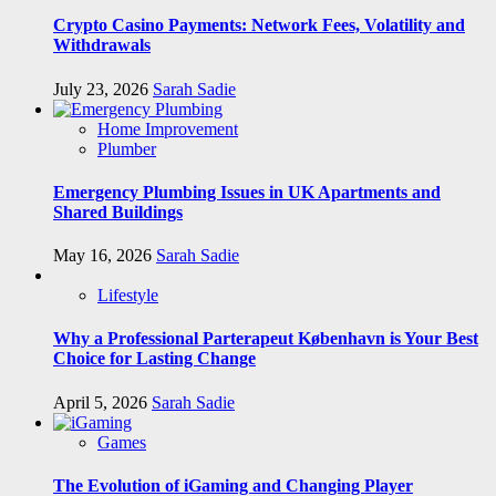
Crypto Casino Payments: Network Fees, Volatility and
Withdrawals
July 23, 2026
Sarah Sadie
Home Improvement
Plumber
Emergency Plumbing Issues in UK Apartments and
Shared Buildings
May 16, 2026
Sarah Sadie
Lifestyle
Why a Professional Parterapeut København is Your Best
Choice for Lasting Change
April 5, 2026
Sarah Sadie
Games
The Evolution of iGaming and Changing Player