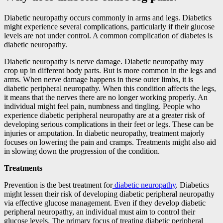
Diabetic neuropathy occurs commonly in arms and legs. Diabetics
might experience several complications, particularly if their glucose
levels are not under control. A common complication of diabetes is
diabetic neuropathy.
Diabetic neuropathy is nerve damage. Diabetic neuropathy may
crop up in different body parts. But is more common in the legs and
arms. When nerve damage happens in these outer limbs, it is
diabetic peripheral neuropathy. When this condition affects the legs,
it means that the nerves there are no longer working properly. An
individual might feel pain, numbness and tingling. People who
experience diabetic peripheral neuropathy are at a greater risk of
developing serious complications in their feet or legs. These can be
injuries or amputation. In diabetic neuropathy, treatment majorly
focuses on lowering the pain and cramps. Treatments might also aid
in slowing down the progression of the condition.
Treatments
Prevention is the best treatment for
diabetic neuropathy
. Diabetics
might lessen their risk of developing diabetic peripheral neuropathy
via effective glucose management. Even if they develop diabetic
peripheral neuropathy, an individual must aim to control their
glucose levels. The primary focus of treating diabetic peripheral