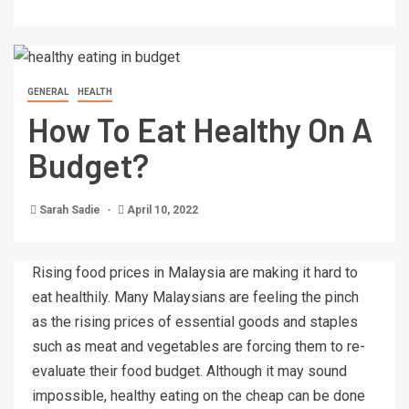
GENERAL
HEALTH
How To Eat Healthy On A
Budget?
Sarah Sadie
April 10, 2022
Rising food prices in Malaysia are making it hard to
eat healthily. Many Malaysians are feeling the pinch
as the rising prices of essential goods and staples
such as meat and vegetables are forcing them to re-
evaluate their food budget. Although it may sound
impossible, healthy eating on the cheap can be done