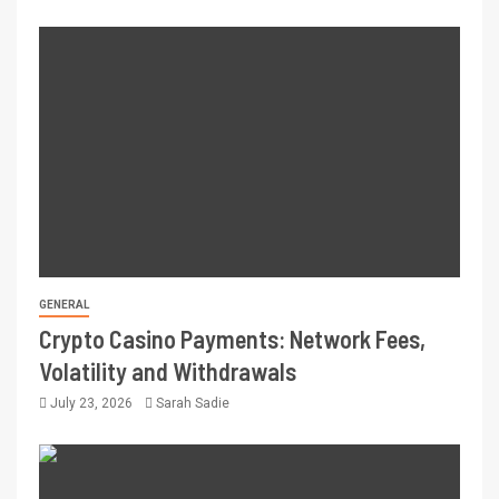
GENERAL
Crypto Casino Payments: Network Fees,
Volatility and Withdrawals
July 23, 2026
Sarah Sadie