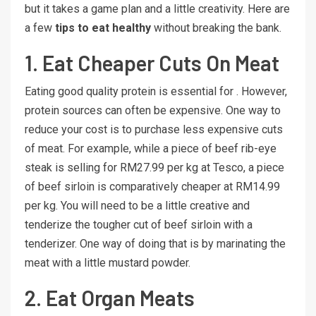
but it takes a game plan and a little creativity. Here are
a few
tips to eat healthy
without breaking the bank.
1. Eat Cheaper Cuts On Meat
Eating good quality protein is essential for . However,
protein sources can often be expensive. One way to
reduce your cost is to purchase less expensive cuts
of meat. For example, while a piece of beef rib-eye
steak is selling for RM27.99 per kg at Tesco, a piece
of beef sirloin is comparatively cheaper at RM14.99
per kg. You will need to be a little creative and
tenderize the tougher cut of beef sirloin with a
tenderizer. One way of doing that is by marinating the
meat with a little mustard powder.
2. Eat Organ Meats