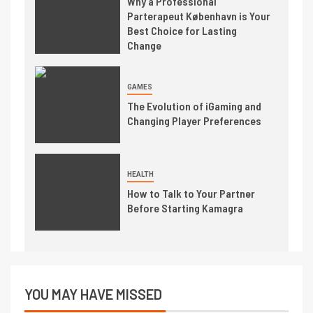
Why a Professional
Parterapeut København is Your
Best Choice for Lasting
Change
GAMES
The Evolution of iGaming and
Changing Player Preferences
HEALTH
How to Talk to Your Partner
Before Starting Kamagra
YOU MAY HAVE MISSED