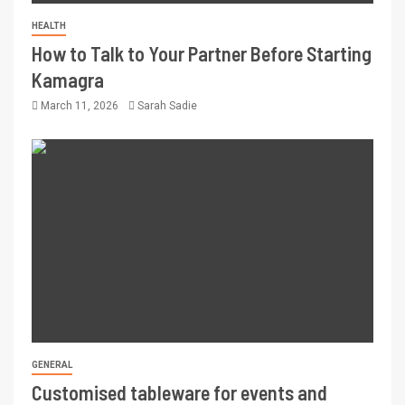
HEALTH
How to Talk to Your Partner Before Starting
Kamagra
March 11, 2026
Sarah Sadie
GENERAL
Customised tableware for events and