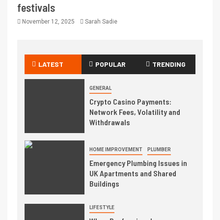
festivals
November 12, 2025
Sarah Sadie
LATEST
POPULAR
TRENDING
GENERAL
Crypto Casino Payments:
Network Fees, Volatility and
Withdrawals
HOME IMPROVEMENT
PLUMBER
Emergency Plumbing Issues in
UK Apartments and Shared
Buildings
LIFESTYLE