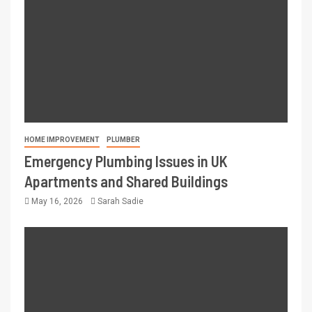
HOME IMPROVEMENT
PLUMBER
Emergency Plumbing Issues in UK
Apartments and Shared Buildings
May 16, 2026
Sarah Sadie