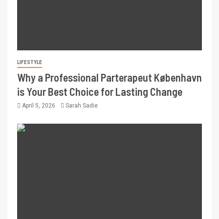
LIFESTYLE
Why a Professional Parterapeut København
is Your Best Choice for Lasting Change
April 5, 2026
Sarah Sadie