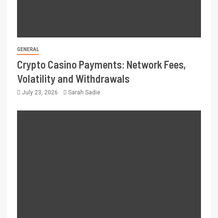
GENERAL
Crypto Casino Payments: Network Fees,
Volatility and Withdrawals
July 23, 2026
Sarah Sadie