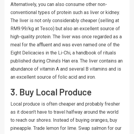
Alternatively, you can also consume other non-
conventional types of protein such as liver or kidney.
The liver is not only considerably cheaper (selling at
RM9.99/kg at Tesco) but also an excellent source of
high-quality protein. The liver was once regarded as a
meal for the affluent and was even named one of the
Eight Delicacies in the Li-Chi, a handbook of rituals
published during China’s Han era. The liver contains an
abundance of vitamin A and several B vitamins and is
an excellent source of folic acid and iron.
3. Buy Local Produce
Local produce is often cheaper and probably fresher
as it doesn’t have to travel halfway around the world
to reach our shores. Instead of buying oranges, buy
pineapple. Trade lemon for lime. Swap salmon for our