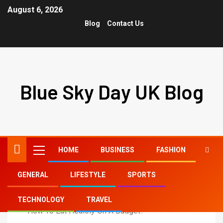
August 6, 2026
Blog
Contact Us
Blue Sky Day UK Blog
HOME
BUSINESS
FASHION
GENERAL
LIFESTYLE
SPORTS
Home
General
TECHNOLOGY
TRAVEL
How To Eat Healthy On A Budget?