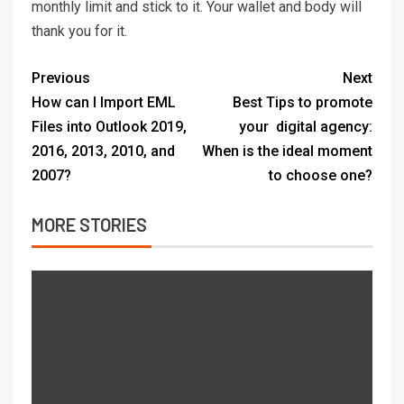
monthly limit and stick to it. Your wallet and body will
thank you for it.
Previous
Next
How can I Import EML
Best Tips to promote
Files into Outlook 2019,
your digital agency:
2016, 2013, 2010, and
When is the ideal moment
2007?
to choose one?
MORE STORIES