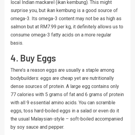
local Indian mackarel (ikan kembung). This might
surprise you, but ikan kembung is a good source of
omega-3. Its omega-3 content may not be as high as
salmon but at RM7.99 per kg, it definitely allows us to
consume omega-3 fatty acids on a more regular
basis.
4. Buy Eggs
There’s a reason eggs are usually a staple among
bodybuilders: eggs are cheap yet are nutritionally
dense sources of protein. A large egg contains only
77 calories with 5 grams of fat and 6 grams of protein
with all 9 essential amino acids. You can scramble
eggs, toss hard-boiled eggs in a salad or even do it
the usual Malaysian-style – soft-boiled accompanied
by soy sauce and pepper.