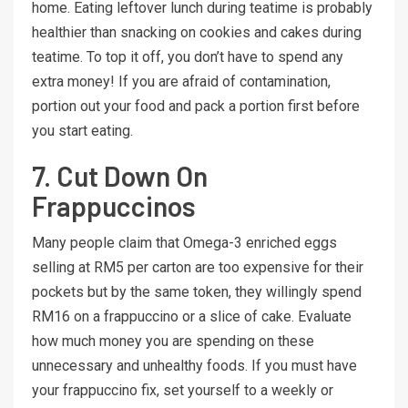
home. Eating leftover lunch during teatime is probably
healthier than snacking on cookies and cakes during
teatime. To top it off, you don’t have to spend any
extra money! If you are afraid of contamination,
portion out your food and pack a portion first before
you start eating.
7. Cut Down On
Frappuccinos
Many people claim that Omega-3 enriched eggs
selling at RM5 per carton are too expensive for their
pockets but by the same token, they willingly spend
RM16 on a frappuccino or a slice of cake. Evaluate
how much money you are spending on these
unnecessary and unhealthy foods. If you must have
your frappuccino fix, set yourself to a weekly or