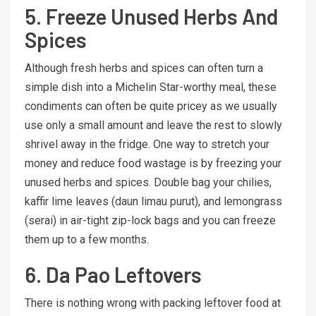
5. Freeze Unused Herbs And
Spices
Although fresh herbs and spices can often turn a
simple dish into a Michelin Star-worthy meal, these
condiments can often be quite pricey as we usually
use only a small amount and leave the rest to slowly
shrivel away in the fridge. One way to stretch your
money and reduce food wastage is by freezing your
unused herbs and spices. Double bag your chilies,
kaffir lime leaves (daun limau purut), and lemongrass
(serai) in air-tight zip-lock bags and you can freeze
them up to a few months.
6. Da Pao Leftovers
There is nothing wrong with packing leftover food at