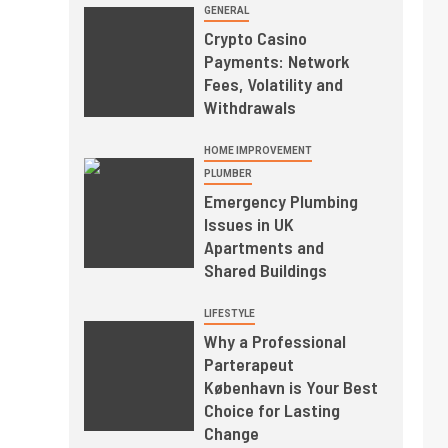
GENERAL
Crypto Casino
Payments: Network
Fees, Volatility and
Withdrawals
HOME IMPROVEMENT
PLUMBER
Emergency Plumbing
Issues in UK
Apartments and
Shared Buildings
LIFESTYLE
Why a Professional
Parterapeut
København is Your Best
Choice for Lasting
Change