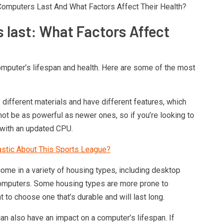
 Computers Last And What Factors Affect Their Health?
 last: What Factors Affect
omputer’s lifespan and health. Here are some of the most
ifferent materials and have different features, which
not be as powerful as newer ones, so if you’re looking to
 with an updated CPU.
astic About This Sports League?
ome in a variety of housing types, including desktop
computers. Some housing types are more prone to
t to choose one that’s durable and will last long.
an also have an impact on a computer’s lifespan. If