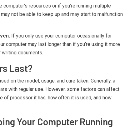
e computer’s resources or if you’re running multiple
may not be able to keep up and may start to malfunction
ven:
If you only use your computer occasionally for
ur computer may last longer than if you’re using it more
or writing documents.
rs Last?
sed on the model, usage, and care taken. Generally, a
ears with regular use. However, some factors can affect
e of processor it has, how often it is used, and how
eping Your Computer Running