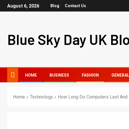
August 6, 2026
Blog
Contact Us
Blue Sky Day UK Bl
HOME
BUSINESS
FASHION
GENERA
Home
Technology
How Long Do Computers Last And W