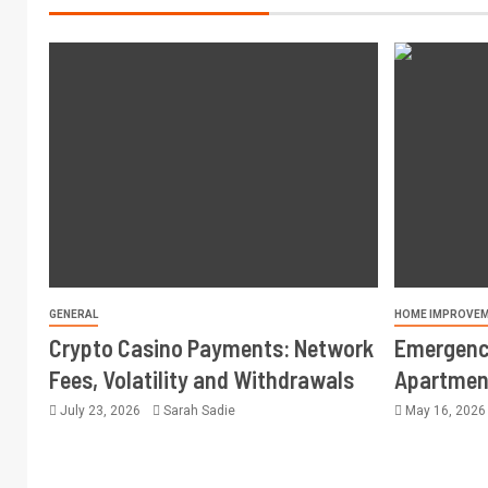
GENERAL
HOME IMPROVE
Crypto Casino Payments: Network
Emergency
Fees, Volatility and Withdrawals
Apartment
July 23, 2026
Sarah Sadie
May 16, 202