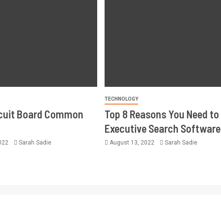
TECHNOLOGY
rcuit Board Common
Top 8 Reasons You Need to
Executive Search Software
2022
Sarah Sadie
August 13, 2022
Sarah Sadie