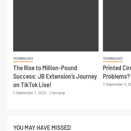
TECHNOLOGY
TECHNOLOGY
The Rise to Million-Pound
Printed Ci
Success: JB Extension’s Journey
Problems?
on TikTok Live!
September 9, 
September 7, 2023
lencpop
YOU MAY HAVE MISSED