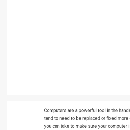
Computers are a powerful tool in the hands
tend to need to be replaced or fixed more of
you can take to make sure your computer is