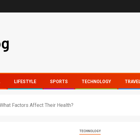
og
L
LIFESTYLE
SPORTS
TECHNOLOGY
TRAVE
hat Factors Affect Their Health?
TECHNOLOGY