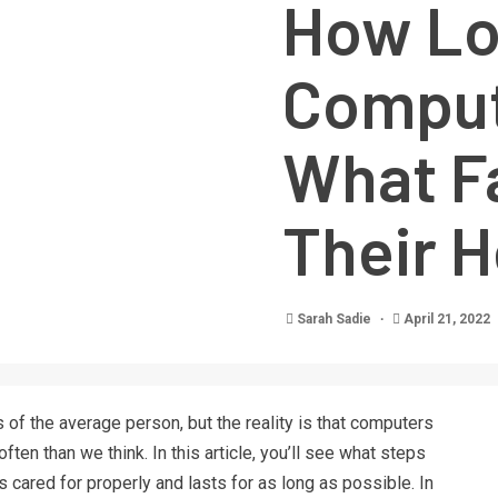
How Lo
Comput
What F
Their H
Sarah Sadie
April 21, 2022
 of the average person, but the reality is that computers
ten than we think. In this article, you’ll see what steps
 cared for properly and lasts for as long as possible. In