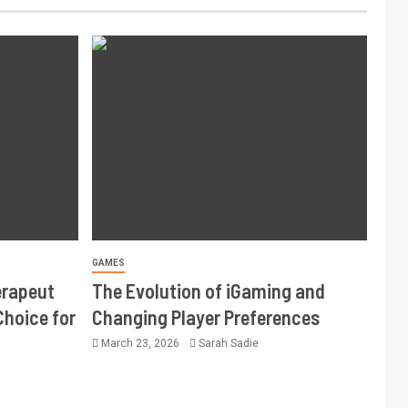
GAMES
erapeut
The Evolution of iGaming and
Choice for
Changing Player Preferences
March 23, 2026
Sarah Sadie