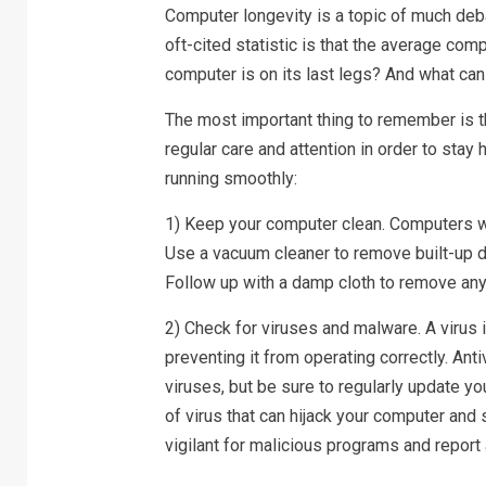
Computer longevity is a topic of much deba
oft-cited statistic is that the average com
computer is on its last legs? And what can 
The most important thing to remember is t
regular care and attention in order to stay
running smoothly:
1) Keep your computer clean. Computers wor
Use a vacuum cleaner to remove built-up di
Follow up with a damp cloth to remove an
2) Check for viruses and malware. A virus 
preventing it from operating correctly. Ant
viruses, but be sure to regularly update y
of virus that can hijack your computer and 
vigilant for malicious programs and report 