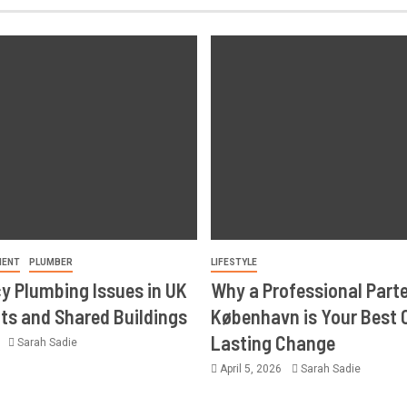
MENT
PLUMBER
LIFESTYLE
 Plumbing Issues in UK
Why a Professional Part
s and Shared Buildings
København is Your Best 
Lasting Change
6
Sarah Sadie
April 5, 2026
Sarah Sadie