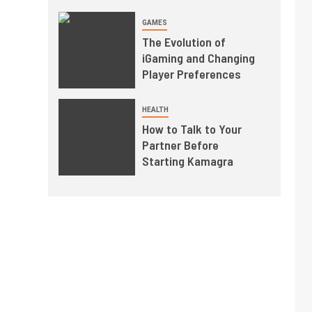
GAMES
The Evolution of
iGaming and Changing
Player Preferences
HEALTH
How to Talk to Your
Partner Before
Starting Kamagra