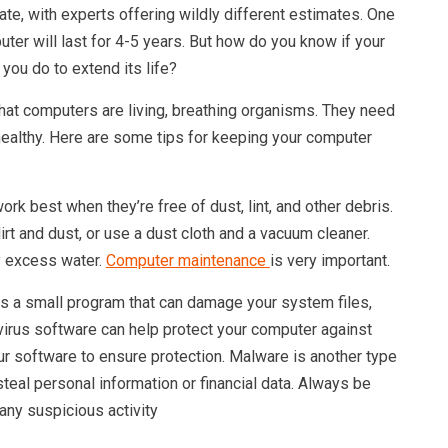
te, with experts offering wildly different estimates. One
puter will last for 4-5 years. But how do you know if your
you do to extend its life?
hat computers are living, breathing organisms. They need
 healthy. Here are some tips for keeping your computer
k best when they’re free of dust, lint, and other debris.
rt and dust, or use a dust cloth and a vacuum cleaner.
y excess water.
Computer maintenance
is very important.
is a small program that can damage your system files,
ivirus software can help protect your computer against
our software to ensure protection. Malware is another type
steal personal information or financial data. Always be
any suspicious activity