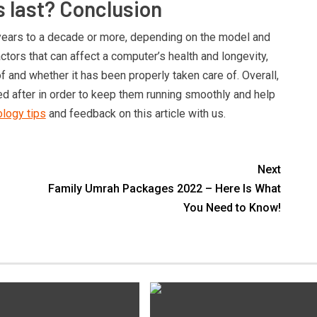
 last? Conclusion
ears to a decade or more, depending on the model and
ctors that can affect a computer’s health and longevity,
f and whether it has been properly taken care of. Overall,
 after in order to keep them running smoothly and help
logy tips
and feedback on this article with us.
Next
Family Umrah Packages 2022 – Here Is What
You Need to Know!