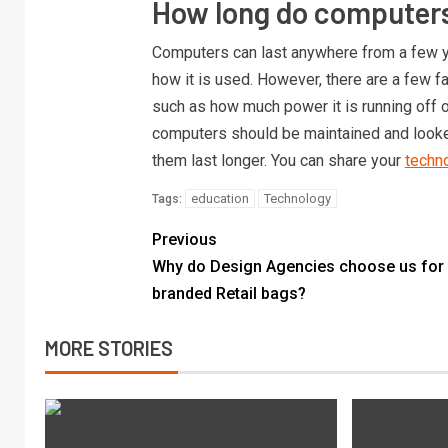
How long do computers
Computers can last anywhere from a few y
how it is used. However, there are a few fa
such as how much power it is running off o
computers should be maintained and looked
them last longer. You can share your
techno
education
Technology
Tags:
Previous
Why do Design Agencies choose us for
branded Retail bags?
MORE STORIES