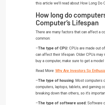
this article we’ll read about How Long Do
How long do computers
Computer’s Lifespan
There are many factors that can affect a c
common:
–
The type of CPU:
CPUs are made out of d
can affect their lifespan. Older CPUs may 
buy a computer, make sure to get a model
Read More:
Why Are Investors So Enthusi
–
The type of housing
: Most computers c
computers, laptops, tablets, and gaming 
breaking down than others, so it’s importan
–
The type of software used:
Software c