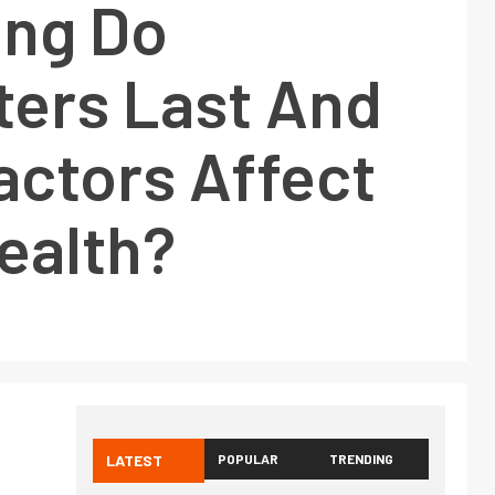
ng Do
ers Last And
actors Affect
ealth?
LATEST
POPULAR
TRENDING