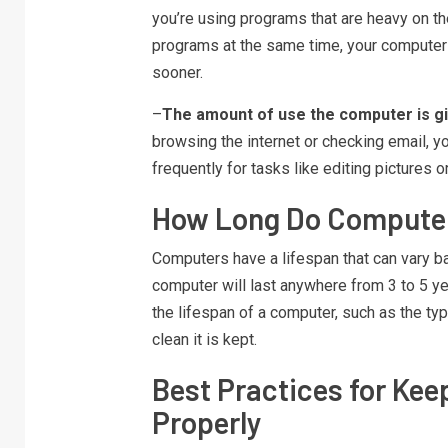
you’re using programs that are heavy on th
programs at the same time, your computer 
sooner.
–
The amount of use the computer is gi
browsing the internet or checking email, yo
frequently for tasks like editing pictures 
How Long Do Compute
Computers have a lifespan that can vary ba
computer will last anywhere from 3 to 5 y
the lifespan of a computer, such as the typ
clean it is kept.
Best Practices for Ke
Properly