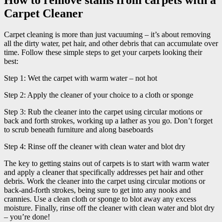
Carpet Cleaner
Carpet cleaning is more than just vacuuming – it’s about removing
all the dirty water, pet hair, and other debris that can accumulate over
time. Follow these simple steps to get your carpets looking their
best:
Step 1: Wet the carpet with warm water – not hot
Step 2: Apply the cleaner of your choice to a cloth or sponge
Step 3: Rub the cleaner into the carpet using circular motions or
back and forth strokes, working up a lather as you go. Don’t forget
to scrub beneath furniture and along baseboards
Step 4: Rinse off the cleaner with clean water and blot dry
The key to getting stains out of carpets is to start with warm water
and apply a cleaner that specifically addresses pet hair and other
debris. Work the cleaner into the carpet using circular motions or
back-and-forth strokes, being sure to get into any nooks and
crannies. Use a clean cloth or sponge to blot away any excess
moisture. Finally, rinse off the cleaner with clean water and blot dry
– you’re done!