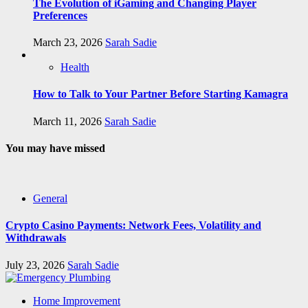
The Evolution of iGaming and Changing Player
Preferences
March 23, 2026
Sarah Sadie
Health
How to Talk to Your Partner Before Starting Kamagra
March 11, 2026
Sarah Sadie
You may have missed
General
Crypto Casino Payments: Network Fees, Volatility and
Withdrawals
July 23, 2026
Sarah Sadie
Home Improvement