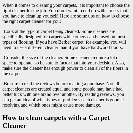
When it comes to cleaning your carpets, it is important to choose the
right cleaner for the job. You don’t want to end up with a mess that
you have to clean up yourself. Here are some tips on how to choose
the right carpet cleaner for you:
-Look at the type of carpet being cleaned. Some cleaners are
specifically designed for carpets while others can be used on most
types of flooring. If you have Berber carpet, for example, you will
need to use a different cleaner than if you have hardwood floors.
-Consider the size of the cleaner. Some cleaners require a lot of
space to operate, so be sure to factor that into your decision. Also,
make sure the cleaner has enough power to clean all of the fibers in
the carpet.
-Be sure to read the reviews before making a purchase. Not all
carpet cleaners are created equal and some people may have had
better luck with one brand over another. By reading reviews, you
can get an idea of what types of problems each cleaner is good at
resolving and which ones might cause more damage.
How to clean carpets with a Carpet
Cleaner