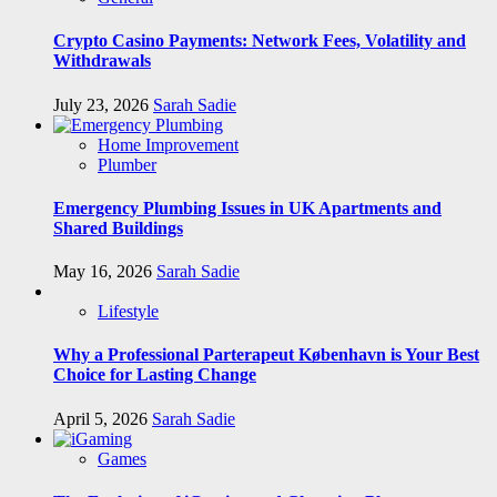
Crypto Casino Payments: Network Fees, Volatility and
Withdrawals
July 23, 2026
Sarah Sadie
Home Improvement
Plumber
Emergency Plumbing Issues in UK Apartments and
Shared Buildings
May 16, 2026
Sarah Sadie
Lifestyle
Why a Professional Parterapeut København is Your Best
Choice for Lasting Change
April 5, 2026
Sarah Sadie
Games