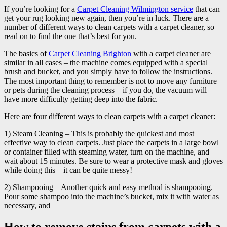
If you’re looking for a
Carpet Cleaning Wilmington service
that can
get your rug looking new again, then you’re in luck. There are a
number of different ways to clean carpets with a carpet cleaner, so
read on to find the one that’s best for you.
The basics of
Carpet Cleaning Brighton
with a carpet cleaner are
similar in all cases – the machine comes equipped with a special
brush and bucket, and you simply have to follow the instructions.
The most important thing to remember is not to move any furniture
or pets during the cleaning process – if you do, the vacuum will
have more difficulty getting deep into the fabric.
Here are four different ways to clean carpets with a carpet cleaner:
1) Steam Cleaning – This is probably the quickest and most
effective way to clean carpets. Just place the carpets in a large bowl
or container filled with steaming water, turn on the machine, and
wait about 15 minutes. Be sure to wear a protective mask and gloves
while doing this – it can be quite messy!
2) Shampooing – Another quick and easy method is shampooing.
Pour some shampoo into the machine’s bucket, mix it with water as
necessary, and
How to remove stains from carpets with a