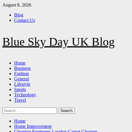
Skip
August 8, 2026
to
Blog
content
Contact Us
Blue Sky Day UK Blog
Primary
Home
Menu
Business
Fashion
General
Lifestyle
Sports
Technology
Travel
Search
for:
Home
Home Improvement
Cleaning Engineers London Carpet Cleaners