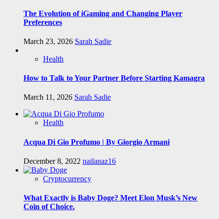
The Evolution of iGaming and Changing Player
Preferences
March 23, 2026
Sarah Sadie
Health
How to Talk to Your Partner Before Starting Kamagra
March 11, 2026
Sarah Sadie
Health
Acqua Di Gio Profumo | By Giorgio Armani
December 8, 2022
nailanaz16
Cryptocurrency
What Exactly is Baby Doge? Meet Elon Musk’s New
Coin of Choice.