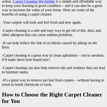
action.
Carpet Cleaning Weybridge
is a simple and affordable way
to keep your flooring in good condition – and it can also be a great
way to increase the value of your home. Here are some of the
benefits of using a carpet cleaner:
-Your carpets will look and feel fresh and new again.
-Carpet cleaning is a safe and easy way to get rid of dirt, dust, and
other allergens that can cause asthma problems.
-It can help reduce the risk of accidents caused by pileup on the
floor.
-Carpet cleaning is a great way to clean upholstery – not to mention,
it’ll make them look brand new!
-Carpet cleaning can also help remove oils and residues that can lead
to furniture stains.
-It’s a great way to remove pet hair from carpets – without having to
resort to harsh chemicals or tools.
How to Choose the Right Carpet Cleaner
for You