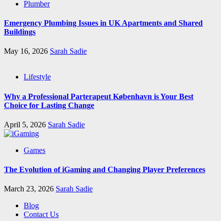
Plumber
Emergency Plumbing Issues in UK Apartments and Shared
Buildings
May 16, 2026
Sarah Sadie
Lifestyle
Why a Professional Parterapeut København is Your Best
Choice for Lasting Change
April 5, 2026
Sarah Sadie
Games
The Evolution of iGaming and Changing Player Preferences
March 23, 2026
Sarah Sadie
Blog
Contact Us