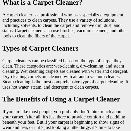
What is a Carpet Cleaner?
A carpet cleaner is a professional who uses specialized equipment
and practices to clean carpets. They use a variety of solutions,
including solvents, to clean the carpet and remove dirt, dust, and
stains. Carpet cleaners also use brushes, vacuum cleaners, and other
tools to clean the fibers of the carpet.
Types of Carpet Cleaners
Carpet cleaners can be classified based on the type of carpet they
clean. These categories are: wet-cleaning, dry-cleaning, and steam
cleaning. Wet-cleaning carpets are cleaned with water and detergent.
Dry-cleaning carpets are cleaned with air and a vacuum cleaner.
Steam cleaning is the most comprehensive type of carpet cleaning. It
uses hot water, steam, and detergent to clean carpets.
The Benefits of Using a Carpet Cleaner
If you are like most people, you probably don’t think much about
your carpet. After all, it’s just there to provide comfort and padding
beneath your feet. But if your carpet is beginning to show signs of
wear and tear, or if it’s just looking a little dingy, it’s time to take