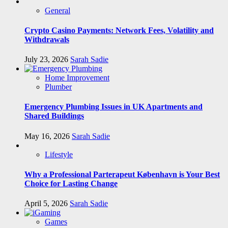
General
Crypto Casino Payments: Network Fees, Volatility and
Withdrawals
July 23, 2026
Sarah Sadie
Home Improvement
Plumber
Emergency Plumbing Issues in UK Apartments and
Shared Buildings
May 16, 2026
Sarah Sadie
Lifestyle
Why a Professional Parterapeut København is Your Best
Choice for Lasting Change
April 5, 2026
Sarah Sadie
Games