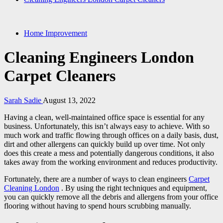
Home Improvement
Cleaning Engineers London
Carpet Cleaners
Sarah Sadie
August 13, 2022
Having a clean, well-maintained office space is essential for any
business. Unfortunately, this isn’t always easy to achieve. With so
much work and traffic flowing through offices on a daily basis, dust,
dirt and other allergens can quickly build up over time. Not only
does this create a mess and potentially dangerous conditions, it also
takes away from the working environment and reduces productivity.
Fortunately, there are a number of ways to clean engineers
Carpet
Cleaning London
. By using the right techniques and equipment,
you can quickly remove all the debris and allergens from your office
flooring without having to spend hours scrubbing manually.