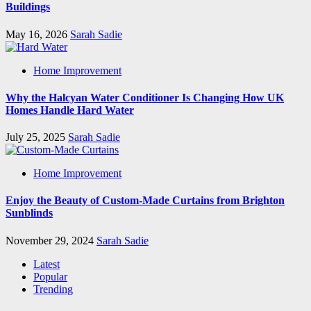
Buildings
May 16, 2026
Sarah Sadie
Home Improvement
Why the Halcyan Water Conditioner Is Changing How UK
Homes Handle Hard Water
July 25, 2025
Sarah Sadie
Home Improvement
Enjoy the Beauty of Custom-Made Curtains from Brighton
Sunblinds
November 29, 2024
Sarah Sadie
Latest
Popular
Trending