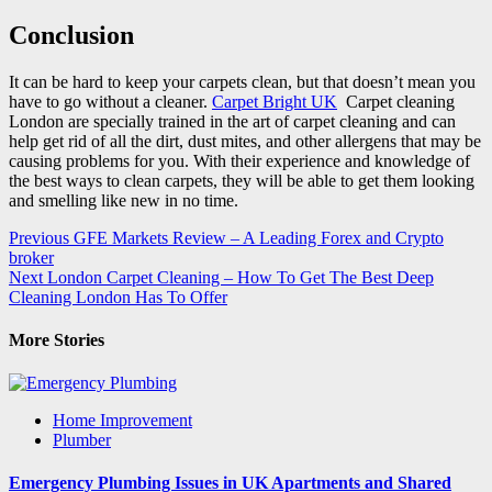
Conclusion
It can be hard to keep your carpets clean, but that doesn’t mean you
have to go without a cleaner.
Carpet Bright UK
Carpet cleaning
London are specially trained in the art of carpet cleaning and can
help get rid of all the dirt, dust mites, and other allergens that may be
causing problems for you. With their experience and knowledge of
the best ways to clean carpets, they will be able to get them looking
and smelling like new in no time.
Post
Previous
GFE Markets Review – A Leading Forex and Crypto
broker
navigation
Next
London Carpet Cleaning – How To Get The Best Deep
Cleaning London Has To Offer
More Stories
Home Improvement
Plumber
Emergency Plumbing Issues in UK Apartments and Shared