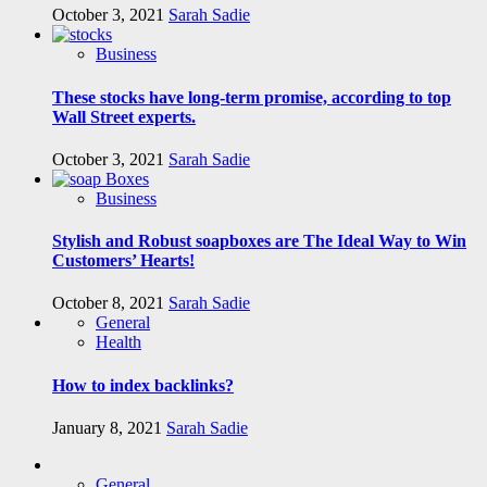
October 3, 2021
Sarah Sadie
Business
These stocks have long-term promise, according to top
Wall Street experts.
October 3, 2021
Sarah Sadie
Business
Stylish and Robust soapboxes are The Ideal Way to Win
Customers’ Hearts!
October 8, 2021
Sarah Sadie
General
Health
How to index backlinks?
January 8, 2021
Sarah Sadie
General