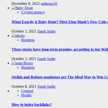
December 8, 2022
nailanaz16
Cryptocurrency
What Exactly is Baby Doge? Meet Elon Musk’s New Coin o
October 3, 2021
Sarah Sadie
Business
These stocks have long-term promise, according to top Wall
October 3, 2021
Sarah Sadie
Business
Stylish and Robust soapboxes are The Ideal Way to Win C
October 8, 2021
Sarah Sadie
General
Health
How to index backlinks?