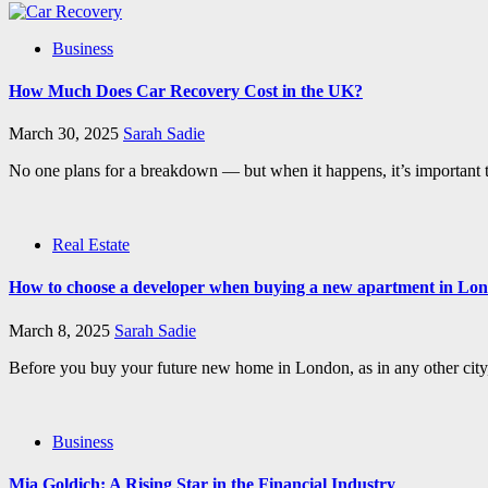
Business
How Much Does Car Recovery Cost in the UK?
March 30, 2025
Sarah Sadie
No one plans for a breakdown — but when it happens, it’s important 
Real Estate
How to choose a developer when buying a new apartment in Lo
March 8, 2025
Sarah Sadie
Before you buy your future new home in London, as in any other city, 
Business
Mia Goldich: A Rising Star in the Financial Industry