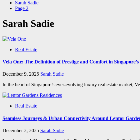
Sarah Sadie
Page 2
Sarah Sadie
Real Estate
Vela One: The Definition of Prestige and Comfort in Singapore’
December 9, 2025
Sarah Sadie
In the heart of Singapore’s ever-evolving luxury real estate market, V
Real Estate
Seamless Journeys & Urban Connectivity Around Lentor Garde
December 2, 2025
Sarah Sadie