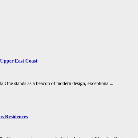
s Upper East Coast
ela One stands as a beacon of modern design, exceptional...
ns Residences