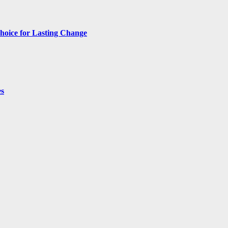
hoice for Lasting Change
es