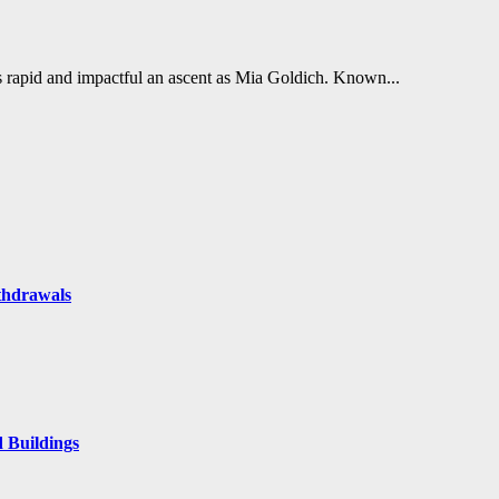
s rapid and impactful an ascent as Mia Goldich. Known...
thdrawals
 Buildings