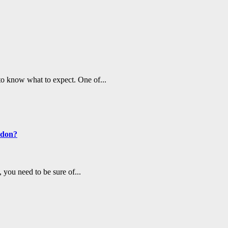
to know what to expect. One of...
ndon?
you need to be sure of...