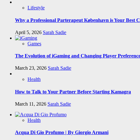
Lifestyle
Why a Professional Parterapeut København is Your Best C
April 5, 2026
Sarah Sadie
Games
The Evolution of iGaming and Changing Player Preferenc
March 23, 2026
Sarah Sadie
Health
How to Talk to Your Partner Before Starting Kamagra
March 11, 2026
Sarah Sadie
Health
Acqua Di Gio Profumo | By Giorgio Armani