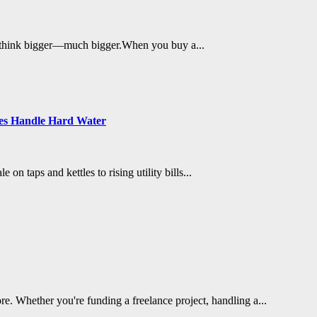
me to think bigger—much bigger.When you buy a...
es Handle Hard Water
n taps and kettles to rising utility bills...
re. Whether you're funding a freelance project, handling a...