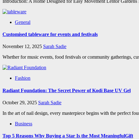
Introduction: A Home Designed for Easy Movement Lentor Gardens Resid
General
Customised tableware for events and festivals
November 12, 2025
Sarah Sadie
Whether for music events, food festivals or community gatherings, cus
Fashion
Radiant Foundation: The Secret Power of Kodi Base UV Gel
October 29, 2025
Sarah Sadie
In the art of nail design, every masterpiece begins with the perfect fo
Business
Top 5 Reasons Why Buying a Star Is the Most MeaningfulGift