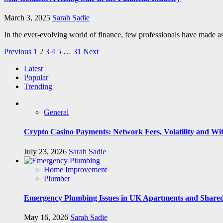
March 3, 2025
Sarah Sadie
In the ever-evolving world of finance, few professionals have made a
Posts
Previous
1
2
3
4
5
…
31
Next
pagination
Latest
Popular
Trending
General
Crypto Casino Payments: Network Fees, Volatility and Wi
July 23, 2026
Sarah Sadie
Home Improvement
Plumber
Emergency Plumbing Issues in UK Apartments and Shared
May 16, 2026
Sarah Sadie