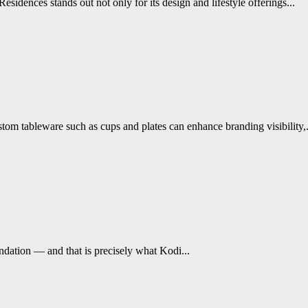
ences stands out not only for its design and lifestyle offerings...
tom tableware such as cups and plates can enhance branding visibility,.
undation — and that is precisely what Kodi...