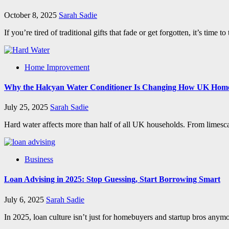
October 8, 2025
Sarah Sadie
If you’re tired of traditional gifts that fade or get forgotten, it’s ti
Home Improvement
Why the Halcyan Water Conditioner Is Changing How UK Hom
July 25, 2025
Sarah Sadie
Hard water affects more than half of all UK households. From limescale o
Business
Loan Advising in 2025: Stop Guessing, Start Borrowing Smart
July 6, 2025
Sarah Sadie
In 2025, loan culture isn’t just for homebuyers and startup bros anymo