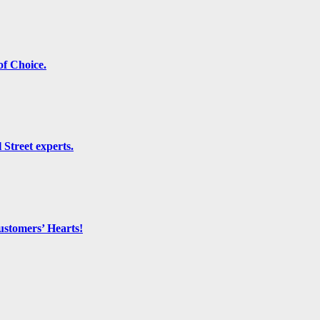
f Choice.
 Street experts.
ustomers’ Hearts!