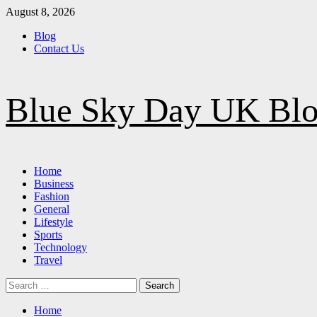
Skip
August 8, 2026
to
Blog
content
Contact Us
Blue Sky Day UK Bl
Primary
Home
Menu
Business
Fashion
General
Lifestyle
Sports
Technology
Travel
Search
for:
Home