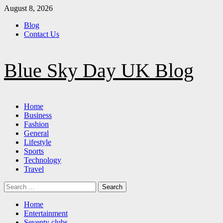
Skip
August 8, 2026
to
Blog
content
Contact Us
Blue Sky Day UK Blog
Primary
Home
Menu
Business
Fashion
General
Lifestyle
Sports
Technology
Travel
Search
for:
Home
Entertainment
Seventy clubs