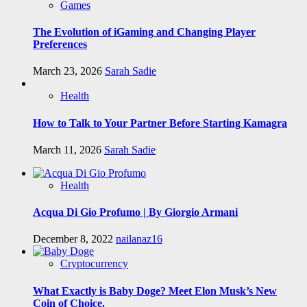
Games
The Evolution of iGaming and Changing Player
Preferences
March 23, 2026
Sarah Sadie
Health
How to Talk to Your Partner Before Starting Kamagra
March 11, 2026
Sarah Sadie
Health
Acqua Di Gio Profumo | By Giorgio Armani
December 8, 2022
nailanaz16
Cryptocurrency
What Exactly is Baby Doge? Meet Elon Musk’s New
Coin of Choice.