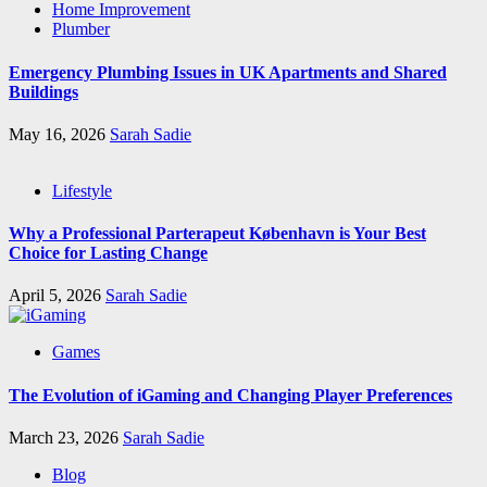
Home Improvement
Plumber
Emergency Plumbing Issues in UK Apartments and Shared
Buildings
May 16, 2026
Sarah Sadie
Lifestyle
Why a Professional Parterapeut København is Your Best
Choice for Lasting Change
April 5, 2026
Sarah Sadie
Games
The Evolution of iGaming and Changing Player Preferences
March 23, 2026
Sarah Sadie
Blog