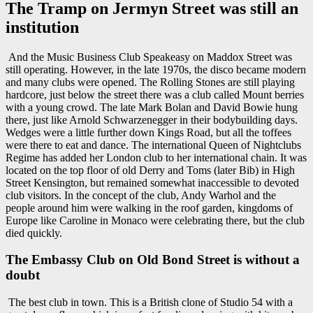
The Tramp on Jermyn Street was still an
institution
And the Music Business Club Speakeasy on Maddox Street was
still operating. However, in the late 1970s, the disco became modern
and many clubs were opened. The Rolling Stones are still playing
hardcore, just below the street there was a club called Mount berries
with a young crowd. The late Mark Bolan and David Bowie hung
there, just like Arnold Schwarzenegger in their bodybuilding days.
Wedges were a little further down Kings Road, but all the toffees
were there to eat and dance. The international Queen of Nightclubs
Regime has added her London club to her international chain. It was
located on the top floor of old Derry and Toms (later Bib) in High
Street Kensington, but remained somewhat inaccessible to devoted
club visitors. In the concept of the club, Andy Warhol and the
people around him were walking in the roof garden, kingdoms of
Europe like Caroline in Monaco were celebrating there, but the club
died quickly.
The Embassy Club on Old Bond Street is without a
doubt
The best club in town. This is a British clone of Studio 54 with a