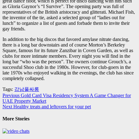
great dance floor, which is perfect for disco dancing with hits such
as Gloria Gaynor’s “I Survive”. The opening party was full of
representatives of the British aristocracy and glitterati. Michael Fish,
the inventor of the tie, asked a selected group of “ladies out for
lunch” to organize a list of guests and forbade them to invite their
gay friends.
In addition to the big discos that favored amylase nitrate dancing,
there is a long bar downstairs and of course Morton’s Berkeley
Square, famous for its future Zanzibar in Coven Garden, as well as
clubs for more intimate members. Every night you will find in the
long bar “who was the person”. The owners continue Grouch’s, a
successful Shoo club in the 1980s. However, for club-goers in the
late 1970s who enjoyed walking in the evenings, the club has since
completely collapsed.
Tags:
강남풀싸롱
Post
Previous
Gold Card Visa Residency System A Game Changer for
UAE Property Market
navigation
Next
Healthy treats and leftovers for your pet
More Stories