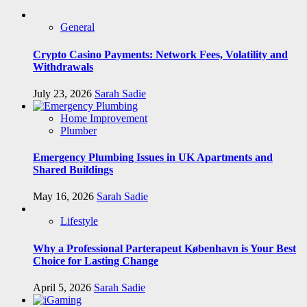
General
Crypto Casino Payments: Network Fees, Volatility and
Withdrawals
July 23, 2026
Sarah Sadie
Home Improvement
Plumber
Emergency Plumbing Issues in UK Apartments and
Shared Buildings
May 16, 2026
Sarah Sadie
Lifestyle
Why a Professional Parterapeut København is Your Best
Choice for Lasting Change
April 5, 2026
Sarah Sadie