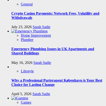
General
Crypto Casino Payments: Network Fees, Volatility and
Withdrawals
July 23, 2026
Sarah Sadie
Home Improvement
Plumber
Emergency Plumbing Issues in UK Apartments and
Shared Buildings
May 16, 2026
Sarah Sadie
Lifestyle
Why a Professional Parterapeut København is Your Best
Choice for Lasting Change
April 5, 2026
Sarah Sadie
Games