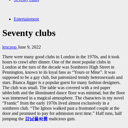
Entertainment
Seventy clubs
lencpop
June 9, 2022
There were many good clubs in London in the 1970s, and it took
hours to crawl after dinner. One of the most popular clubs in
London at the turn of the decade was Sombrero High Street in
Pennington, known to its loyal fans as “Yours or Mine”. It was
supposed to be a gay club, but patronized trendy heterosexuals and
stars. Bianca Jigger is a popular guest for many fashion designers.
The club was small. The table was covered with a red paper
tablecloth and the illuminated dance floor was minimal, but the floor
was immersed in a magical atmosphere. The characters in my novel
“Frantic” from the early 1970s lived almost exclusively in a
sombrero club. “The Igloos walked past a frustrated couple at the
door and promised to pay for admission next time.” Half runs, half
jumping the
강남풀싸롱
malicious guts.