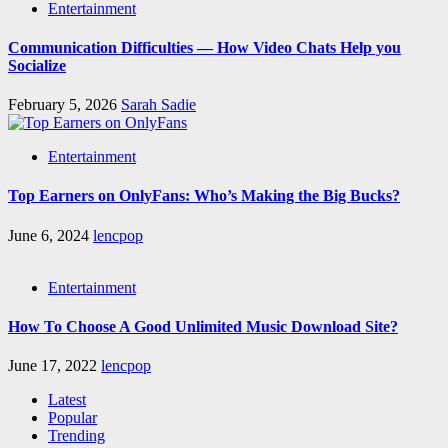
Entertainment
Communication Difficulties — How Video Chats Help you
Socialize
February 5, 2026
Sarah Sadie
Entertainment
Top Earners on OnlyFans: Who’s Making the Big Bucks?
June 6, 2024
lencpop
Entertainment
How To Choose A Good Unlimited Music Download Site?
June 17, 2022
lencpop
Latest
Popular
Trending