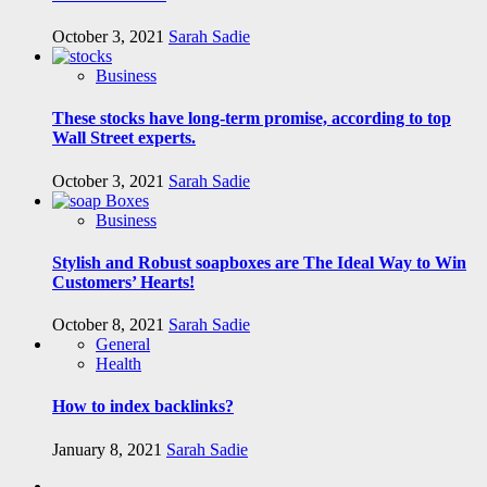
October 3, 2021
Sarah Sadie
Business
These stocks have long-term promise, according to top
Wall Street experts.
October 3, 2021
Sarah Sadie
Business
Stylish and Robust soapboxes are The Ideal Way to Win
Customers’ Hearts!
October 8, 2021
Sarah Sadie
General
Health
How to index backlinks?
January 8, 2021
Sarah Sadie