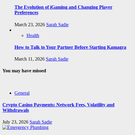
The Evolution of iGaming and Changing Player
Preferences
March 23, 2026
Sarah Sadie
Health
How to Talk to Your Partner Before Starting Kamagra
March 11, 2026
Sarah Sadie
You may have missed
General
Crypto Casino Payments: Network Fees, Volatility and
Withdrawals
July 23, 2026
Sarah Sadie