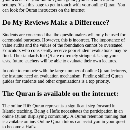
settings. Visit this page to get in touch with your online Quran. You
can look for Quran instructors on the internet.
Do My Reviews Make a Difference?
Students are concerned that the questionnaires will only be used for
ceremonial purposes. However, this is incorrect. The importance of
value audits and the values of the foundation cannot be overstated.
Educators who consistently receive poor student evaluations may be
fired. The standards for QS are extremely stringent. Using your
tests, future teachers will be able to evaluate their own lectures.
In order to compete with the large number of online Quran lecturers,
the institute need an evaluation mechanism. Finding skilled Quran
guides for students and other organizations is a top priority.
The Quran is available on the internet:
The online Hifz Quran represents a significant step forward in
Islamic teaching. Being a Hafiz necessitates the participation in an
online Quran-displaying community. A Quran retention training that
is available online. Online Quran tutors can assist you in your quest
to become a Hafiz.