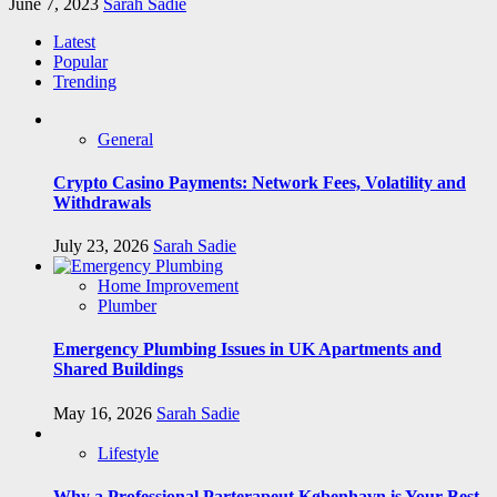
June 7, 2023
Sarah Sadie
Latest
Popular
Trending
General
Crypto Casino Payments: Network Fees, Volatility and
Withdrawals
July 23, 2026
Sarah Sadie
Home Improvement
Plumber
Emergency Plumbing Issues in UK Apartments and
Shared Buildings
May 16, 2026
Sarah Sadie
Lifestyle
Why a Professional Parterapeut København is Your Best