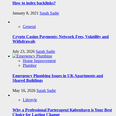
How to index backlinks?
January 8, 2021
Sarah Sadie
General
Crypto Casino Payments: Network Fees, Volatility and
Withdrawals
July 23, 2026
Sarah Sadie
Home Improvement
Plumber
Emergency Plumbing Issues in UK Apartments and
Shared Buildings
May 16, 2026
Sarah Sadie
Lifestyle
Why a Professional Parterapeut København is Your Best
Choice for Lasting Change