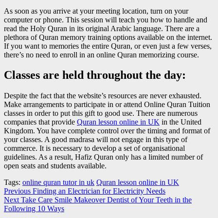
As soon as you arrive at your meeting location, turn on your
computer or phone. This session will teach you how to handle and
read the Holy Quran in its original Arabic language. There are a
plethora of Quran memory training options available on the internet.
If you want to memories the entire Quran, or even just a few verses,
there’s no need to enroll in an online Quran memorizing course.
Classes are held throughout the day:
Despite the fact that the website’s resources are never exhausted.
Make arrangements to participate in or attend Online Quran Tuition
classes in order to put this gift to good use. There are numerous
companies that provide
Quran lesson online in UK
in the United
Kingdom. You have complete control over the timing and format of
your classes. A good madrasa will not engage in this type of
commerce. It is necessary to develop a set of organisational
guidelines. As a result, Hafiz Quran only has a limited number of
open seats and students available.
Tags:
online quran tutor in uk
Quran lesson online in UK
Post
Previous
Finding an Electrician for Electricity Needs
Next
Take Care Smile Makeover Dentist of Your Teeth in the
navigation
Following 10 Ways