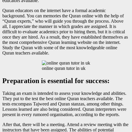
educators available.
Quran educators on the internet have a formal academic
background. You can memories the Quran online with the help of
“Quran experts,” who will guide you through the process. Above
all, I appreciate the manner in which grades are assigned. It is
difficult to evaluate academics prior to hiring them, but it is critical
once they are hired. As a result, they have established themselves as
the most comprehensive Quran learning website on the internet.
Study the Quran with some of the most knowledgeable online
Quran teachers available.
online quran tutor in uk
Preparation is essential for success:
Taking an exam is intended to assess your knowledge and abilities.
They put to the test the best online Quran teachers available. The
tests encompass Tajweed and Quran stanzas, among other things.
Lessons learned are also being considered. Quran interpreters were
present in every rumored organisation, according to the reports.
After that, there will be a meeting. Attend a review meeting with the
instructors that have been assigned. The abilities of potential