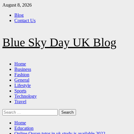
Skip
August 8, 2026
to
Blog
content
Contact Us
Blue Sky Day UK Blog
Primary
Home
Menu
Business
Fashion
General
Lifestyle
Sports
Technology
Travel
Search
for:
Home
Education
Online Quran tutor in uk study is available 2022