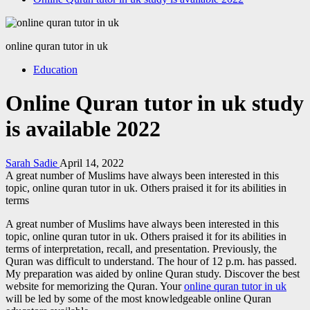
online quran tutor in uk
Education
Online Quran tutor in uk study
is available 2022
Sarah Sadie
April 14, 2022
A great number of Muslims have always been interested in this
topic, online quran tutor in uk. Others praised it for its abilities in
terms
A great number of Muslims have always been interested in this
topic, online quran tutor in uk. Others praised it for its abilities in
terms of interpretation, recall, and presentation. Previously, the
Quran was difficult to understand. The hour of 12 p.m. has passed.
My preparation was aided by online Quran study. Discover the best
website for memorizing the Quran. Your
online quran tutor in uk
will be led by some of the most knowledgeable online Quran