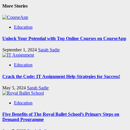
More Stories
Education
Unlock Your Potential with Top Online Courses on CourseApp
September 1, 2024
Sarah Sadie
Education
Crack the Code: IT Assignment Help Strategies for Success!
May 5, 2024
Sarah Sadie
Education
Five Benefits of The Royal Ballet School’s Primary Steps on
Demand Programme