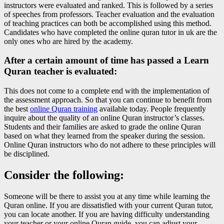
instructors were evaluated and ranked. This is followed by a series
of speeches from professors. Teacher evaluation and the evaluation
of teaching practices can both be accomplished using this method.
Candidates who have completed the online quran tutor in uk are the
only ones who are hired by the academy.
After a certain amount of time has passed a Learn
Quran teacher is evaluated:
This does not come to a complete end with the implementation of
the assessment approach. So that you can continue to benefit from
the best
online Quran training
available today. People frequently
inquire about the quality of an online Quran instructor’s classes.
Students and their families are asked to grade the online Quran
based on what they learned from the speaker during the session.
Online Quran instructors who do not adhere to these principles will
be disciplined.
Consider the following:
Someone will be there to assist you at any time while learning the
Quran online. If you are dissatisfied with your current Quran tutor,
you can locate another. If you are having difficulty understanding
your teacher or your online Quran guide, you can adjust your