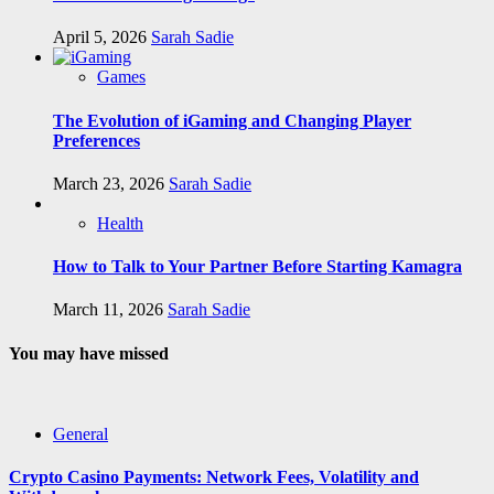
April 5, 2026
Sarah Sadie
Games
The Evolution of iGaming and Changing Player
Preferences
March 23, 2026
Sarah Sadie
Health
How to Talk to Your Partner Before Starting Kamagra
March 11, 2026
Sarah Sadie
You may have missed
General
Crypto Casino Payments: Network Fees, Volatility and