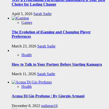
Choice for Lasting Change
April 5, 2026
Sarah Sadie
Games
The Evolution of iGaming and Changing Player
Preferences
March 23, 2026
Sarah Sadie
Health
How to Talk to Your Partner Before Starting Kamagra
March 11, 2026
Sarah Sadie
Health
Acqua Di Gio Profumo | By Giorgio Armani
December 8, 2022
nailanaz16