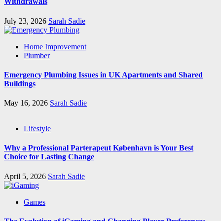
Withdrawals
July 23, 2026
Sarah Sadie
Home Improvement
Plumber
Emergency Plumbing Issues in UK Apartments and Shared
Buildings
May 16, 2026
Sarah Sadie
Lifestyle
Why a Professional Parterapeut København is Your Best
Choice for Lasting Change
April 5, 2026
Sarah Sadie
Games