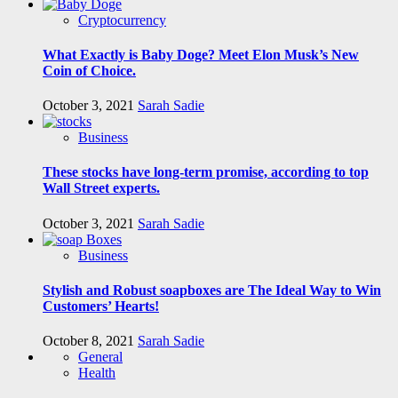
Cryptocurrency
What Exactly is Baby Doge? Meet Elon Musk’s New
Coin of Choice.
October 3, 2021
Sarah Sadie
Business
These stocks have long-term promise, according to top
Wall Street experts.
October 3, 2021
Sarah Sadie
Business
Stylish and Robust soapboxes are The Ideal Way to Win
Customers’ Hearts!
October 8, 2021
Sarah Sadie
General
Health