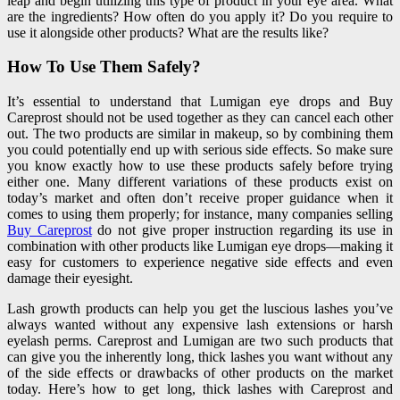
leap and begin utilizing this type of product in your eye area. What
are the ingredients? How often do you apply it? Do you require to
use it alongside other products? What are the results like?
How To Use Them Safely?
It’s essential to understand that Lumigan eye drops and Buy
Careprost should not be used together as they can cancel each other
out. The two products are similar in makeup, so by combining them
you could potentially end up with serious side effects. So make sure
you know exactly how to use these products safely before trying
either one. Many different variations of these products exist on
today’s market and often don’t receive proper guidance when it
comes to using them properly; for instance, many companies selling
Buy Careprost
do not give proper instruction regarding its use in
combination with other products like Lumigan eye drops—making it
easy for customers to experience negative side effects and even
damage their eyesight.
Lash growth products can help you get the luscious lashes you’ve
always wanted without any expensive lash extensions or harsh
eyelash perms. Careprost and Lumigan are two such products that
can give you the inherently long, thick lashes you want without any
of the side effects or drawbacks of other products on the market
today. Here’s how to get long, thick lashes with Careprost and