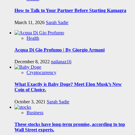
How to Talk to Your Partner Before Starting Kamagra
March 11, 2026
Sarah Sadie
Health
Acqua Di Gio Profumo | By Giorgio Armani
December 8, 2022
nailanaz16
Cryptocurrency
What Exactly is Baby Doge? Meet Elon Musk’s New
Coin of Choice.
October 3, 2021
Sarah Sadie
Business
These stocks have long-term promise, according to top
Wall Street experts.