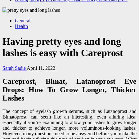
General
Health
Having pretty eyes and long
lashes is easy with Careprost
Sarah Sadie
April 11, 2022
Careprost, Bimat, Latanoprost Eye
Drops: How To Grow Longer, Thicker
Lashes
The concept of eyelash growth serums, such as Latanoprost and
Bimatoprost, can seem like an interesting, even alluring idea,
especially if you’re examining to allow your lashes to grow longer
and thicker to achieve longer, more voluminous-looking lashes.
However, many questions need to be answered before you make the