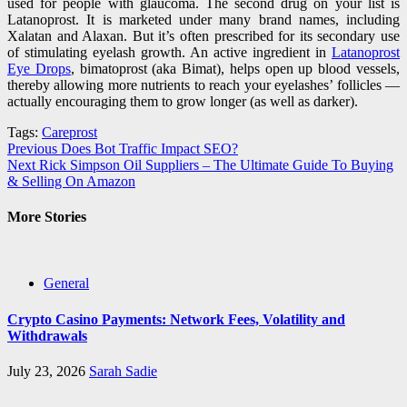
used for people with glaucoma. The second drug on your list is
Latanoprost. It is marketed under many brand names, including
Xalatan and Alaxan. But it’s often prescribed for its secondary use
of stimulating eyelash growth. An active ingredient in
Latanoprost
Eye Drops
, bimatoprost (aka Bimat), helps open up blood vessels,
thereby allowing more nutrients to reach your eyelashes’ follicles —
actually encouraging them to grow longer (as well as darker).
Tags:
Careprost
Post
Previous
Does Bot Traffic Impact SEO?
Next
Rick Simpson Oil Suppliers – The Ultimate Guide To Buying
navigation
& Selling On Amazon
More Stories
General
Crypto Casino Payments: Network Fees, Volatility and
Withdrawals
July 23, 2026
Sarah Sadie