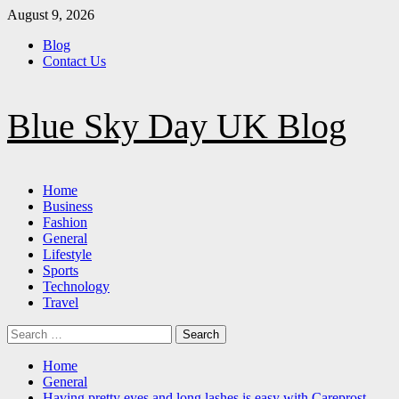
Skip
August 9, 2026
to
Blog
content
Contact Us
Blue Sky Day UK Blog
Primary
Home
Menu
Business
Fashion
General
Lifestyle
Sports
Technology
Travel
Search
for:
Home
General
Having pretty eyes and long lashes is easy with Careprost