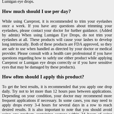
Lumigan eye drops.
How much should I use per day?
While using Careprost, it is recommended to trim your eyelashes
once a week. If you have any questions about trimming your
eyelashes, please contact your doctor for further guidance. (Added
by admin) When using
Lumigan Eye Drops
, do not trim your
eyelashes at all. These products will cause your lashes to develop
long intrinsically. Both of these products are FDA approved, so they
are safe to use when handled as directed by your doctor or medical
provider. Please consult with a health care professional if you have
questions regarding how to safely use either product while applying
Careprost or Lumigan eye drops correctly or if you have sensitive
eyes that may be damaged by these products).
How often should I apply this product?
To get the best results, it is recommended that you apply one drop
daily. Try not to let more than 12 hours pass between applications.
Depending on your condition, your doctor may recommend more
frequent applications if necessary. In some cases, you may need to
apply drops every 3-4 hours for several days in a row to reach
desired results. It is also important to note that you should avoid