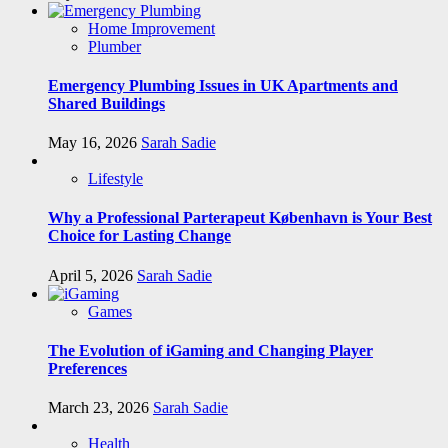
Home Improvement
Plumber
Emergency Plumbing Issues in UK Apartments and
Shared Buildings
May 16, 2026
Sarah Sadie
Lifestyle
Why a Professional Parterapeut København is Your Best
Choice for Lasting Change
April 5, 2026
Sarah Sadie
Games
The Evolution of iGaming and Changing Player
Preferences
March 23, 2026
Sarah Sadie
Health