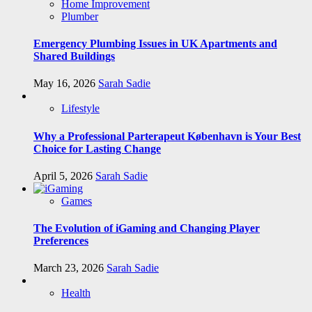
Home Improvement
Plumber
Emergency Plumbing Issues in UK Apartments and
Shared Buildings
May 16, 2026
Sarah Sadie
Lifestyle
Why a Professional Parterapeut København is Your Best
Choice for Lasting Change
April 5, 2026
Sarah Sadie
Games
The Evolution of iGaming and Changing Player
Preferences
March 23, 2026
Sarah Sadie
Health