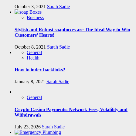
October 3, 2021
Sarah Sadie
Business
Stylish and Robust soapboxes are The Ideal Way to Win
Customers’ Hearts!
October 8, 2021
Sarah Sadie
General
Health
How to index backlinks?
January 8, 2021
Sarah Sadie
General
Crypto Casino Payments: Network Fees, Volatility and
Withdrawals
July 23, 2026
Sarah Sadie