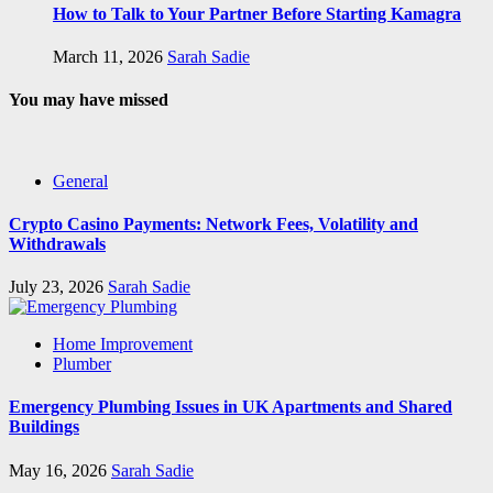
How to Talk to Your Partner Before Starting Kamagra
March 11, 2026
Sarah Sadie
You may have missed
General
Crypto Casino Payments: Network Fees, Volatility and
Withdrawals
July 23, 2026
Sarah Sadie
Home Improvement
Plumber
Emergency Plumbing Issues in UK Apartments and Shared
Buildings
May 16, 2026
Sarah Sadie