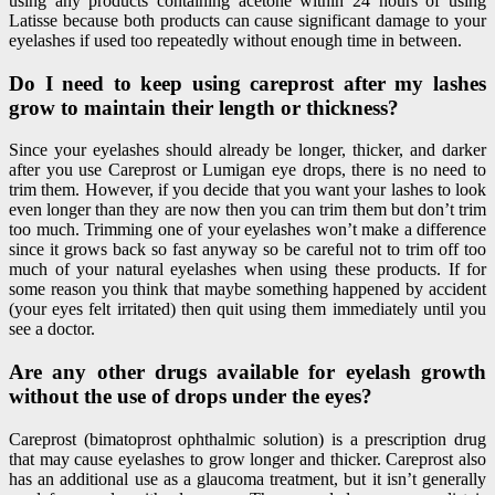
using any products containing acetone within 24 hours of using
Latisse because both products can cause significant damage to your
eyelashes if used too repeatedly without enough time in between.
Do I need to keep using careprost after my lashes
grow to maintain their length or thickness?
Since your eyelashes should already be longer, thicker, and darker
after you use Careprost or Lumigan eye drops, there is no need to
trim them. However, if you decide that you want your lashes to look
even longer than they are now then you can trim them but don’t trim
too much. Trimming one of your eyelashes won’t make a difference
since it grows back so fast anyway so be careful not to trim off too
much of your natural eyelashes when using these products. If for
some reason you think that maybe something happened by accident
(your eyes felt irritated) then quit using them immediately until you
see a doctor.
Are any other drugs available for eyelash growth
without the use of drops under the eyes?
Careprost (bimatoprost ophthalmic solution) is a prescription drug
that may cause eyelashes to grow longer and thicker. Careprost also
has an additional use as a glaucoma treatment, but it isn’t generally