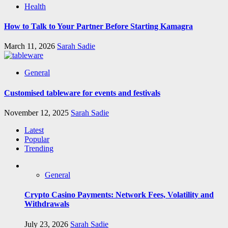
Health
How to Talk to Your Partner Before Starting Kamagra
March 11, 2026
Sarah Sadie
General
Customised tableware for events and festivals
November 12, 2025
Sarah Sadie
Latest
Popular
Trending
General
Crypto Casino Payments: Network Fees, Volatility and
Withdrawals
July 23, 2026
Sarah Sadie